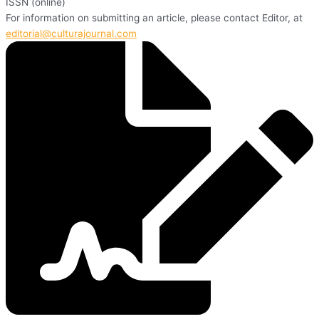
ISSN (online)
For information on submitting an article, please contact Editor, at
editorial@culturajournal.com