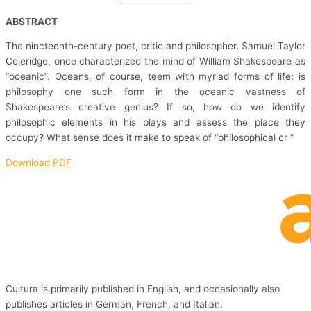
ABSTRACT
The nincteenth-century poet, critic and philosopher, Samuel Taylor
Coleridge, once characterized the mind of William Shakespeare as
“oceanic”. Oceans, of course, teem with myriad forms of life: is
philosophy one such form in the oceanic vastness of
Shakespeare’s creative genius? If so, how do we identify
philosophic elements in his plays and assess the place they
occupy? What sense does it make to speak of “philosophical cr “
Download PDF
Cultura is primarily published in English, and occasionally also
publishes articles in German, French, and Italian.