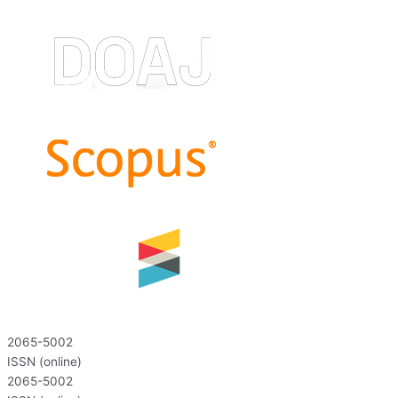
2065-5002
ISSN (online)
2065-5002