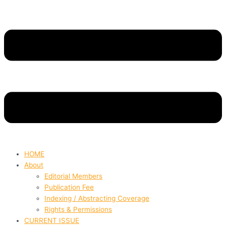
HOME
About
Editorial Members
Publication Fee
Indexing / Abstracting Coverage
Rights & Permissions
CURRENT ISSUE