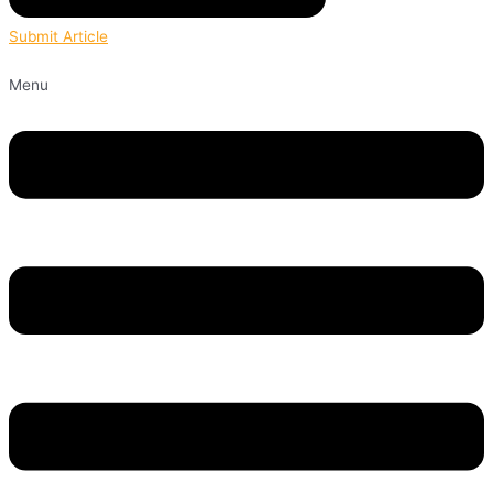
Submit Article
Menu