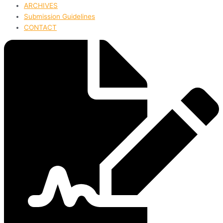
ARCHIVES
Submission Guidelines
CONTACT