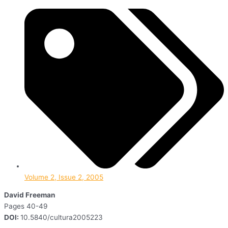
Volume 2, Issue 2, 2005
David Freeman
Pages 40-49
DOI:
10.5840/cultura2005223