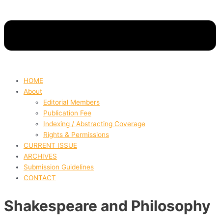
HOME
About
Editorial Members
Publication Fee
Indexing / Abstracting Coverage
Rights & Permissions
CURRENT ISSUE
ARCHIVES
Submission Guidelines
CONTACT
Shakespeare and Philosophy