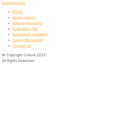
Submit Article
HOME
About Cultura
editorial Members
Publication Fee
Submission Guideline
Submit Manuscript
Contact Us
© Copyright Cultura 2023.
All Rights Reserved.