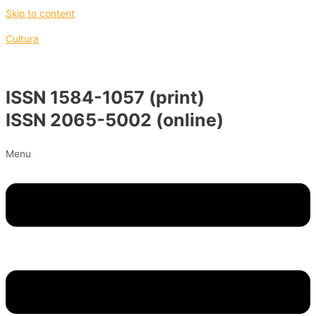
Skip to content
Cultura
ISSN 1584-1057 (print)
ISSN 2065-5002 (online)
Menu