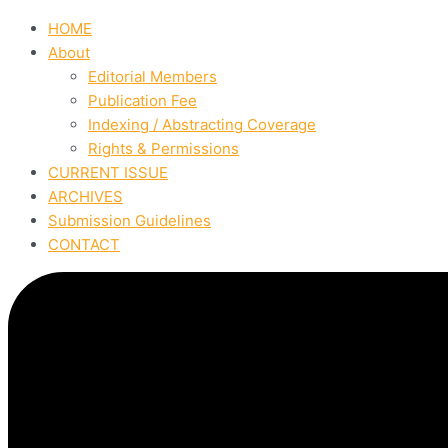
HOME
About
Editorial Members
Publication Fee
Indexing / Abstracting Coverage
Rights & Permissions
CURRENT ISSUE
ARCHIVES
Submission Guidelines
CONTACT