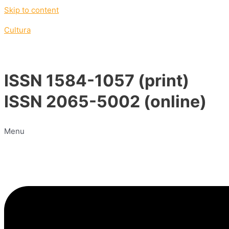
Skip to content
Cultura
ISSN 1584-1057 (print)
ISSN 2065-5002 (online)
Menu