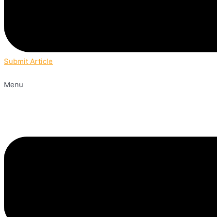
Submit Article
Menu