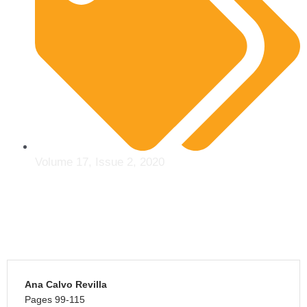
Volume 17, Issue 2, 2020
Ana Calvo Revilla
Pages 99-115