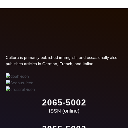
Cultura is primarily published in English, and occasionally also
publishes articles in German, French, and Italian.
2065-5002
ISSN (online)