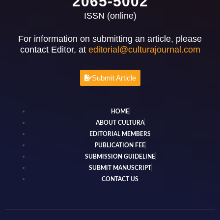
2065-5002
ISSN (online)
For information on submitting an article, please
contact Editor, at
editorial@culturajournal.com
Submit Article
HOME
ABOUT CULTURA
EDITORIAL MEMBERS
PUBLICATION FEE
SUBMISSION GUIDELINE
SUBMIT MANUSCRIPT
CONTACT US