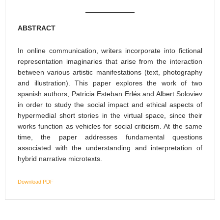
ABSTRACT
In online communication, writers incorporate into fictional
representation imaginaries that arise from the interaction
between various artistic manifestations (text, photography
and illustration). This paper explores the work of two
spanish authors, Patricia Esteban Erlés and Albert Soloviev
in order to study the social impact and ethical aspects of
hypermedial short stories in the virtual space, since their
works function as vehicles for social criticism. At the same
time, the paper addresses fundamental questions
associated with the understanding and interpretation of
hybrid narrative microtexts.
Download PDF