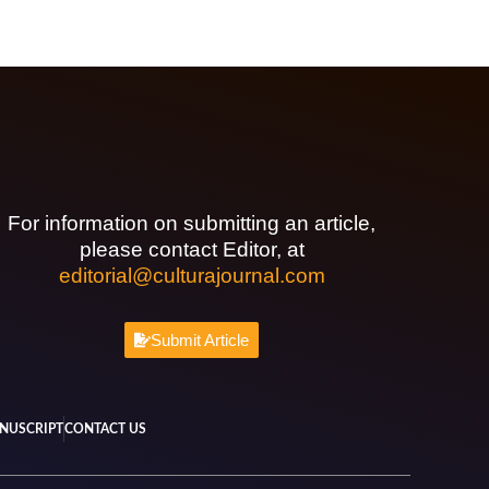
For information on submitting an article,
please contact Editor, at
editorial@culturajournal.com
Submit Article
NUSCRIPT
CONTACT US