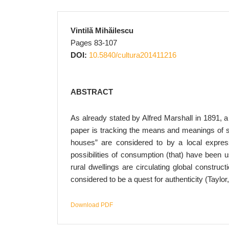
Vintilă Mihăilescu
Pages 83-107
DOI:
10.5840/cultura201411216
ABSTRACT
As already stated by Alfred Marshall in 1891, a
paper is tracking the means and meanings of s
houses” are considered to by a local expres
possibilities of consumption (that) have been 
rural dwellings are circulating global construc
considered to be a quest for authenticity (Taylor
Download PDF