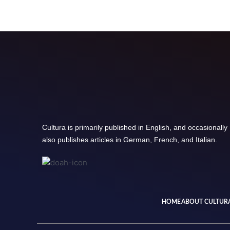
Cultura is primarily published in English, and occasionally
also publishes articles in German, French, and Italian.
HOME
ABOUT CULTUR