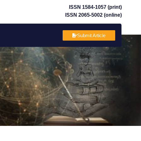
ISSN 1584-1057 (print)
ISSN 2065-5002 (online)
Submit Article