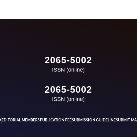
2065-5002
ISSN (online)
2065-5002
ISSN (online)
A
EDITORIAL MEMBERS
PUBLICATION FEE
SUBMISSION GUIDELINE
SUBMIT MA