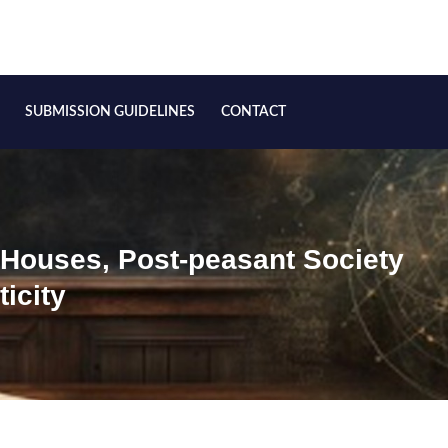
SUBMISSION GUIDELINES
CONTACT
 Houses, Post-peasant Society
icity