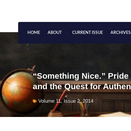
Skip
to
content
HOME
ABOUT
CURRENT ISSUE
ARCHIVES
“Something Nice.” Pride
and the Quest for Authent
Volume 11, Issue 2, 2014