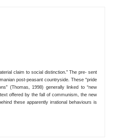
rial claim to social distinction.” The pre- sent
omanian post-peasant countryside. These “pride
ons” (Thomas, 1998) generally linked to “new
ntext offered by the fall of communism, the new
behind these apparently irrational behaviours is