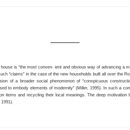
 house is “the most conven- ient and obvious way of advancing a mate
uch “claims” in the case of the new households built all over the R
sion of a broader social phenomenon of “conspicuous constructi
used to embody elements of modernity” (Miller, 1995). In such a co
tion items and recycling their local meanings. The deep motivation 
, 1991).