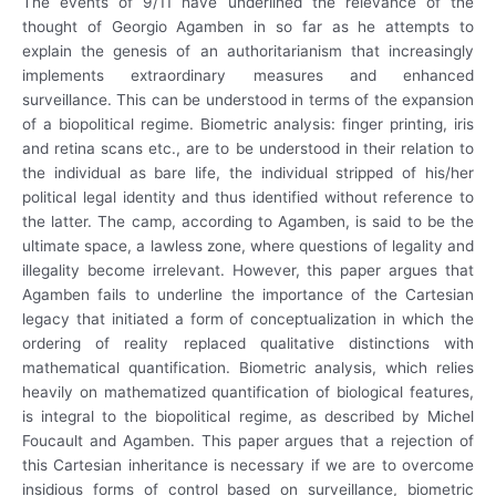
The events of 9/11 have underlined the relevance of the
thought of Georgio Agamben in so far as he attempts to
explain the genesis of an authoritarianism that increasingly
implements extraordinary measures and enhanced
surveillance. This can be understood in terms of the expansion
of a biopolitical regime. Biometric analysis: finger printing, iris
and retina scans etc., are to be understood in their relation to
the individual as bare life, the individual stripped of his/her
political legal identity and thus identified without reference to
the latter. The camp, according to Agamben, is said to be the
ultimate space, a lawless zone, where questions of legality and
illegality become irrelevant. However, this paper argues that
Agamben fails to underline the importance of the Cartesian
legacy that initiated a form of conceptualization in which the
ordering of reality replaced qualitative distinctions with
mathematical quantification. Biometric analysis, which relies
heavily on mathematized quantification of biological features,
is integral to the biopolitical regime, as described by Michel
Foucault and Agamben. This paper argues that a rejection of
this Cartesian inheritance is necessary if we are to overcome
insidious forms of control based on surveillance, biometric