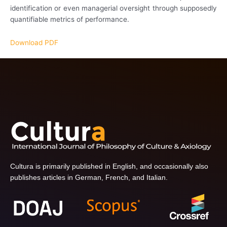
identification or even managerial oversight through supposedly
quantifiable metrics of performance.
Download PDF
Cultura is primarily published in English, and occasionally also
publishes articles in German, French, and Italian.