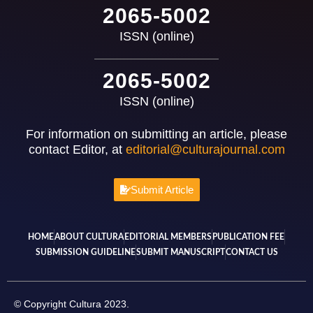
2065-5002
ISSN (online)
2065-5002
ISSN (online)
For information on submitting an article, please
contact Editor, at
editorial@culturajournal.com
Submit Article
HOME
ABOUT CULTURA
EDITORIAL MEMBERS
PUBLICATION FEE
SUBMISSION GUIDELINE
SUBMIT MANUSCRIPT
CONTACT US
© Copyright Cultura 2023.