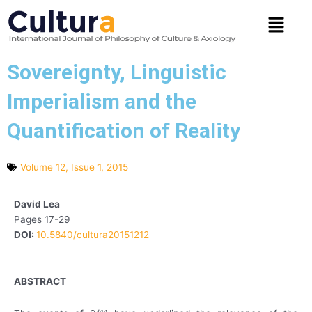
Skip
Menu
to
content
Sovereignty, Linguistic
Imperialism and the
Quantification of Reality
Volume 12, Issue 1, 2015
David Lea
Pages 17-29
DOI:
10.5840/cultura20151212
ABSTRACT