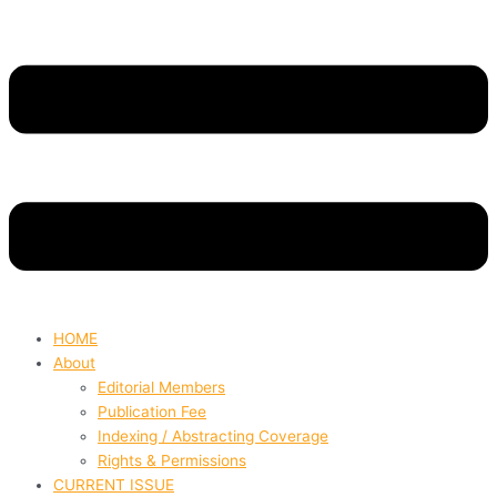
HOME
About
Editorial Members
Publication Fee
Indexing / Abstracting Coverage
Rights & Permissions
CURRENT ISSUE