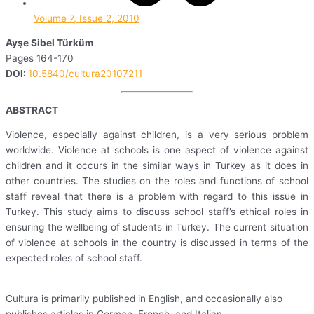
Volume 7, Issue 2, 2010
Ayşe Sibel Türküm
Pages 164-170
DOI:
10.5840/cultura20107211
ABSTRACT
Violence, especially against children, is a very serious problem
worldwide. Violence at schools is one aspect of violence against
children and it occurs in the similar ways in Turkey as it does in
other countries. The studies on the roles and functions of school
staff reveal that there is a problem with regard to this issue in
Turkey. This study aims to discuss school staff’s ethical roles in
ensuring the wellbeing of students in Turkey. The current situation
of violence at schools in the country is discussed in terms of the
expected roles of school staff.
Cultura is primarily published in English, and occasionally also