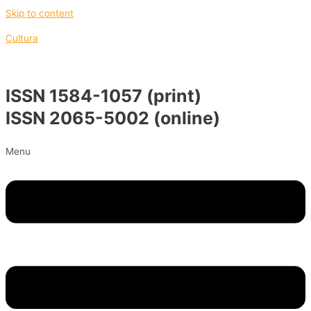
Skip to content
Cultura
ISSN 1584-1057 (print)
ISSN 2065-5002 (online)
Menu