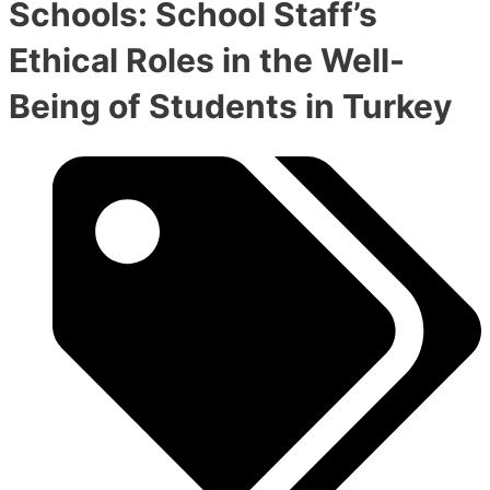
Schools: School Staff’s
Ethical Roles in the Well-
Being of Students in Turkey