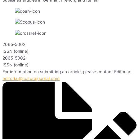
publishes articles in German, French, and Italian.
2065-5002
ISSN (online)
2065-5002
ISSN (online)
For information on submitting an article, please contact Editor, at
editorial@culturajournal.com