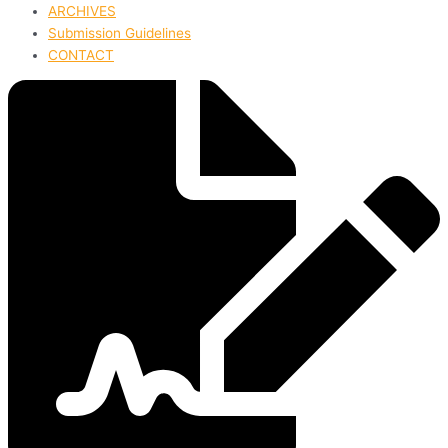
ARCHIVES
Submission Guidelines
CONTACT