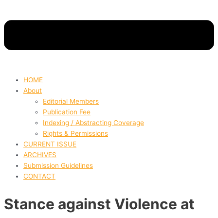
HOME
About
Editorial Members
Publication Fee
Indexing / Abstracting Coverage
Rights & Permissions
CURRENT ISSUE
ARCHIVES
Submission Guidelines
CONTACT
Stance against Violence at