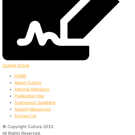
Submit Article
HOME
About Cultura
editorial Members
Publication Fee
Submission Guideline
Submit Manuscript
Contact Us
© Copyright Cultura 2023.
All Rights Reserved.