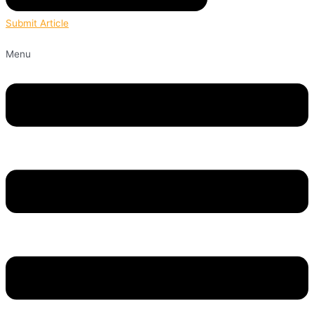
Submit Article
Menu