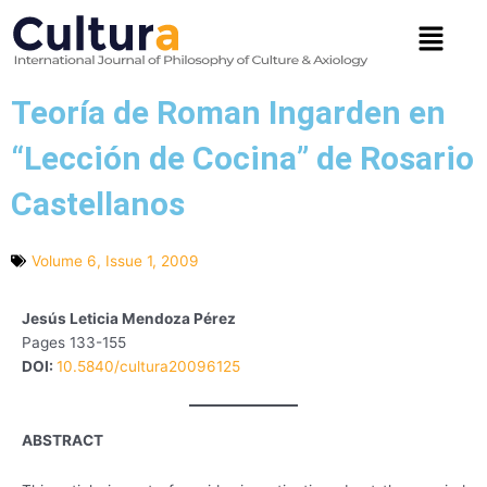
Skip
Menu
to
content
Teoría de Roman Ingarden en
“Lección de Cocina” de Rosario
Castellanos
Volume 6, Issue 1, 2009
Jesús Leticia Mendoza Pérez
Pages 133-155
DOI:
10.5840/cultura20096125
ABSTRACT