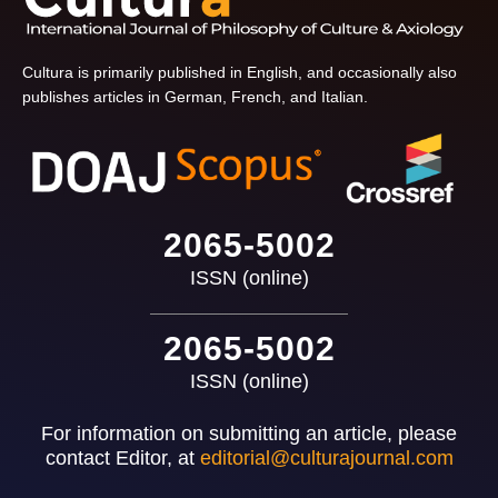
Cultura is primarily published in English, and occasionally also
publishes articles in German, French, and Italian.
2065-5002
ISSN (online)
2065-5002
ISSN (online)
For information on submitting an article, please
contact Editor, at
editorial@culturajournal.com