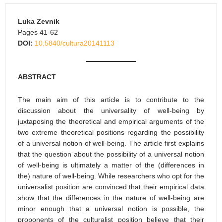
Luka Zevnik
Pages 41-62
DOI:
10.5840/cultura20141113
ABSTRACT
The main aim of this article is to contribute to the
discussion about the universality of well-being by
juxtaposing the theoretical and empirical arguments of the
two extreme theoretical positions regarding the possibility
of a universal notion of well-being. The article first explains
that the question about the possibility of a universal notion
of well-being is ultimately a matter of the (differences in
the) nature of well-being. While researchers who opt for the
universalist position are convinced that their empirical data
show that the differences in the nature of well-being are
minor enough that a universal notion is possible, the
proponents of the culturalist position believe that their