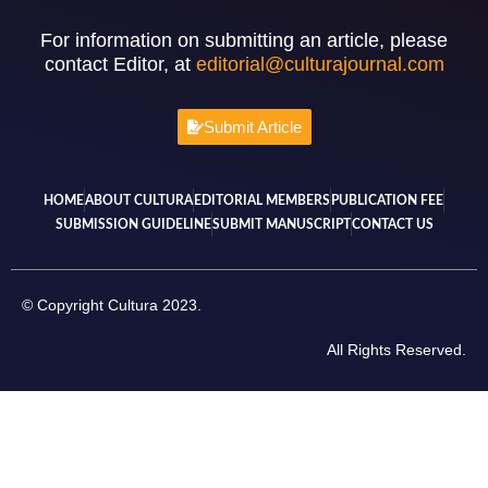
For information on submitting an article, please
contact Editor, at
editorial@culturajournal.com
Submit Article
HOME
ABOUT CULTURA
EDITORIAL MEMBERS
PUBLICATION FEE
SUBMISSION GUIDELINE
SUBMIT MANUSCRIPT
CONTACT US
© Copyright Cultura 2023.
All Rights Reserved.