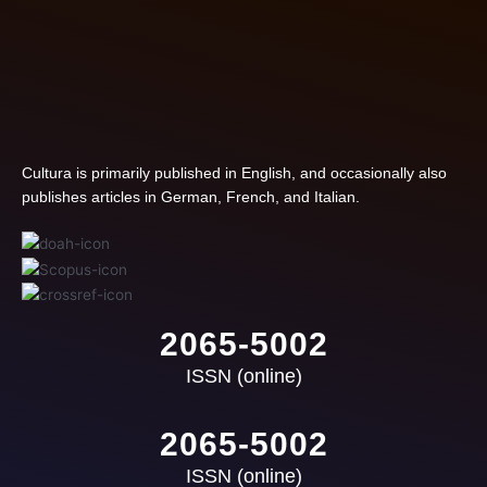
Cultura is primarily published in English, and occasionally also
publishes articles in German, French, and Italian.
2065-5002
ISSN (online)
2065-5002
ISSN (online)