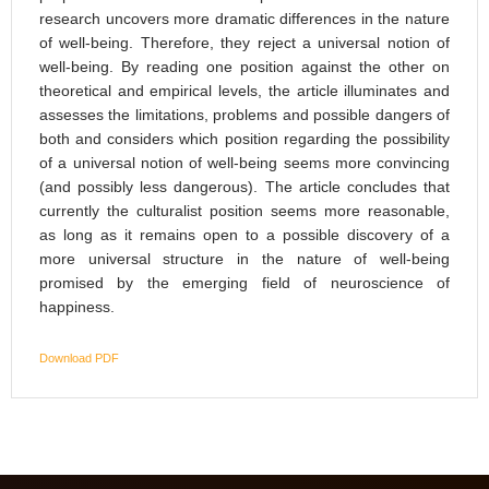
research uncovers more dramatic differences in the nature
of well-being. Therefore, they reject a universal notion of
well-being. By reading one position against the other on
theoretical and empirical levels, the article illuminates and
assesses the limitations, problems and possible dangers of
both and considers which position regarding the possibility
of a universal notion of well-being seems more convincing
(and possibly less dangerous). The article concludes that
currently the culturalist position seems more reasonable,
as long as it remains open to a possible discovery of a
more universal structure in the nature of well-being
promised by the emerging field of neuroscience of
happiness.
Download PDF