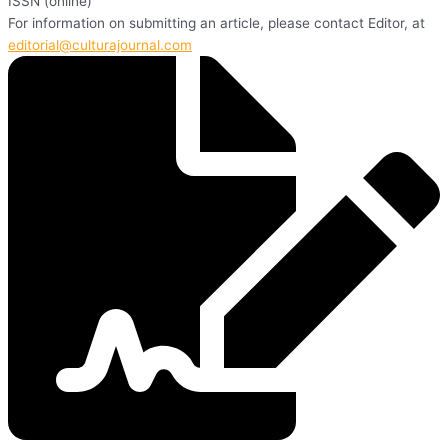
ISSN (online)
For information on submitting an article, please contact Editor, at
editorial@culturajournal.com