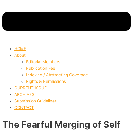
HOME
About
Editorial Members
Publication Fee
Indexing / Abstracting Coverage
Rights & Permissions
CURRENT ISSUE
ARCHIVES
Submission Guidelines
CONTACT
The Fearful Merging of Self