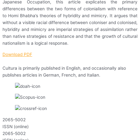
Japanese Occupation, this article explicates the primary
differences between the two forms of colonialism with reference
to Homi Bhabha’s theories of hybridity and mimicry. It argues that
without a visible racial difference between coloniser and colonised,
hybridity and mimicry are imperial strategies of assimilation rather
than native strategies of resistance and that the growth of cultural
nationalism is a logical response.
Download PDF
Cultura is primarily published in English, and occasionally also
publishes articles in German, French, and Italian.
2065-5002
ISSN (online)
2065-5002