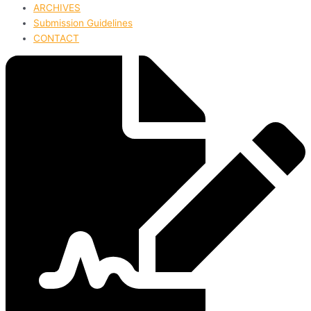
ARCHIVES
Submission Guidelines
CONTACT