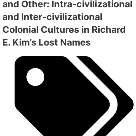
and Other: Intra-civilizational
and Inter-civilizational
Colonial Cultures in Richard
E. Kim’s Lost Names