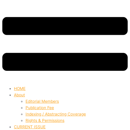
HOME
About
Editorial Members
Publication Fee
Indexing / Abstracting Coverage
Rights & Permissions
CURRENT ISSUE