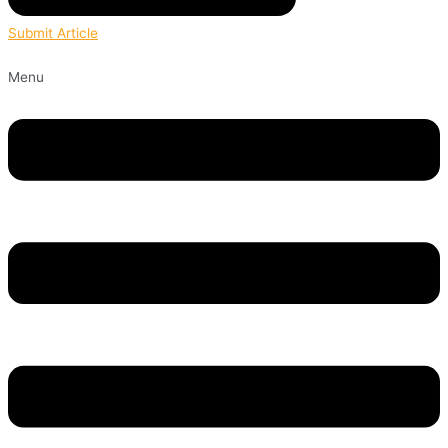
Submit Article
Menu