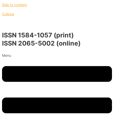
Skip to content
Cultura
ISSN 1584-1057 (print)
ISSN 2065-5002 (online)
Menu