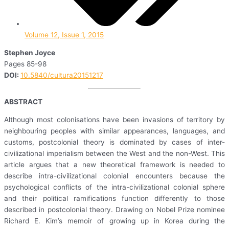
Volume 12, Issue 1, 2015
Stephen Joyce
Pages 85-98
DOI:
10.5840/cultura20151217
ABSTRACT
Although most colonisations have been invasions of territory by
neighbouring peoples with similar appearances, languages, and
customs, postcolonial theory is dominated by cases of inter-
civilizational imperialism between the West and the non-West. This
article argues that a new theoretical framework is needed to
describe intra-civilizational colonial encounters because the
psychological conflicts of the intra-civilizational colonial sphere
and their political ramifications function differently to those
described in postcolonial theory. Drawing on Nobel Prize nominee
Richard E. Kim’s memoir of growing up in Korea during the