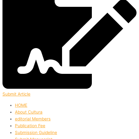
Submit Article
HOME
About Cultura
editorial Members
Publication Fee
Submission Guideline