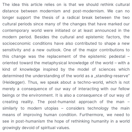
The idea this article relies on is that we should rethink cultural
distance between modernism and post-modernism. We can no
longer support the thesis of a radical break between the two
cultural periods since many of the changes that have marked our
contemporary world were initiated or at least announced in the
modern period. Besides the cultural and epistemic factors, the
socioeconomic conditions have also contributed to shape a new
sensitivity and a new outlook. One of the major contributions to
this change was the replacement of the epistemic pedestal –
oriented toward the metaphysical knowledge of the world – with a
kind of knowledge inspired by the model of sciences which
determined the understanding of the world as a „standing-reserve”
(Heidegger). Thus, we speak about a techno-world, which is not
merely a consequence of our way of interacting with our fellow
beings or the environment. It is also a consequence of our way of
creating reality. The post-humanist approach of the man –
similarly to modern utopias – considers technology the main
means of improving human condition. Furthermore, we need to
see in post-humanism the hope of rethinking humanity in a world
growingly devoid of spiritual values.