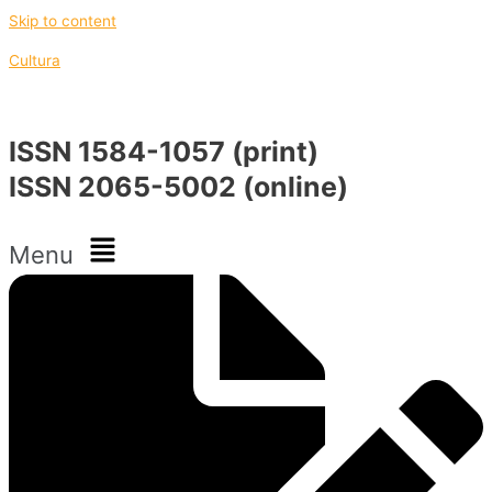
Skip to content
Cultura
ISSN 1584-1057 (print)
ISSN 2065-5002 (online)
Menu