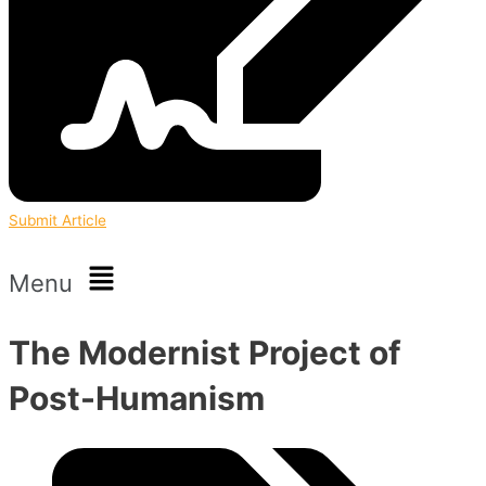
Submit Article
Menu
The Modernist Project of
Post-Humanism