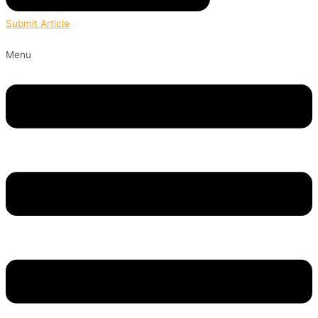
Submit Article
Menu