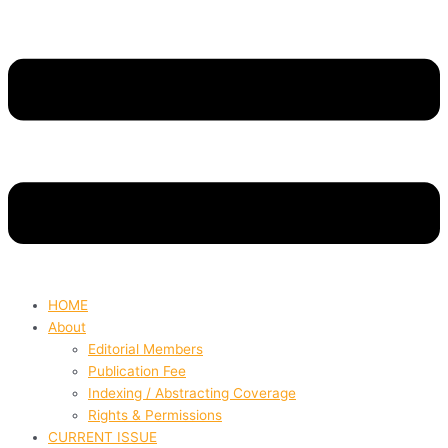
HOME
About
Editorial Members
Publication Fee
Indexing / Abstracting Coverage
Rights & Permissions
CURRENT ISSUE