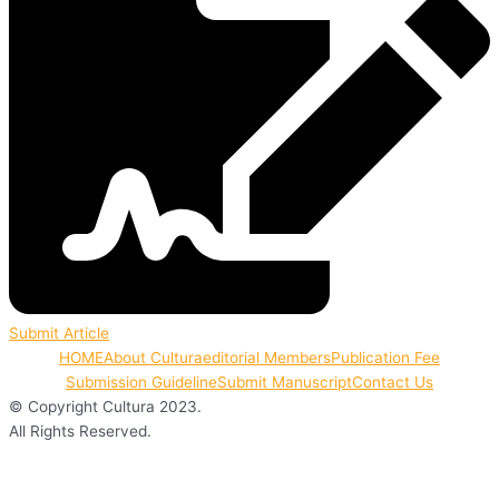
Submit Article
HOME
About Cultura
editorial Members
Publication Fee
Submission Guideline
Submit Manuscript
Contact Us
© Copyright Cultura 2023.
All Rights Reserved.