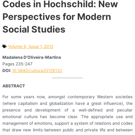
Codes in Hochschild: New
Perspectives for Modern
Social Studies
Volume 9, Issue 1, 2012
Madalena D’Oliveira-Martins
Pages 235-247
DOI:
10.5840/cultura20129132
ABSTRACT
For some years now, amongst contemporary Western societies
(where capitalism and globalization have a great influence), the
presence and development of a well-defined and peculiar
emotional culture has become clear. The appropriate use and
management of emotions, support a system of relations and codes
that draw new limits between public and private life and between