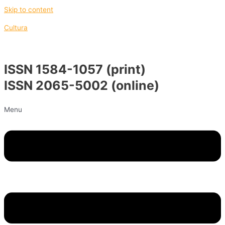
Skip to content
Cultura
ISSN 1584-1057 (print)
ISSN 2065-5002 (online)
Menu