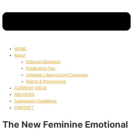
HOME
About
Editorial Members
Publication Fee
Indexing / Abstracting Coverage
Rights & Permissions
CURRENT ISSUE
ARCHIVES
Submission Guidelines
CONTACT
The New Feminine Emotional