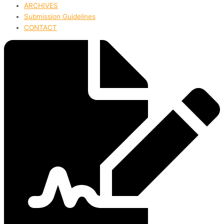
ARCHIVES
Submission Guidelines
CONTACT