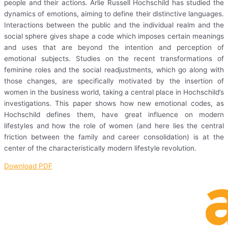
people and their actions. Arlie Russell Hochschild has studied the
dynamics of emotions, aiming to define their distinctive languages.
Interactions between the public and the individual realm and the
social sphere gives shape a code which imposes certain meanings
and uses that are beyond the intention and perception of
emotional subjects. Studies on the recent transformations of
feminine roles and the social readjustments, which go along with
those changes, are specifically motivated by the insertion of
women in the business world, taking a central place in Hochschild’s
investigations. This paper shows how new emotional codes, as
Hochschild defines them, have great influence on modern
lifestyles and how the role of women (and here lies the central
friction between the family and career consolidation) is at the
center of the characteristically modern lifestyle revolution.
Download PDF