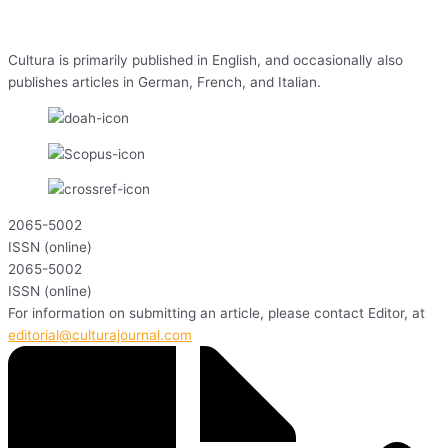
Cultura is primarily published in English, and occasionally also
publishes articles in German, French, and Italian.
2065-5002
ISSN (online)
2065-5002
ISSN (online)
For information on submitting an article, please contact Editor, at
editorial@culturajournal.com