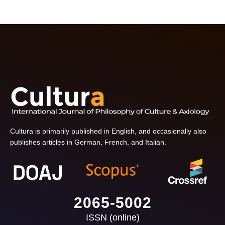
Cultura is primarily published in English, and occasionally also
publishes articles in German, French, and Italian.
2065-5002
ISSN (online)