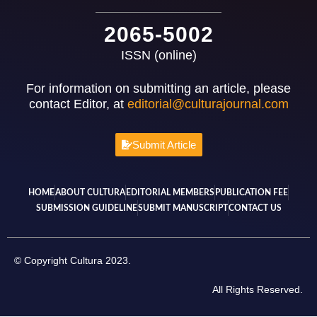
2065-5002
ISSN (online)
For information on submitting an article, please
contact Editor, at
editorial@culturajournal.com
Submit Article
HOME
ABOUT CULTURA
EDITORIAL MEMBERS
PUBLICATION FEE
SUBMISSION GUIDELINE
SUBMIT MANUSCRIPT
CONTACT US
© Copyright Cultura 2023.
All Rights Reserved.