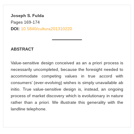
Joseph S. Fulda
Pages 169-174
DOI:
10.5840/cultura201310220
ABSTRACT
Value-sensitive design conceived as an a priori process is
necessarily uncompleted, because the foresight needed to
accommodate competing values in true accord with
consumers’ (ever-evolving) wishes is simply unavailable ab
initio. True value-sensitive design is, instead, an ongoing
process of market discovery which is evolutionary in nature
rather than a priori. We illustrate this generality with the
landline telephone.