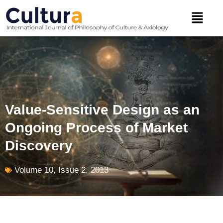
Skip
Menu
to
content
Value-Sensitive Design as an
Ongoing Process of Market
Discovery
Volume 10, Issue 2, 2013