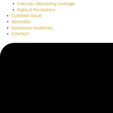
Indexing / Abstracting Coverage
Rights & Permissions
CURRENT ISSUE
ARCHIVES
Submission Guidelines
CONTACT