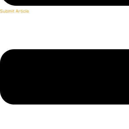
Submit Article