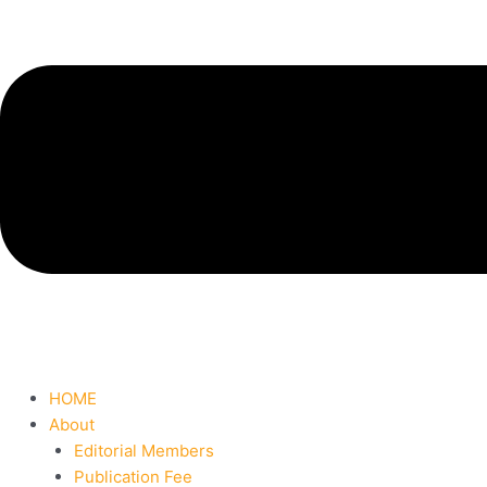
HOME
About
Editorial Members
Publication Fee