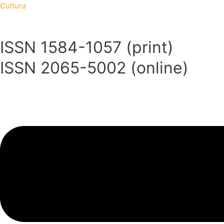
Skip
Menu
Menu
Cultura
to
content
ISSN 1584-1057 (print)
ISSN 2065-5002 (online)