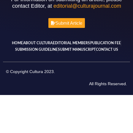
contact Editor, at
editorial@culturajournal.com
Submit Article
HOME
ABOUT CULTURA
EDITORIAL MEMBERS
PUBLICATION FEE
SUBMISSION GUIDELINE
SUBMIT MANUSCRIPT
CONTACT US
© Copyright Cultura 2023.
All Rights Reserved.