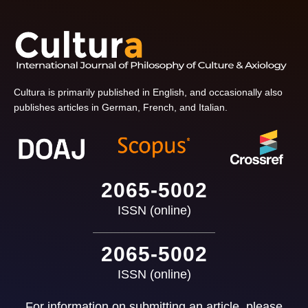
Cultura is primarily published in English, and occasionally also
publishes articles in German, French, and Italian.
2065-5002
ISSN (online)
2065-5002
ISSN (online)
For information on submitting an article, please