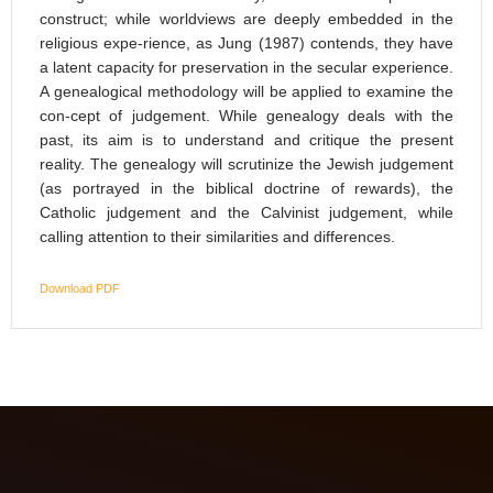
construct; while worldviews are deeply embedded in the
religious expe-rience, as Jung (1987) contends, they have
a latent capacity for preservation in the secular experience.
A genealogical methodology will be applied to examine the
con-cept of judgement. While genealogy deals with the
past, its aim is to understand and critique the present
reality. The genealogy will scrutinize the Jewish judgement
(as portrayed in the biblical doctrine of rewards), the
Catholic judgement and the Calvinist judgement, while
calling attention to their similarities and differences.
Download PDF