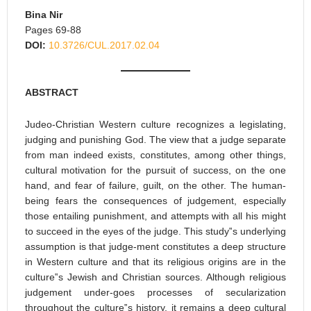
Bina Nir
Pages 69-88
DOI:
10.3726/CUL.2017.02.04
ABSTRACT
Judeo-Christian Western culture recognizes a legislating,
judging and punishing God. The view that a judge separate
from man indeed exists, constitutes, among other things,
cultural motivation for the pursuit of success, on the one
hand, and fear of failure, guilt, on the other. The human-
being fears the consequences of judgement, especially
those entailing punishment, and attempts with all his might
to succeed in the eyes of the judge. This study‟s underlying
assumption is that judge-ment constitutes a deep structure
in Western culture and that its religious origins are in the
culture‟s Jewish and Christian sources. Although religious
judgement under-goes processes of secularization
throughout the culture‟s history, it remains a deep cultural