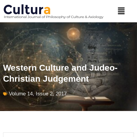
Skip
Menu
to
content
Western Culture and Judeo-
Christian Judgement
Volume 14, Issue 2, 2017