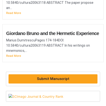
10.5840/cultura20063118 ABSTRACT The paper propose
an...
Read More
Giordano Bruno and the Hermetic Experience
Marius DumitrescuPages 174-184DOI:
10.5840/cultura20063119 ABSTRACT In his writings on
mnemonics,...
Read More
Submit Manuscript