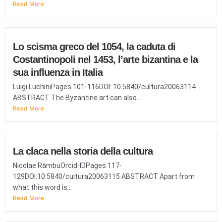
Read More
Lo scisma greco del 1054, la caduta di
Costantinopoli nel 1453, l’arte bizantina e la
sua influenza in Italia
Luigi LuchiniPages 101-116DOI: 10.5840/cultura20063114
ABSTRACT The Byzantine art can also...
Read More
La claca nella storia della cultura
Nicolae RâmbuOrcid-IDPages 117-
129DOI:10.5840/cultura20063115 ABSTRACT Apart from
what this word is...
Read More