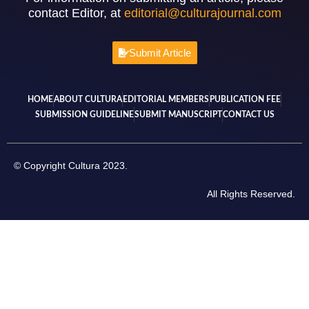
contact Editor, at
editorial@culturajournal.com
Submit Article
HOME
ABOUT CULTURA
EDITORIAL MEMBERS
PUBLICATION FEE
SUBMISSION GUIDELINE
SUBMIT MANUSCRIPT
CONTACT US
© Copyright Cultura 2023.
All Rights Reserved.