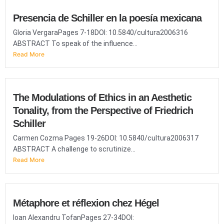
Presencia de Schiller en la poesía mexicana
Gloria VergaraPages 7-18DOI: 10.5840/cultura2006316
ABSTRACT To speak of the influence...
Read More
The Modulations of Ethics in an Aesthetic
Tonality, from the Perspective of Friedrich
Schiller
Carmen Cozma Pages 19-26DOI: 10.5840/cultura2006317
ABSTRACT A challenge to scrutinize...
Read More
Métaphore et réflexion chez Hégel
Ioan Alexandru TofanPages 27-34DOI: