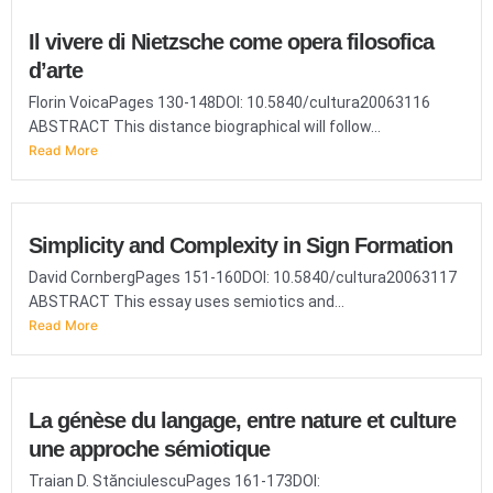
Il vivere di Nietzsche come opera filosofica
d’arte
Florin VoicaPages 130-148DOI: 10.5840/cultura20063116
ABSTRACT This distance biographical will follow...
Read More
Simplicity and Complexity in Sign Formation
David CornbergPages 151-160DOI: 10.5840/cultura20063117
ABSTRACT This essay uses semiotics and...
Read More
La génèse du langage, entre nature et culture
une approche sémiotique
Traian D. StănciulescuPages 161-173DOI: