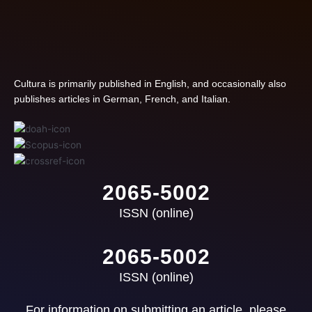
Cultura is primarily published in English, and occasionally also
publishes articles in German, French, and Italian.
2065-5002
ISSN (online)
2065-5002
ISSN (online)
For information on submitting an article, please