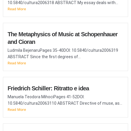
10.5840/cultura2006318 ABSTRACT My essay deals with...
Read More
The Metaphysics of Music at Schopenhauer
and Cioran
Ludmila BejenaruPages 35-40DOI: 10.5840/cultura2006319
ABSTRACT Since the first degrees of...
Read More
Friedrich Schiller: Ritratto e idea
Manuela Teodora MihociPages 41-52DOI:
10.5840/cultura20063110 ABSTRACT Directive of muse, as...
Read More