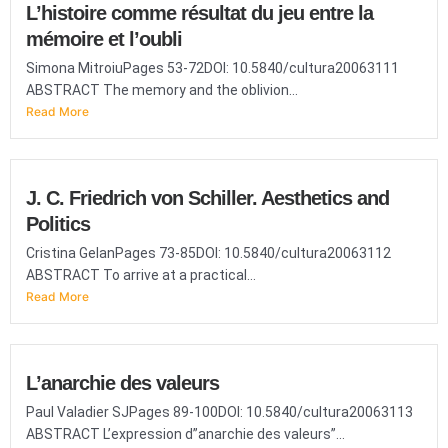
L’histoire comme résultat du jeu entre la
mémoire et l’oubli
Simona MitroiuPages 53-72DOI: 10.5840/cultura20063111
ABSTRACT The memory and the oblivion...
Read More
J. C. Friedrich von Schiller. Aesthetics and
Politics
Cristina GelanPages 73-85DOI: 10.5840/cultura20063112
ABSTRACT To arrive at a practical...
Read More
L’anarchie des valeurs
Paul Valadier SJPages 89-100DOI: 10.5840/cultura20063113
ABSTRACT L’expression d”anarchie des valeurs”...