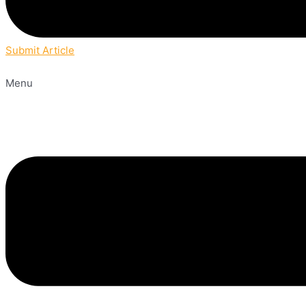
Submit Article
Menu