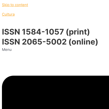
Skip to content
Cultura
ISSN 1584-1057 (print)
ISSN 2065-5002 (online)
Menu