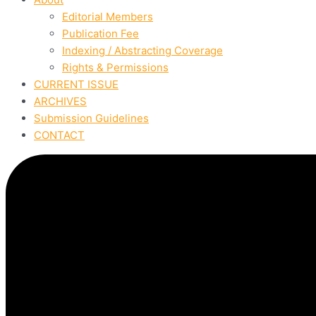
Editorial Members
Publication Fee
Indexing / Abstracting Coverage
Rights & Permissions
CURRENT ISSUE
ARCHIVES
Submission Guidelines
CONTACT