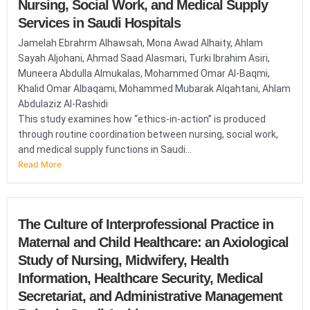
Nursing, Social Work, and Medical Supply
Services in Saudi Hospitals
Jamelah Ebrahrm Alhawsah, Mona Awad Alhaity, Ahlam
Sayah Aljohani, Ahmad Saad Alasmari, Turki Ibrahim Asiri,
Muneera Abdulla Almukalas, Mohammed Omar Al-Baqmi,
Khalid Omar Albaqami, Mohammed Mubarak Alqahtani, Ahlam
Abdulaziz Al-Rashidi
This study examines how “ethics-in-action” is produced
through routine coordination between nursing, social work,
and medical supply functions in Saudi...
Read More
The Culture of Interprofessional Practice in
Maternal and Child Healthcare: an Axiological
Study of Nursing, Midwifery, Health
Information, Healthcare Security, Medical
Secretariat, and Administrative Management