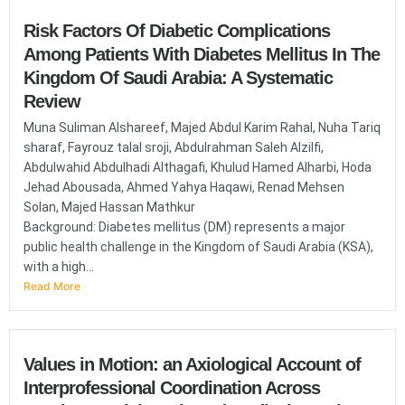
Risk Factors Of Diabetic Complications
Among Patients With Diabetes Mellitus In The
Kingdom Of Saudi Arabia: A Systematic
Review
Muna Suliman Alshareef, Majed Abdul Karim Rahal, Nuha Tariq
sharaf, Fayrouz talal sroji, Abdulrahman Saleh Alzilfi,
Abdulwahid Abdulhadi Althagafi, Khulud Hamed Alharbi, Hoda
Jehad Abousada, Ahmed Yahya Haqawi, Renad Mehsen
Solan, Majed Hassan Mathkur
Background: Diabetes mellitus (DM) represents a major
public health challenge in the Kingdom of Saudi Arabia (KSA),
with a high...
Read More
Values in Motion: an Axiological Account of
Interprofessional Coordination Across