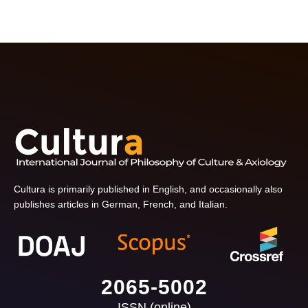
Cultura is primarily published in English, and occasionally also
publishes articles in German, French, and Italian.
2065-5002
ISSN (online)