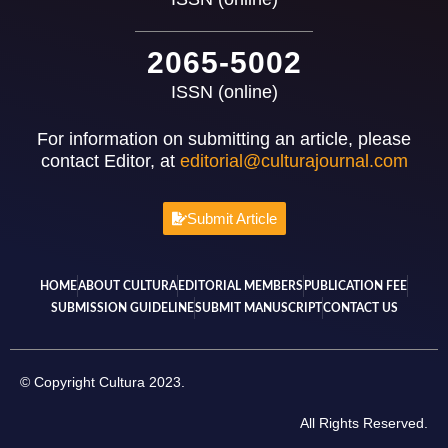
2065-5002
ISSN (online)
For information on submitting an article, please
contact Editor, at
editorial@culturajournal.com
Submit Article
HOME
ABOUT CULTURA
EDITORIAL MEMBERS
PUBLICATION FEE
SUBMISSION GUIDELINE
SUBMIT MANUSCRIPT
CONTACT US
© Copyright Cultura 2023.
All Rights Reserved.