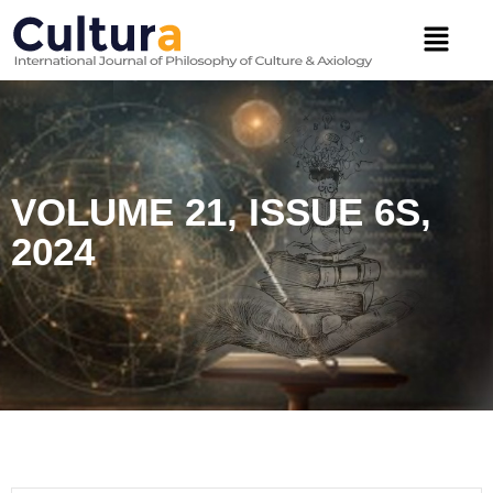
Skip
Menu
to
content
VOLUME 21, ISSUE 6S,
2024