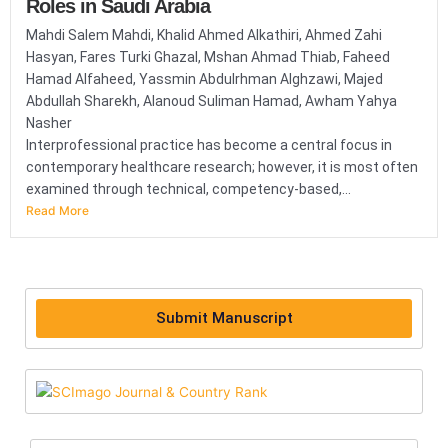
Roles in Saudi Arabia
Mahdi Salem Mahdi, Khalid Ahmed Alkathiri, Ahmed Zahi
Hasyan, Fares Turki Ghazal, Mshan Ahmad Thiab, Faheed
Hamad Alfaheed, Yassmin Abdulrhman Alghzawi, Majed
Abdullah Sharekh, Alanoud Suliman Hamad, Awham Yahya
Nasher
Interprofessional practice has become a central focus in
contemporary healthcare research; however, it is most often
examined through technical, competency-based,...
Read More
Submit Manuscript