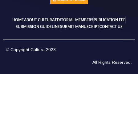
HOME
ABOUT CULTURA
EDITORIAL MEMBERS
PUBLICATION FEE
SUBMISSION GUIDELINE
SUBMIT MANUSCRIPT
CONTACT US
© Copyright Cultura 2023.
All Rights Reserved.