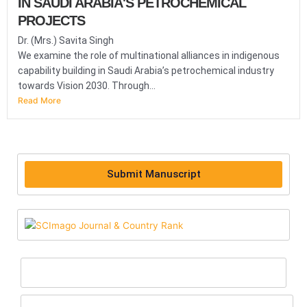
IN SAUDI ARABIA'S PETROCHEMICAL
PROJECTS
Dr. (Mrs.) Savita Singh
We examine the role of multinational alliances in indigenous
capability building in Saudi Arabia’s petrochemical industry
towards Vision 2030. Through...
Read More
Submit Manuscript