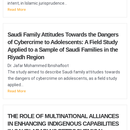
intent, in Islamic jurisprudence...
Read More
Saudi Family Attitudes Towards the Dangers
of Cybercrime to Adolescents: A Field Study
Applied to a Sample of Saudi Families in the
Riyadh Region
Dr. Jafar Mohammed Ibnshafloot
The study aimed to describe Saudi family attitudes towards
the dangers of cybercrime on adolescents, as a field study
applied...
Read More
THE ROLE OF MULTINATIONAL ALLIANCES
IN ENHANCING INDIGENOUS CAPABILITIES