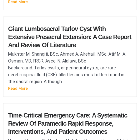
Read More
Giant Lumbosacral Tarlov Cyst With
Extensive Presacral Extension: A Case Report
And Review Of Literature
Mukhtar M. Shanqiti, BSc, Ahmed A. Alrehaili, MSc, Atif M. A.
Osman, MD, FRCR, Aseel N. Alalawi, BSc
Background: Tarlov cysts, or perineural cysts, are rare
cerebrospinal fluid (CSF)-filled lesions most often found in
the sacral region. Although...
Read More
Time-Critical Emergency Care: A Systematic
Review Of Paramedic Rapid Response,
Interventions, And Patient Outcomes