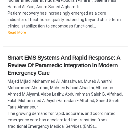
Mohammed Alamri, Huda Ali Abdullah Alharthi, Saleha Hadi
Hamad Al Zaid, Asem Saeed Alghamdi
Patient recovery has increasingly emerged as a core
indicator of healthcare quality, extending beyond short-term
clinical stabilization to encompass functional...
Read More
Smart EMS Systems And Rapid Response: A
Review Of Paramedic Integration In Modern
Emergency Care
Majed Mijlad, Mohammed Ali Alnashwan, Muteb Alharthi,
Mohammed Almutairi, Mohsen Fahaid Alharthi, Alhassan
Ahmed M Alyami, Alaba Latihy, Abdulrahman Saleh B, Alfahadi,
Falah Mohammed A, Aiydh Hamadan F Alfahad, Saeed Saleh
Faris Almansour
The growing demand for rapid, accurate, and coordinated
emergency care has accelerated the transition from
traditional Emergency Medical Services (EMS)...