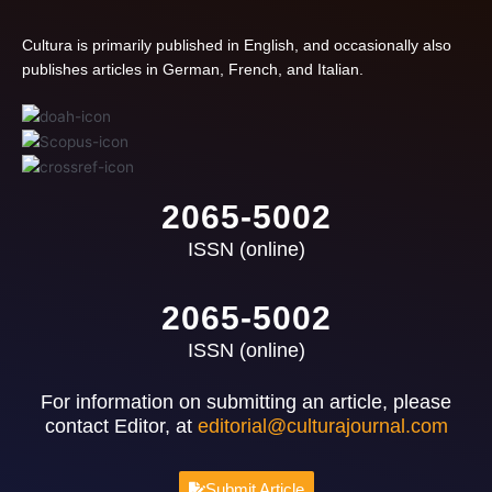
Cultura is primarily published in English, and occasionally also
publishes articles in German, French, and Italian.
2065-5002
ISSN (online)
2065-5002
ISSN (online)
For information on submitting an article, please
contact Editor, at
editorial@culturajournal.com
Submit Article