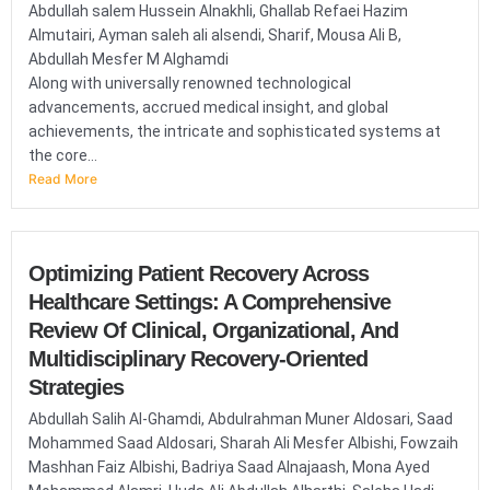
Abdullah salem Hussein Alnakhli, Ghallab Refaei Hazim
Almutairi, Ayman saleh ali alsendi, Sharif, Mousa Ali B,
Abdullah Mesfer M Alghamdi
Along with universally renowned technological
advancements, accrued medical insight, and global
achievements, the intricate and sophisticated systems at
the core...
Read More
Optimizing Patient Recovery Across
Healthcare Settings: A Comprehensive
Review Of Clinical, Organizational, And
Multidisciplinary Recovery-Oriented
Strategies
Abdullah Salih Al-Ghamdi, Abdulrahman Muner Aldosari, Saad
Mohammed Saad Aldosari, Sharah Ali Mesfer Albishi, Fowzaih
Mashhan Faiz Albishi, Badriya Saad Alnajaash, Mona Ayed