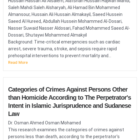
Hussain Hassan Ali Alsalem, Alatshan Hussain Hajwan Mahdi,
Saleh Mahdi Saleh Alsharyah, Ali Hamad Bin Mohammed
Almansour, Hussain Ali Hussain Almakayil, Saeed Hussein
Saeed Al Hureed, Abdullah Hussein Mohammed Al-Dosari,
Nasser Suwaid Nasser Aldosari, Fahad Mohammed Saeed Al-
Dossari, Shutaywi Mohammed Almakyil
Background: Time-critical emergencies such as cardiac
arrest, severe trauma, stroke, and sepsis require rapid
prehospital interventions to prevent mortality and...
Read More
Categories of Crimes Against Persons Other
than Homicide According to The Perpetrator's
Intent in Islamic Jurisprudence and Sudanese
Law
Dr. Osman Ahmed Osman Mohamed
This research examines the categories of crimes against
persons less than death, according to the perpetrator's