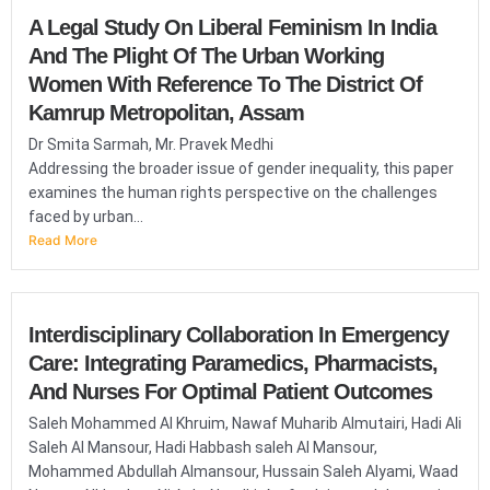
A Legal Study On Liberal Feminism In India
And The Plight Of The Urban Working
Women With Reference To The District Of
Kamrup Metropolitan, Assam
Dr Smita Sarmah, Mr. Pravek Medhi
Addressing the broader issue of gender inequality, this paper
examines the human rights perspective on the challenges
faced by urban...
Read More
Interdisciplinary Collaboration In Emergency
Care: Integrating Paramedics, Pharmacists,
And Nurses For Optimal Patient Outcomes
Saleh Mohammed Al Khruim, Nawaf Muharib Almutairi, Hadi Ali
Saleh Al Mansour, Hadi Habbash saleh Al Mansour,
Mohammed Abdullah Almansour, Hussain Saleh Alyami, Waad