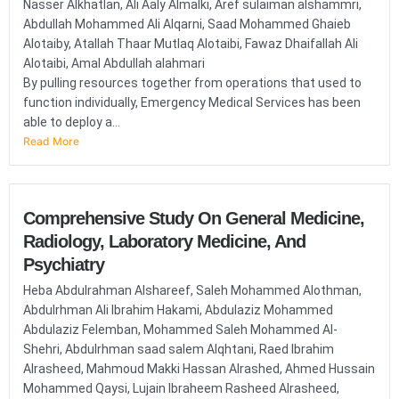
Nasser Alkhatlan, Ali Aaly Almalki, Aref sulaiman alshammri,
Abdullah Mohammed Ali Alqarni, Saad Mohammed Ghaieb
Alotaiby, Atallah Thaar Mutlaq Alotaibi, Fawaz Dhaifallah Ali
Alotaibi, Amal Abdullah alahmari
By pulling resources together from operations that used to
function individually, Emergency Medical Services has been
able to deploy a...
Read More
Comprehensive Study On General Medicine,
Radiology, Laboratory Medicine, And
Psychiatry
Heba Abdulrahman Alshareef, Saleh Mohammed Alothman,
Abdulrhman Ali Ibrahim Hakami, Abdulaziz Mohammed
Abdulaziz Felemban, Mohammed Saleh Mohammed Al-
Shehri, Abdulrhman saad salem Alqhtani, Raed Ibrahim
Alrasheed, Mahmoud Makki Hassan Alrashed, Ahmed Hussain
Mohammed Qaysi, Lujain Ibraheem Rasheed Alrasheed,