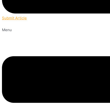
Submit Article
Menu