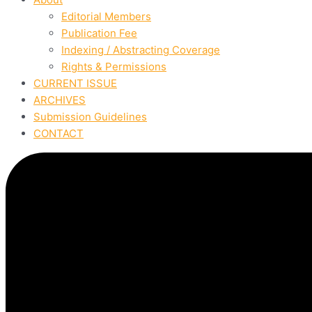
Editorial Members
Publication Fee
Indexing / Abstracting Coverage
Rights & Permissions
CURRENT ISSUE
ARCHIVES
Submission Guidelines
CONTACT