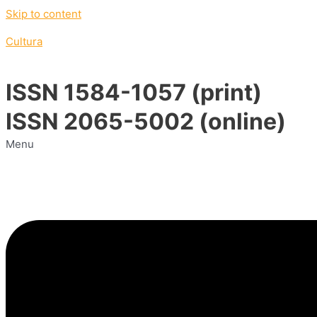
Skip to content
Cultura
ISSN 1584-1057 (print)
ISSN 2065-5002 (online)
Menu