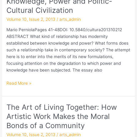
Knowledge, Power and Politic-
Power
Cultural Civilization
and
Volume 10, Issue 2, 2013
/
arts_admin
Politic-
Cultural
Mario PerniolaPages 41-48DOI: 10.5840/cultura201310212
Civilization
ABSTRACT What kind of relationship has modernity
established between knowledge and power? What forms does
such a relationship take in contemporary society? The attempt
here is to enter into the merits of its new formulations,
focusing attention on the degradation to which power and
knowledge have been subjected. The essay also
Read More »
The Art of Living Together: How
The
Art
Artistic Work Makes the Moral
of
Bonds of a Community
Living
Together:
Volume 10, Issue 2, 2013
/
arts_admin