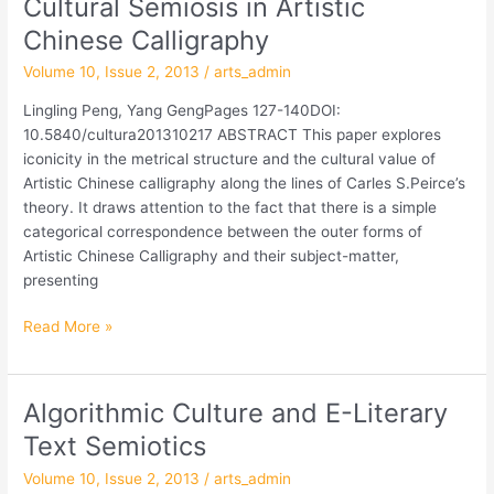
Cultural Semiosis in Artistic
Cultural
Semiosis
Chinese Calligraphy
in
Volume 10, Issue 2, 2013
/
arts_admin
Artistic
Chinese
Lingling Peng, Yang GengPages 127-140DOI:
Calligraphy
10.5840/cultura201310217 ABSTRACT This paper explores
iconicity in the metrical structure and the cultural value of
Artistic Chinese calligraphy along the lines of Carles S.Peirce’s
theory. It draws attention to the fact that there is a simple
categorical correspondence between the outer forms of
Artistic Chinese Calligraphy and their subject-matter,
presenting
Read More »
Algorithmic Culture and E-Literary
Algorithmic
Culture
Text Semiotics
and
Volume 10, Issue 2, 2013
/
arts_admin
E-