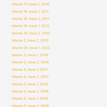
Volume 17, Issue 2, 2020
Volume 18, Issue 1, 2021
Volume 18, Issue 2, 2021
Volume 19, Issue 1, 2022
Volume 19, Issue 2, 2022
Volume 2, Issue 2, 2005
Volume 20, Issue 1, 2023
Volume 3, Issue 1, 2006
Volume 3, Issue 2, 2006
Volume 4, Issue 1, 2007
Volume 4, Issue 2, 2007
Volume 5, Issue 1, 2008
Volume 5, Issue 2, 2008
Volume 6, Issue 1, 2009
Volume 6, Issue 2, 2009