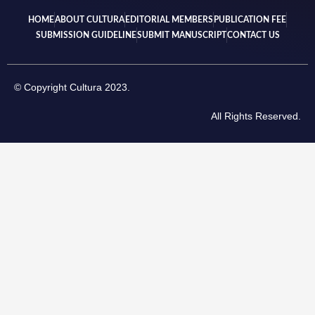
HOME
ABOUT CULTURA
EDITORIAL MEMBERS
PUBLICATION FEE
SUBMISSION GUIDELINE
SUBMIT MANUSCRIPT
CONTACT US
© Copyright Cultura 2023.
All Rights Reserved.