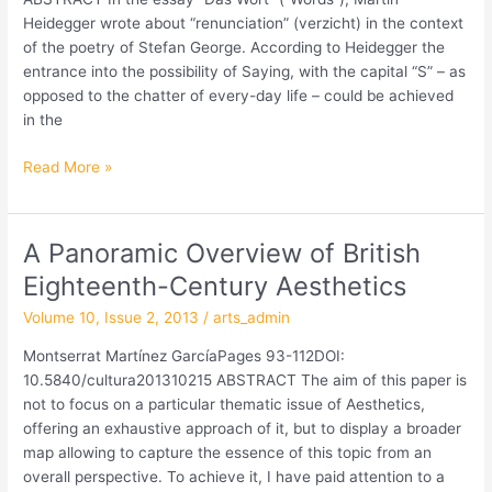
of
Heidegger wrote about “renunciation” (verzicht) in the context
the
of the poetry of Stefan George. According to Heidegger the
20th
entrance into the possibility of Saying, with the capital “S” – as
Century
opposed to the chatter of every-day life – could be achieved
in the
Read More »
A Panoramic Overview of British
A
Panoramic
Eighteenth-Century Aesthetics
Overview
Volume 10, Issue 2, 2013
/
arts_admin
of
British
Montserrat Martínez GarcíaPages 93-112DOI:
Eighteenth-
10.5840/cultura201310215 ABSTRACT The aim of this paper is
Century
not to focus on a particular thematic issue of Aesthetics,
Aesthetics
offering an exhaustive approach of it, but to display a broader
map allowing to capture the essence of this topic from an
overall perspective. To achieve it, I have paid attention to a