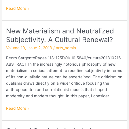
Read More »
New Materialism and Neutralized
New
Materialism
Subjectivity. A Cultural Renewal?
and
Volume 10, Issue 2, 2013
/
arts_admin
Neutralized
Subjectivity.
Pedro SargentoPages 113-125DOI: 10.5840/cultura201310216
A
ABSTRACT In the increasingly notorious philosophy of new
Cultural
materialism, a serious attempt to redefine subjectivity in terms
Renewal?
of its non-dualistic nature can be ascertained. The criticism on
dualisms draws directly on a wider critique focusing the
anthropocentric and correlationist models that shaped
modernity and modern thought. In this paper, I consider
Read More »