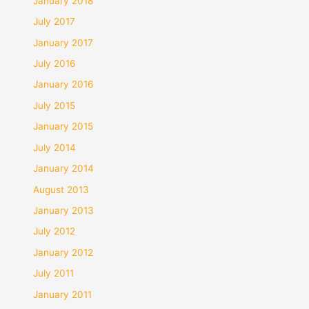
January 2018
July 2017
January 2017
July 2016
January 2016
July 2015
January 2015
July 2014
January 2014
August 2013
January 2013
July 2012
January 2012
July 2011
January 2011