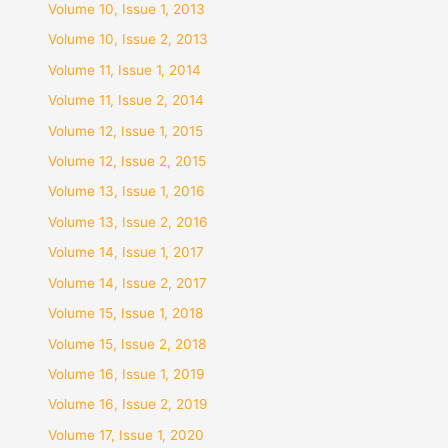
Volume 10, Issue 1, 2013
Volume 10, Issue 2, 2013
Volume 11, Issue 1, 2014
Volume 11, Issue 2, 2014
Volume 12, Issue 1, 2015
Volume 12, Issue 2, 2015
Volume 13, Issue 1, 2016
Volume 13, Issue 2, 2016
Volume 14, Issue 1, 2017
Volume 14, Issue 2, 2017
Volume 15, Issue 1, 2018
Volume 15, Issue 2, 2018
Volume 16, Issue 1, 2019
Volume 16, Issue 2, 2019
Volume 17, Issue 1, 2020