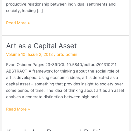
productive relationship between individual sentiments and
society, leading […]
Read More »
Art as a Capital Asset
Art
as
Volume 10, Issue 2, 2013
/
arts_admin
a
Capital
Evan OsbornePages 23-39DOI: 10.5840/cultura201310211
Asset
ABSTRACT A framework for thinking about the social role of
art is developed. Using economic ideas, art is depicted as a
capital asset – something that provides insight to society over
some period of time. The idea of thinking about art as an asset
enables a concrete distinction between high and
Read More »
Knowledge,