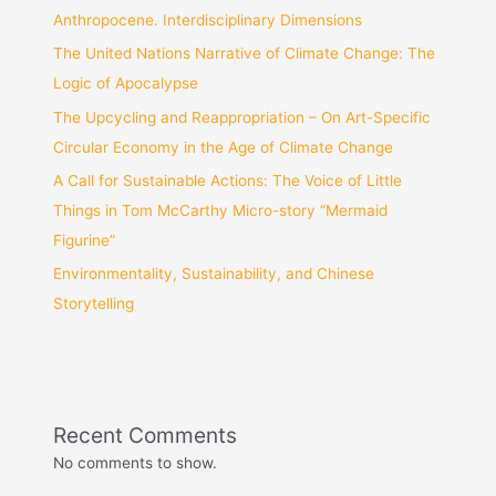
Anthropocene. Interdisciplinary Dimensions
The United Nations Narrative of Climate Change: The
Logic of Apocalypse
The Upcycling and Reappropriation – On Art-Specific
Circular Economy in the Age of Climate Change
A Call for Sustainable Actions: The Voice of Little
Things in Tom McCarthy Micro-story “Mermaid
Figurine”
Environmentality, Sustainability, and Chinese
Storytelling
Recent Comments
No comments to show.