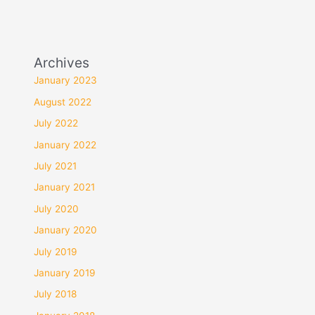
Archives
January 2023
August 2022
July 2022
January 2022
July 2021
January 2021
July 2020
January 2020
July 2019
January 2019
July 2018