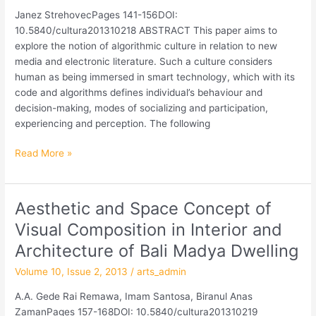
Literary
Janez StrehovecPages 141-156DOI:
Text
10.5840/cultura201310218 ABSTRACT This paper aims to
Semiotics
explore the notion of algorithmic culture in relation to new
media and electronic literature. Such a culture considers
human as being immersed in smart technology, which with its
code and algorithms defines individual’s behaviour and
decision-making, modes of socializing and participation,
experiencing and perception. The following
Read More »
Aesthetic and Space Concept of
Aesthetic
and
Visual Composition in Interior and
Space
Architecture of Bali Madya Dwelling
Concept
of
Volume 10, Issue 2, 2013
/
arts_admin
Visual
A.A. Gede Rai Remawa, Imam Santosa, Biranul Anas
Composition
ZamanPages 157-168DOI: 10.5840/cultura201310219
in