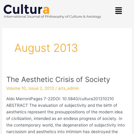
Skip
Menu
to
content
Post
pagination
August 2013
The Aesthetic Crisis of Society
The
Aesthetic
Volume 10, Issue 2, 2013
/
arts_admin
Crisis
of
Aldo MarroniPages 7-22DOI: 10.5840/cultura201310210
Society
ABSTRACT The evaluation of subjectivity and the birth of
aesthetics represent the presuppositions of the modern idea
of civilization, intended as an endless progress of society. In
the contemporary world, the degeneration of subjectivity into
narcissism and aesthetics into intimism has destroyed the