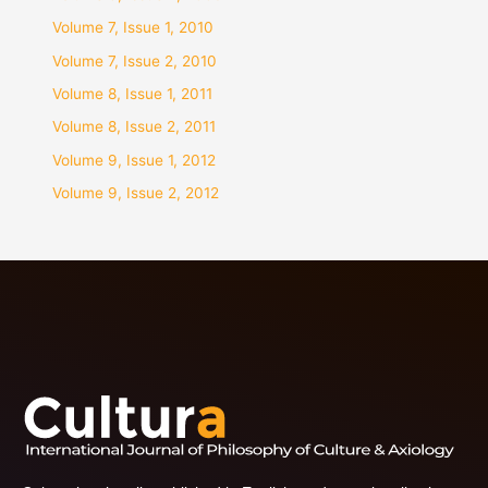
Volume 7, Issue 1, 2010
Volume 7, Issue 2, 2010
Volume 8, Issue 1, 2011
Volume 8, Issue 2, 2011
Volume 9, Issue 1, 2012
Volume 9, Issue 2, 2012