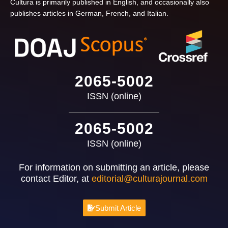
Cultura is primarily published in English, and occasionally also
publishes articles in German, French, and Italian.
2065-5002
ISSN (online)
2065-5002
ISSN (online)
For information on submitting an article, please
contact Editor, at
editorial@culturajournal.com
Submit Article