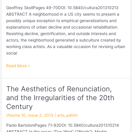
How
Geoffrey SkollPages 49-70DOI: 10.5840/cultura201310213
Artistic
ABSTRACT A neighborhood in a US city seems to present a
Work
possibly unique exception to empirical generalizations and
Makes
explanations of urban decline and occasional rehabilitation.
the
Resisting decline, gentrification, and outside interests and
Moral
actors, the neighborhood generated a subculture created by
Bonds
working class artists. As a valuable occasion for revising urban
of
social
a
Community
Read More »
The Aesthetics of Renunciation,
The
Aesthetics
and the Irregularities of the 20th
of
Century
Renunciation,
and
Volume 10, Issue 2, 2013
/
arts_admin
the
Paolo BartoloniPages 71-92DOI: 10.5840/cultura201310214
Irregularities
ABSTRACT In the essay “Das Wort” (“Words”), Martin