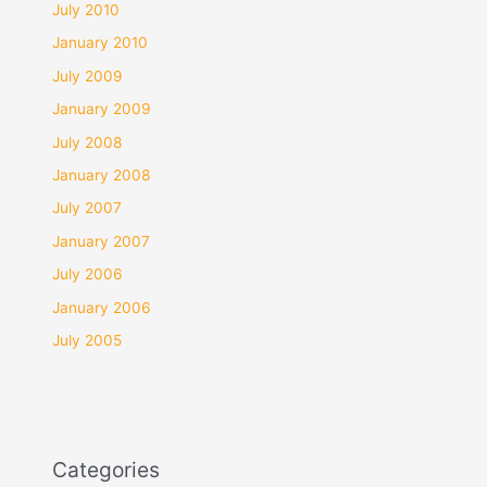
July 2010
January 2010
July 2009
January 2009
July 2008
January 2008
July 2007
January 2007
July 2006
January 2006
July 2005
Categories