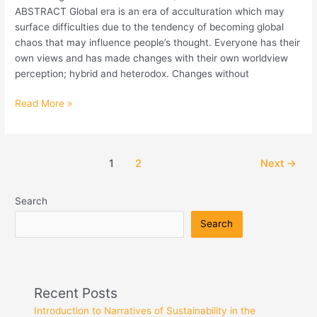
ABSTRACT Global era is an era of acculturation which may
Interior
surface difficulties due to the tendency of becoming global
and
chaos that may influence people’s thought. Everyone has their
Architecture
own views and has made changes with their own worldview
of
perception; hybrid and heterodox. Changes without
Bali
Madya
Read More »
Dwelling
1
2
Next
→
Search
Search
Recent Posts
Introduction to Narratives of Sustainability in the