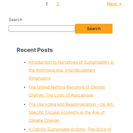
1
2
Next
→
Search
Search
Recent Posts
Introduction to Narratives of Sustainability in
the Anthropocene. Interdisciplinary
Dimensions
The United Nations Narrative of Climate
Change: The Logic of Apocalypse
The Upcycling and Reappropriation – On Art-
Specific Circular Economy in the Age of
Climate Change
A Call for Sustainable Actions: The Voice of