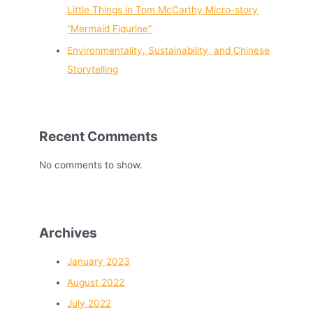
Little Things in Tom McCarthy Micro-story
“Mermaid Figurine”
Environmentality, Sustainability, and Chinese
Storytelling
Recent Comments
No comments to show.
Archives
January 2023
August 2022
July 2022