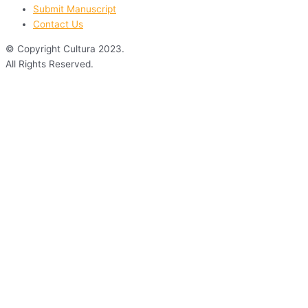
Submit Manuscript
Contact Us
© Copyright Cultura 2023.
All Rights Reserved.