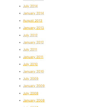
July 2014
January 2014
August 2013
January 2013
July 2012
January 2012
July 2011
January 2011
July 2010
January 2010
July 2009
January 2009
July 2008
January 2008