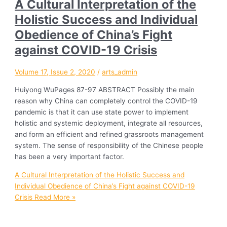
A Cultural Interpretation of the
Holistic Success and Individual
Obedience of China’s Fight
against COVID-19 Crisis
Volume 17, Issue 2, 2020
/
arts_admin
Huiyong WuPages 87-97 ABSTRACT Possibly the main
reason why China can completely control the COVID-19
pandemic is that it can use state power to implement
holistic and systemic deployment, integrate all resources,
and form an efficient and refined grassroots management
system. The sense of responsibility of the Chinese people
has been a very important factor.
A Cultural Interpretation of the Holistic Success and
Individual Obedience of China’s Fight against COVID-19
Crisis
Read More »