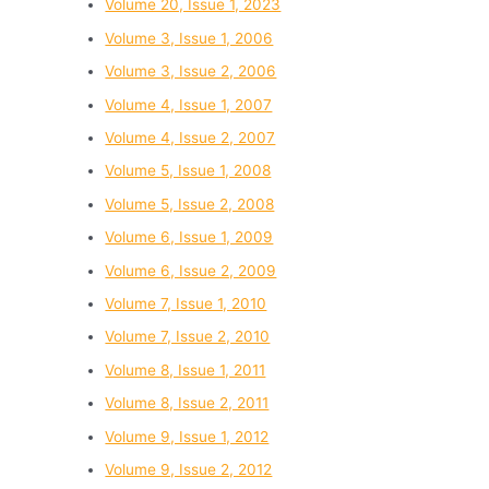
Volume 20, Issue 1, 2023
Volume 3, Issue 1, 2006
Volume 3, Issue 2, 2006
Volume 4, Issue 1, 2007
Volume 4, Issue 2, 2007
Volume 5, Issue 1, 2008
Volume 5, Issue 2, 2008
Volume 6, Issue 1, 2009
Volume 6, Issue 2, 2009
Volume 7, Issue 1, 2010
Volume 7, Issue 2, 2010
Volume 8, Issue 1, 2011
Volume 8, Issue 2, 2011
Volume 9, Issue 1, 2012
Volume 9, Issue 2, 2012