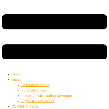
HOME
About
Editorial Members
Publication Fee
Indexing / Abstracting Coverage
Rights & Permissions
CURRENT ISSUE