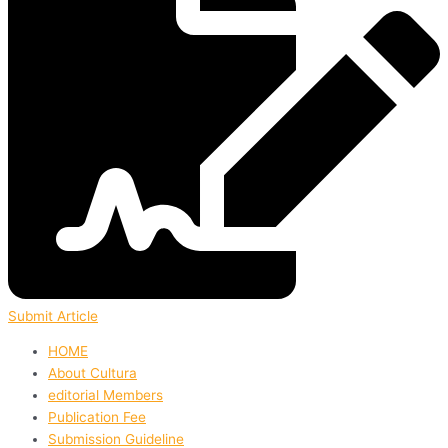
Submit Article
HOME
About Cultura
editorial Members
Publication Fee
Submission Guideline