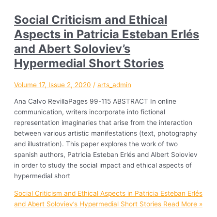
Social Criticism and Ethical
Aspects in Patricia Esteban Erlés
and Abert Soloviev’s
Hypermedial Short Stories
Volume 17, Issue 2, 2020
/
arts_admin
Ana Calvo RevillaPages 99-115 ABSTRACT In online
communication, writers incorporate into fictional
representation imaginaries that arise from the interaction
between various artistic manifestations (text, photography
and illustration). This paper explores the work of two
spanish authors, Patricia Esteban Erlés and Albert Soloviev
in order to study the social impact and ethical aspects of
hypermedial short
Social Criticism and Ethical Aspects in Patricia Esteban Erlés
and Abert Soloviev’s Hypermedial Short Stories
Read More »