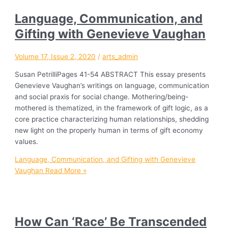
Language, Communication, and
Gifting with Genevieve Vaughan
Volume 17, Issue 2, 2020
/
arts_admin
Susan PetrilliPages 41-54 ABSTRACT This essay presents
Genevieve Vaughan’s writings on language, communication
and social praxis for social change. Mothering/being-
mothered is thematized, in the framework of gift logic, as a
core practice characterizing human relationships, shedding
new light on the properly human in terms of gift economy
values.
Language, Communication, and Gifting with Genevieve
Vaughan
Read More »
How Can ‘Race’ Be Transcended