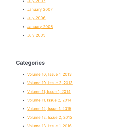
July 2007
January 2007
July 2006
January 2006
July 2005
Categories
Volume 10, Issue 1, 2013
Volume 10, Issue 2, 2013
Volume 11, Issue 1, 2014
Volume 11, Issue 2, 2014
Volume 12, Issue 1, 2015
Volume 12, Issue 2, 2015
Volume 13, Issue 1, 2016