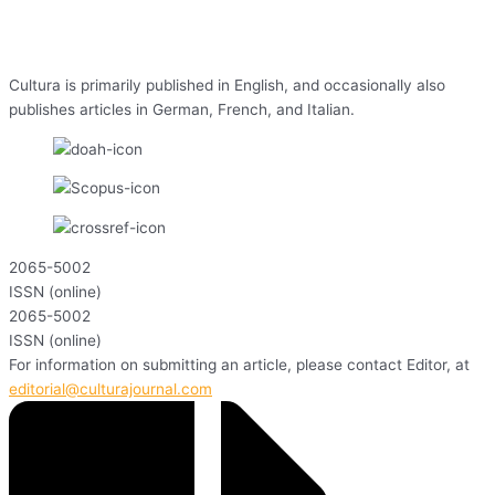
Cultura is primarily published in English, and occasionally also
publishes articles in German, French, and Italian.
2065-5002
ISSN (online)
2065-5002
ISSN (online)
For information on submitting an article, please contact Editor, at
editorial@culturajournal.com