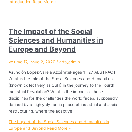
Introduction
Read More »
The Impact of the Social
Sciences and Humanities in
Europe and Beyond
Volume 17, Issue 2, 2020
/
arts_admin
Asunción López-Varela AzcáratePages 11-27 ABSTRACT
What is the role of the Social Sciences and Humanities
(known collectively as SSH) in the journey to the Fourth
Industrial Revolution? What is the impact of these
disciplines for the challenges the world faces, supposedly
defined by a highly dynamic phase of industrial and social
restructuring, where the adaptive
The Impact of the Social Sciences and Humanities in
Europe and Beyond
Read More »