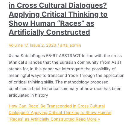
in Cross Cultural Dialogues?
Applying Critical Thinking to
Show Human “Races” as
Artificially Constructed
Volume 17, Issue 2, 2020
/
arts_admin
Xiana SoteloPages 55-67 ABSTRACT In line with the cross
ethnical alliances that the Eurasian community (from Asia)
stands for, in this paper we interrogate the possibility of
meaningful ways to transcend ‘race’ through the application
of critical thinking skills. The methodology proposed
combines a brief historical summary of how race has been
articulated in history
How Can ‘Race’ Be Transcended in Cross Cultural
Dialogues? Applying Critical Thinking to Show Human
“Races” as Artificially Constructed
Read More »