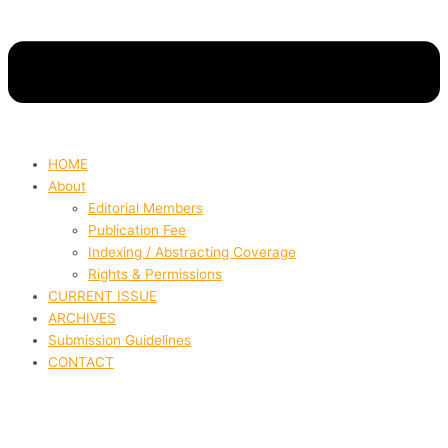
HOME
About
Editorial Members
Publication Fee
Indexing / Abstracting Coverage
Rights & Permissions
CURRENT ISSUE
ARCHIVES
Submission Guidelines
CONTACT