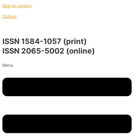
Skip to content
Cultura
ISSN 1584-1057 (print)
ISSN 2065-5002 (online)
Menu