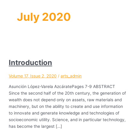
July 2020
Introduction
Volume 17, Issue 2, 2020
/
arts_admin
Asunción López-Varela AzcáratePages 7-9 ABSTRACT
Since the second half of the 20th century, the generation of
wealth does not depend only on assets, raw materials and
machinery, but on the ability to create and use information
to innovate and generate knowledge and technologies of
socioeconomic utility. Science, and in particular technology,
has become the largest […]