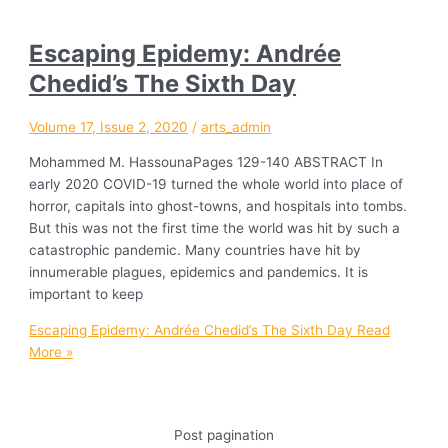
Escaping Epidemy: Andrée
Chedid’s The Sixth Day
Volume 17, Issue 2, 2020
/
arts_admin
Mohammed M. HassounaPages 129-140 ABSTRACT In
early 2020 COVID-19 turned the whole world into place of
horror, capitals into ghost-towns, and hospitals into tombs.
But this was not the first time the world was hit by such a
catastrophic pandemic. Many countries have hit by
innumerable plagues, epidemics and pandemics. It is
important to keep
Escaping Epidemy: Andrée Chedid’s The Sixth Day
Read
More »
Post pagination