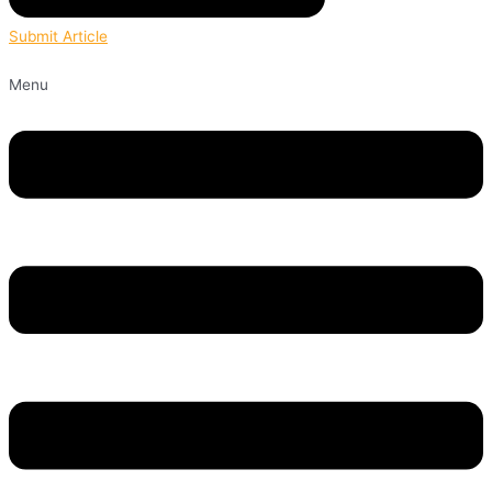
Submit Article
Menu