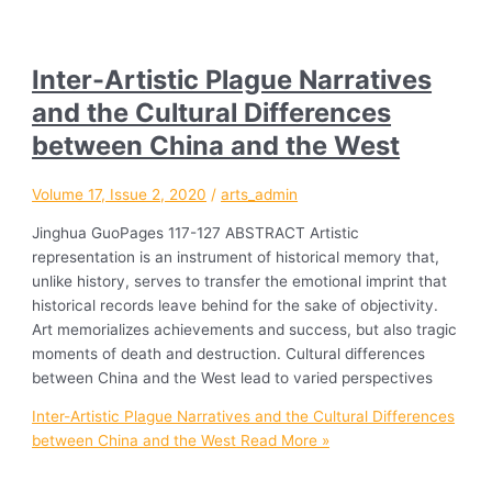
Inter-Artistic Plague Narratives
and the Cultural Differences
between China and the West
Volume 17, Issue 2, 2020
/
arts_admin
Jinghua GuoPages 117-127 ABSTRACT Artistic
representation is an instrument of historical memory that,
unlike history, serves to transfer the emotional imprint that
historical records leave behind for the sake of objectivity.
Art memorializes achievements and success, but also tragic
moments of death and destruction. Cultural differences
between China and the West lead to varied perspectives
Inter-Artistic Plague Narratives and the Cultural Differences
between China and the West
Read More »