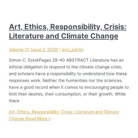
Art, Ethics, Responsibility, Crisis:
Literature and Climate Change
Volume 17, Issue 2, 2020
/
arts_admin
Simon C. EstokPages 29-40 ABSTRACT Literature has an
ethical obligation to respond to the climate change crisis,
and scholars have a responsibility to understand how these
responses work. Neither the humanities nor the sciences
have a good record when it comes to encouraging people to
limit their desires, their consumption, or their growth. While
there
Art, Ethics, Responsibility, Crisis: Literature and Climate
Change
Read More »