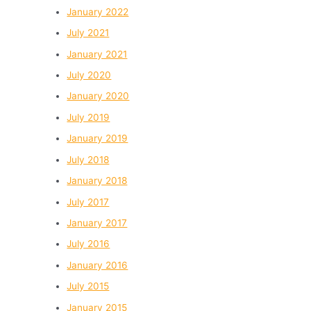
January 2022
July 2021
January 2021
July 2020
January 2020
July 2019
January 2019
July 2018
January 2018
July 2017
January 2017
July 2016
January 2016
July 2015
January 2015