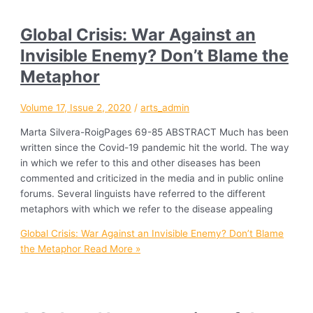
Global Crisis: War Against an
Invisible Enemy? Don’t Blame the
Metaphor
Volume 17, Issue 2, 2020
/
arts_admin
Marta Silvera-RoigPages 69-85 ABSTRACT Much has been
written since the Covid-19 pandemic hit the world. The way
in which we refer to this and other diseases has been
commented and criticized in the media and in public online
forums. Several linguists have referred to the different
metaphors with which we refer to the disease appealing
Global Crisis: War Against an Invisible Enemy? Don’t Blame
the Metaphor
Read More »