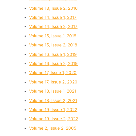
Volume 13, Issue 2, 2016
Volume 14, Issue 1, 2017
Volume 14, Issue 2, 2017
Volume 15, Issue 1, 2018
Volume 15, Issue 2, 2018
Volume 16, Issue 1, 2019
Volume 16, Issue 2, 2019
Volume 17, Issue 1, 2020
Volume 17, Issue 2, 2020
Volume 18, Issue 1, 2021
Volume 18, Issue 2, 2021
Volume 19, Issue 1, 2022
Volume 19, Issue 2, 2022
Volume 2, Issue 2, 2005