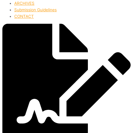
ARCHIVES
Submission Guidelines
CONTACT