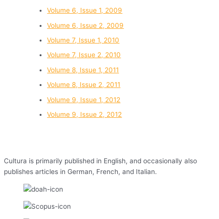
Volume 6, Issue 1, 2009
Volume 6, Issue 2, 2009
Volume 7, Issue 1, 2010
Volume 7, Issue 2, 2010
Volume 8, Issue 1, 2011
Volume 8, Issue 2, 2011
Volume 9, Issue 1, 2012
Volume 9, Issue 2, 2012
Cultura is primarily published in English, and occasionally also
publishes articles in German, French, and Italian.