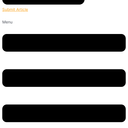
Submit Article
Menu