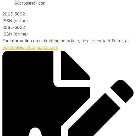
2065-5002
ISSN (online)
2065-5002
ISSN (online)
For information on submitting an article, please contact Editor, at
editorial@culturajournal.com