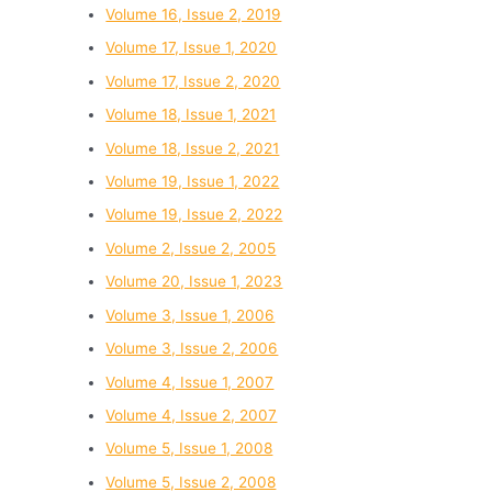
Volume 16, Issue 2, 2019
Volume 17, Issue 1, 2020
Volume 17, Issue 2, 2020
Volume 18, Issue 1, 2021
Volume 18, Issue 2, 2021
Volume 19, Issue 1, 2022
Volume 19, Issue 2, 2022
Volume 2, Issue 2, 2005
Volume 20, Issue 1, 2023
Volume 3, Issue 1, 2006
Volume 3, Issue 2, 2006
Volume 4, Issue 1, 2007
Volume 4, Issue 2, 2007
Volume 5, Issue 1, 2008
Volume 5, Issue 2, 2008