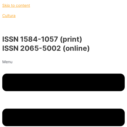
Skip to content
Cultura
ISSN 1584-1057 (print)
ISSN 2065-5002 (online)
Menu