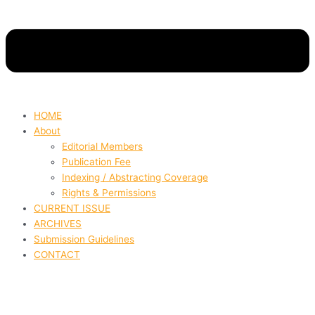
HOME
About
Editorial Members
Publication Fee
Indexing / Abstracting Coverage
Rights & Permissions
CURRENT ISSUE
ARCHIVES
Submission Guidelines
CONTACT