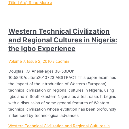
Tilted Arc)
Read More »
Western Technical Civilization
and Regional Cultures in Nigeria:
the Igbo Experience
Volume 7, Issue 2, 2010
/
cadmin
Douglas I.O. AnelePages 38-53DOI:
10.5840/cultura2010723 ABSTRACT This paper examines
the impact of the introduction of Western (European)
technical civilization on regional cultures in Nigeria, using
Igboland in South-Eastern Nigeria as a test case. It begins
with a discussion of some general features of Western
technical civilization whose evolution has been profoundly
influenced by technological advances
Western Technical Civilization and Regional Cultures in