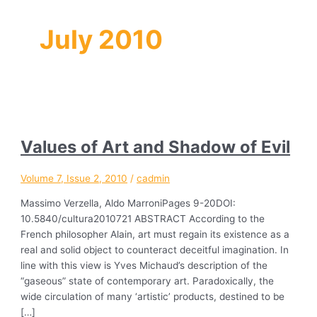
July 2010
Values of Art and Shadow of Evil
Volume 7, Issue 2, 2010
/
cadmin
Massimo Verzella, Aldo MarroniPages 9-20DOI:
10.5840/cultura2010721 ABSTRACT According to the
French philosopher Alain, art must regain its existence as a
real and solid object to counteract deceitful imagination. In
line with this view is Yves Michaud’s description of the
“gaseous” state of contemporary art. Paradoxically, the
wide circulation of many ‘artistic’ products, destined to be
[…]