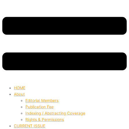
HOME
About
Editorial Members
Publication Fee
Indexing / Abstracting Coverage
Rights & Permissions
CURRENT ISSUE