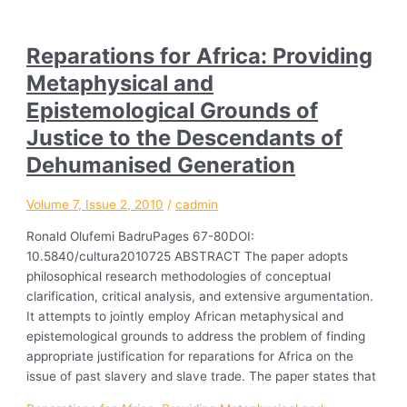
Reparations for Africa: Providing
Metaphysical and
Epistemological Grounds of
Justice to the Descendants of
Dehumanised Generation
Volume 7, Issue 2, 2010
/
cadmin
Ronald Olufemi BadruPages 67-80DOI:
10.5840/cultura2010725 ABSTRACT The paper adopts
philosophical research methodologies of conceptual
clarification, critical analysis, and extensive argumentation.
It attempts to jointly employ African metaphysical and
epistemological grounds to address the problem of finding
appropriate justification for reparations for Africa on the
issue of past slavery and slave trade. The paper states that