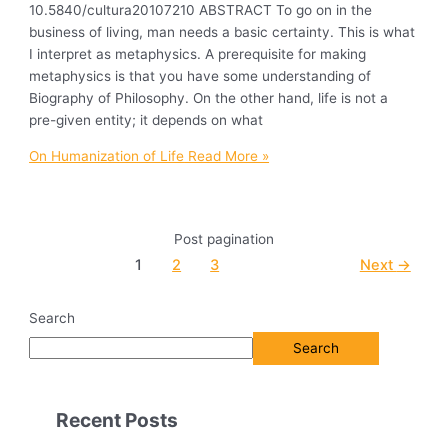
10.5840/cultura20107210 ABSTRACT To go on in the
business of living, man needs a basic certainty. This is what
I interpret as metaphysics. A prerequisite for making
metaphysics is that you have some understanding of
Biography of Philosophy. On the other hand, life is not a
pre-given entity; it depends on what
On Humanization of Life
Read More »
Post pagination
1
2
3
Next
→
Search
Search
Recent Posts