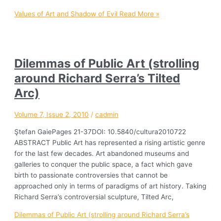
Values of Art and Shadow of Evil
Read More »
Dilemmas of Public Art (strolling
around Richard Serra’s Tilted
Arc)
Volume 7, Issue 2, 2010
/
cadmin
Ştefan GaiePages 21-37DOI: 10.5840/cultura2010722
ABSTRACT Public Art has represented a rising artistic genre
for the last few decades. Art abandoned museums and
galleries to conquer the public space, a fact which gave
birth to passionate controversies that cannot be
approached only in terms of paradigms of art history. Taking
Richard Serra’s controversial sculpture, Tilted Arc,
Dilemmas of Public Art (strolling around Richard Serra’s