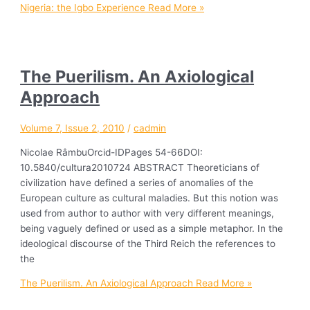
Nigeria: the Igbo Experience
Read More »
The Puerilism. An Axiological
Approach
Volume 7, Issue 2, 2010
/
cadmin
Nicolae RâmbuOrcid-IDPages 54-66DOI:
10.5840/cultura2010724 ABSTRACT Theoreticians of
civilization have defined a series of anomalies of the
European culture as cultural maladies. But this notion was
used from author to author with very different meanings,
being vaguely defined or used as a simple metaphor. In the
ideological discourse of the Third Reich the references to
the
The Puerilism. An Axiological Approach
Read More »