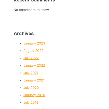
No comments to show.
Archives
January 2023
August 2022
July 2022
January 2022
July 2021
January 2021
July 2020
January 2020
July 2019