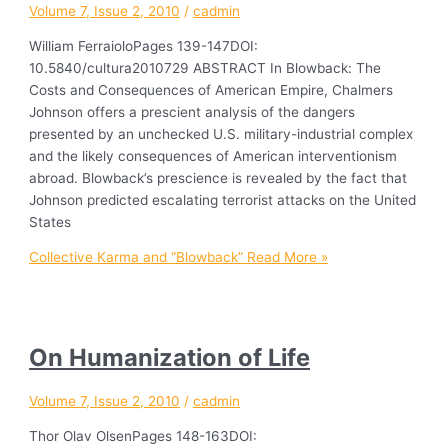
Volume 7, Issue 2, 2010
/
cadmin
William FerraioloPages 139-147DOI:
10.5840/cultura2010729 ABSTRACT In Blowback: The
Costs and Consequences of American Empire, Chalmers
Johnson offers a prescient analysis of the dangers
presented by an unchecked U.S. military-industrial complex
and the likely consequences of American interventionism
abroad. Blowback’s prescience is revealed by the fact that
Johnson predicted escalating terrorist attacks on the United
States
Collective Karma and “Blowback”
Read More »
On Humanization of Life
Volume 7, Issue 2, 2010
/
cadmin
Thor Olav OlsenPages 148-163DOI: