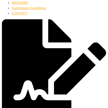
ARCHIVES
Submission Guidelines
CONTACT