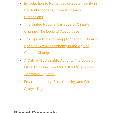
Introduction to Narratives of Sustainability in
the Anthropocene. Interdisciplinary
Dimensions
The United Nations Narrative of Climate
Change: The Logic of Apocalypse
The Upcycling and Reappropriation – On Art-
Specific Circular Economy in the Age of
Climate Change
A Call for Sustainable Actions: The Voice of
Little Things in Tom McCarthy Micro-story
“Mermaid Figurine”
Environmentality, Sustainability, and Chinese
Storytelling
Recent Comments