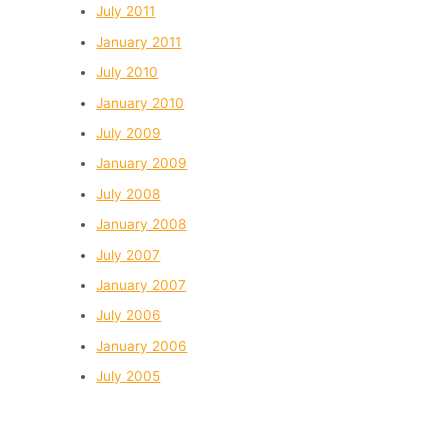
July 2011
January 2011
July 2010
January 2010
July 2009
January 2009
July 2008
January 2008
July 2007
January 2007
July 2006
January 2006
July 2005