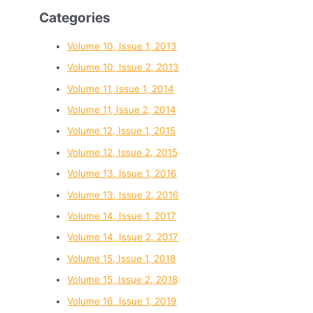
Categories
Volume 10, Issue 1, 2013
Volume 10, Issue 2, 2013
Volume 11, Issue 1, 2014
Volume 11, Issue 2, 2014
Volume 12, Issue 1, 2015
Volume 12, Issue 2, 2015
Volume 13, Issue 1, 2016
Volume 13, Issue 2, 2016
Volume 14, Issue 1, 2017
Volume 14, Issue 2, 2017
Volume 15, Issue 1, 2018
Volume 15, Issue 2, 2018
Volume 16, Issue 1, 2019