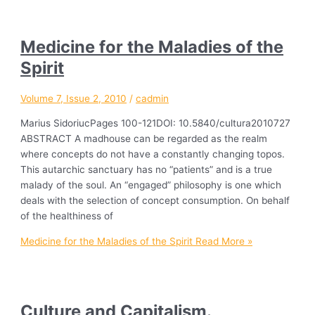
Medicine for the Maladies of the
Spirit
Volume 7, Issue 2, 2010
/
cadmin
Marius SidoriucPages 100-121DOI: 10.5840/cultura2010727
ABSTRACT A madhouse can be regarded as the realm
where concepts do not have a constantly changing topos.
This autarchic sanctuary has no “patients” and is a true
malady of the soul. An “engaged” philosophy is one which
deals with the selection of concept consumption. On behalf
of the healthiness of
Medicine for the Maladies of the Spirit
Read More »
Culture and Capitalism.