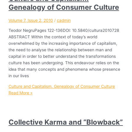
Genealogy of Consumer Culture
Volume 7, Issue 2, 2010
/
cadmin
Teodor NegruPages 122-136DOI: 10.5840/cultura2010728
ABSTRACT Within the context of today’s world
overwhelmed by the increasing importance of capitalism,
the need to analyse the relationship between man and
capital in order to better understand the transformations
culture has been undergoing. This endeavour relies on the
idea that many concepts and phenomena whose presence
in our lives
Culture and Capitalism. Genealogy of Consumer Culture
Read More »
Collective Karma and “Blowback”