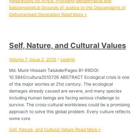
Reparations for Africa: Providing Metaphysical and
Epistemological Grounds of Justice to the Descendants of
Dehumanised Generation
Read More »
Self, Nature, and Cultural Values
Volume 7, Issue 2, 2010
/
cadmin
Md. Munir Hossain TalukderPages 81-99DOI:
10.5840/cultura2010726 ABSTRACT Ecological crisis is one
of the major worries at 21st century. The ecological
damages already caused are severe, and many species
including human beings are facing serious challenge to
survive. The cross-cultural worldviews could be a promising
approach to solve this global problem. Every culture reflects
some core
Self, Nature, and Cultural Values
Read More »