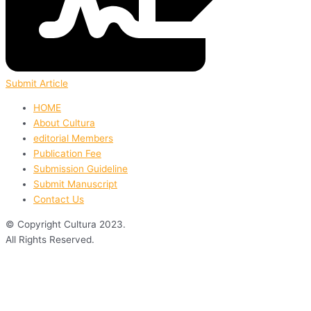
Submit Article
HOME
About Cultura
editorial Members
Publication Fee
Submission Guideline
Submit Manuscript
Contact Us
© Copyright Cultura 2023.
All Rights Reserved.