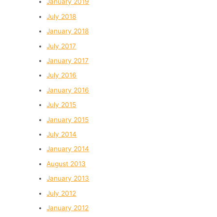
January 2019
July 2018
January 2018
July 2017
January 2017
July 2016
January 2016
July 2015
January 2015
July 2014
January 2014
August 2013
January 2013
July 2012
January 2012