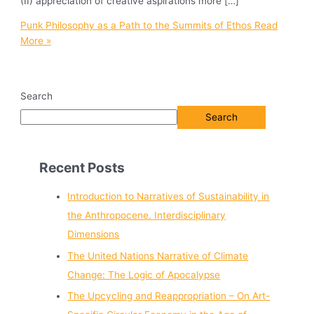
(II) appreciation of creative aspirations more […]
Punk Philosophy as a Path to the Summits of Ethos
Read
More »
Search
Search
Recent Posts
Introduction to Narratives of Sustainability in
the Anthropocene. Interdisciplinary
Dimensions
The United Nations Narrative of Climate
Change: The Logic of Apocalypse
The Upcycling and Reappropriation – On Art-