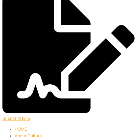
Submit Article
HOME
About Cultura