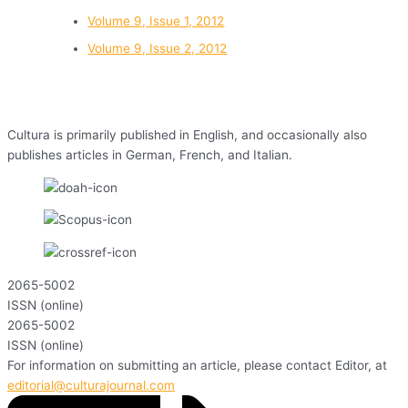
Volume 9, Issue 1, 2012
Volume 9, Issue 2, 2012
Cultura is primarily published in English, and occasionally also
publishes articles in German, French, and Italian.
2065-5002
ISSN (online)
2065-5002
ISSN (online)
For information on submitting an article, please contact Editor, at
editorial@culturajournal.com