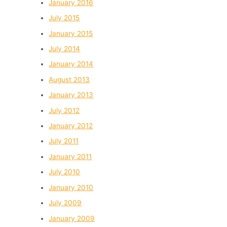
January 2016
July 2015
January 2015
July 2014
January 2014
August 2013
January 2013
July 2012
January 2012
July 2011
January 2011
July 2010
January 2010
July 2009
January 2009