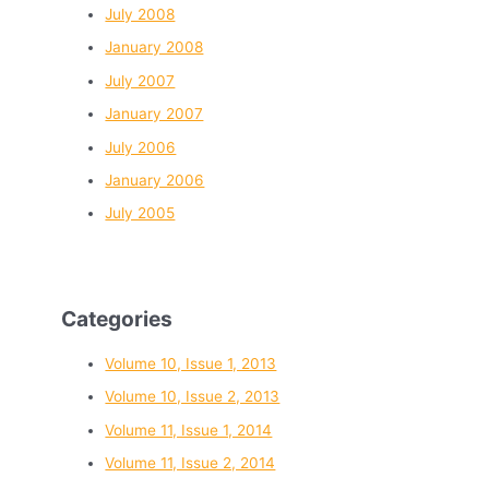
July 2008
January 2008
July 2007
January 2007
July 2006
January 2006
July 2005
Categories
Volume 10, Issue 1, 2013
Volume 10, Issue 2, 2013
Volume 11, Issue 1, 2014
Volume 11, Issue 2, 2014