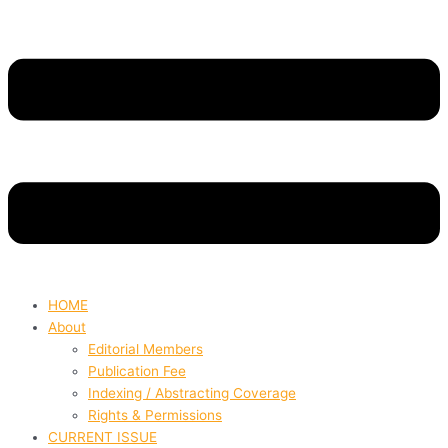
HOME
About
Editorial Members
Publication Fee
Indexing / Abstracting Coverage
Rights & Permissions
CURRENT ISSUE