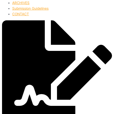
ARCHIVES
Submission Guidelines
CONTACT