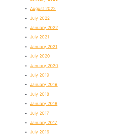
August 2022
July 2022
January 2022
July 2021
January 2021
July 2020
January 2020
July 2019
January 2019
July 2018
January 2018
July 2017
January 2017
July 2016