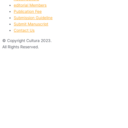
editorial Members
Publication Fee
Submission Guideline
Submit Manuscript
Contact Us
© Copyright Cultura 2023.
All Rights Reserved.