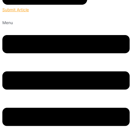
Submit Article
Menu