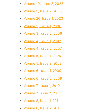
Volume 19, Issue 2, 2022
Volume 2, Issue 2, 2005
Volume 20, Issue 1, 2023
Volume 3, Issue 1, 2006
Volume 3, Issue 2, 2006
Volume 4, Issue 1, 2007
Volume 4, Issue 2, 2007
Volume 5, Issue 1, 2008
Volume 5, Issue 2, 2008
Volume 6, Issue 1, 2009
Volume 6, Issue 2, 2009
Volume 7, Issue 1, 2010
Volume 7, Issue 2, 2010
Volume 8, Issue 1, 2011
Volume 8, Issue 2, 2011