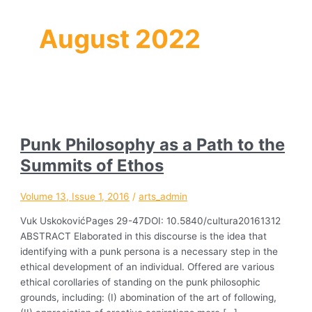
August 2022
Punk Philosophy as a Path to the
Summits of Ethos
Volume 13, Issue 1, 2016
/
arts_admin
Vuk UskokovićPages 29-47DOI: 10.5840/cultura20161312
ABSTRACT Elaborated in this discourse is the idea that
identifying with a punk persona is a necessary step in the
ethical development of an individual. Offered are various
ethical corollaries of standing on the punk philosophic
grounds, including: (I) abomination of the art of following,