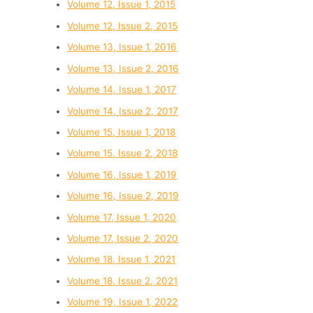
Volume 12, Issue 1, 2015
Volume 12, Issue 2, 2015
Volume 13, Issue 1, 2016
Volume 13, Issue 2, 2016
Volume 14, Issue 1, 2017
Volume 14, Issue 2, 2017
Volume 15, Issue 1, 2018
Volume 15, Issue 2, 2018
Volume 16, Issue 1, 2019
Volume 16, Issue 2, 2019
Volume 17, Issue 1, 2020
Volume 17, Issue 2, 2020
Volume 18, Issue 1, 2021
Volume 18, Issue 2, 2021
Volume 19, Issue 1, 2022