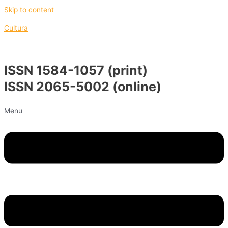
Skip to content
Cultura
ISSN 1584-1057 (print)
ISSN 2065-5002 (online)
Menu