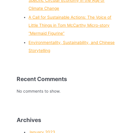
Specific Circular Economy in the Age of
Climate Change
A Call for Sustainable Actions: The Voice of
Little Things in Tom McCarthy Micro-story
“Mermaid Figurine”
Environmentality, Sustainability, and Chinese
Storytelling
Recent Comments
No comments to show.
Archives
January 2023