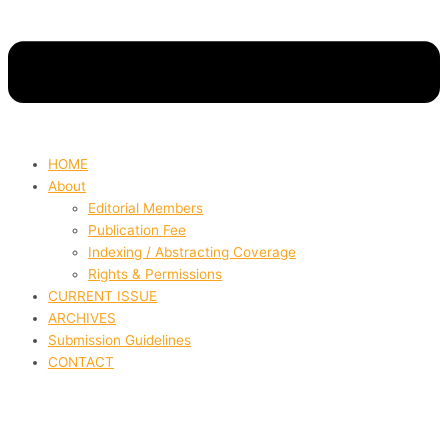
HOME
About
Editorial Members
Publication Fee
Indexing / Abstracting Coverage
Rights & Permissions
CURRENT ISSUE
ARCHIVES
Submission Guidelines
CONTACT