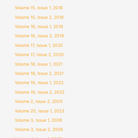
Volume 15, Issue 1, 2018
Volume 15, Issue 2, 2018
Volume 16, Issue 1, 2019
Volume 16, Issue 2, 2019
Volume 17, Issue 1, 2020
Volume 17, Issue 2, 2020
Volume 18, Issue 1, 2021
Volume 18, Issue 2, 2021
Volume 19, Issue 1, 2022
Volume 19, Issue 2, 2022
Volume 2, Issue 2, 2005
Volume 20, Issue 1, 2023
Volume 3, Issue 1, 2006
Volume 3, Issue 2, 2006