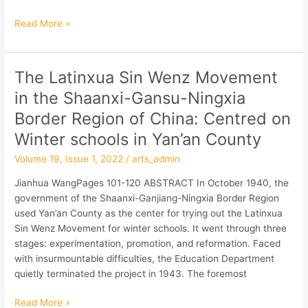
Read More »
The Latinxua Sin Wenz Movement
The
Latinxua
in the Shaanxi-Gansu-Ningxia
Sin
Border Region of China: Centred on
Wenz
Movement
Winter schools in Yan’an County
in
Volume 19, Issue 1, 2022
/
arts_admin
the
Shaanxi-
Jianhua WangPages 101-120 ABSTRACT In October 1940, the
Gansu-
government of the Shaanxi-Ganjiang-Ningxia Border Region
Ningxia
used Yan’an County as the center for trying out the Latinxua
Border
Sin Wenz Movement for winter schools. It went through three
Region
stages: experimentation, promotion, and reformation. Faced
of
with insurmountable difficulties, the Education Department
China:
quietly terminated the project in 1943. The foremost
Centred
on
Read More »