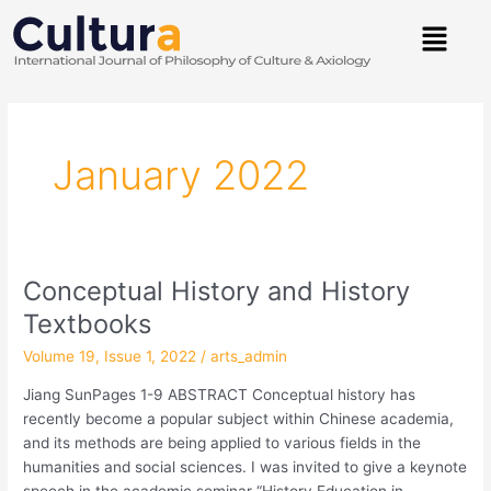
Skip
Menu
to
content
Post
pagination
January 2022
Conceptual History and History
Conceptual
History
Textbooks
and
Volume 19, Issue 1, 2022
/
arts_admin
History
Textbooks
Jiang SunPages 1-9 ABSTRACT Conceptual history has
recently become a popular subject within Chinese academia,
and its methods are being applied to various fields in the
humanities and social sciences. I was invited to give a keynote
speech in the academic seminar “History Education in