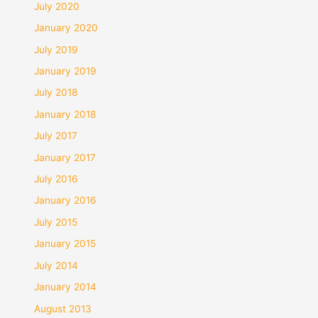
July 2020
January 2020
July 2019
January 2019
July 2018
January 2018
July 2017
January 2017
July 2016
January 2016
July 2015
January 2015
July 2014
January 2014
August 2013