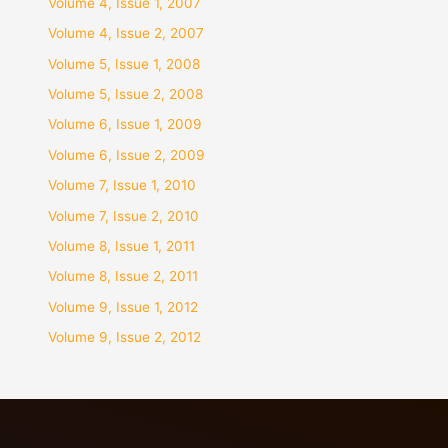
Volume 4, Issue 1, 2007
Volume 4, Issue 2, 2007
Volume 5, Issue 1, 2008
Volume 5, Issue 2, 2008
Volume 6, Issue 1, 2009
Volume 6, Issue 2, 2009
Volume 7, Issue 1, 2010
Volume 7, Issue 2, 2010
Volume 8, Issue 1, 2011
Volume 8, Issue 2, 2011
Volume 9, Issue 1, 2012
Volume 9, Issue 2, 2012