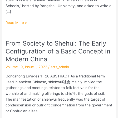
Schools,” hosted by Yangzhou University, and asked to write a
[…]
Read More »
From Society to Shehui: The Early
From
Society
Configuration of a Basic Concept in
to
Modern China
Shehui:
The
Volume 19, Issue 1, 2022
/
arts_admin
Early
Gongzhong LiPages 11-28 ABSTRACT As a traditional term
Configuration
used in ancient Chinese, shiehwui社會 mainly implied the
of
gatherings and meetings related to folk festivals for the
a
worship of and making offerings to shie社, the gods of soil.
Basic
The manifestation of shiehwui frequently was the target of
Concept
condescension or outright condemnation from the government
in
or Confucian elites.
Modern
China