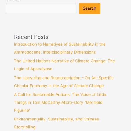
Search
Recent Posts
Introduction to Narratives of Sustainability in the
Anthropocene. Interdisciplinary Dimensions
The United Nations Narrative of Climate Change: The
Logic of Apocalypse
The Upcycling and Reappropriation – On Art-Specific
Circular Economy in the Age of Climate Change
A Call for Sustainable Actions: The Voice of Little
Things in Tom McCarthy Micro-story “Mermaid
Figurine”
Environmentality, Sustainability, and Chinese
Storytelling