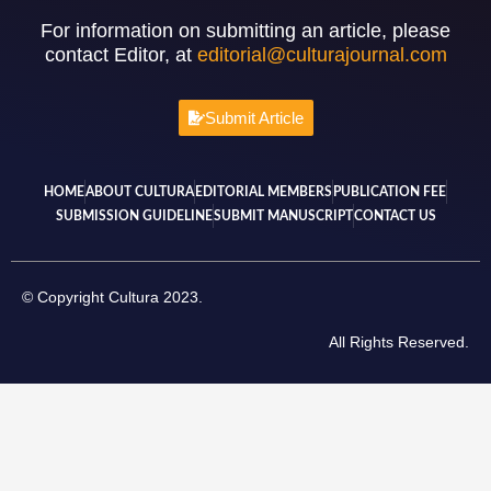
For information on submitting an article, please
contact Editor, at
editorial@culturajournal.com
Submit Article
HOME
ABOUT CULTURA
EDITORIAL MEMBERS
PUBLICATION FEE
SUBMISSION GUIDELINE
SUBMIT MANUSCRIPT
CONTACT US
© Copyright Cultura 2023.
All Rights Reserved.