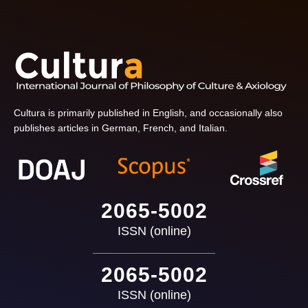
Cultura is primarily published in English, and occasionally also
publishes articles in German, French, and Italian.
2065-5002
ISSN (online)
2065-5002
ISSN (online)