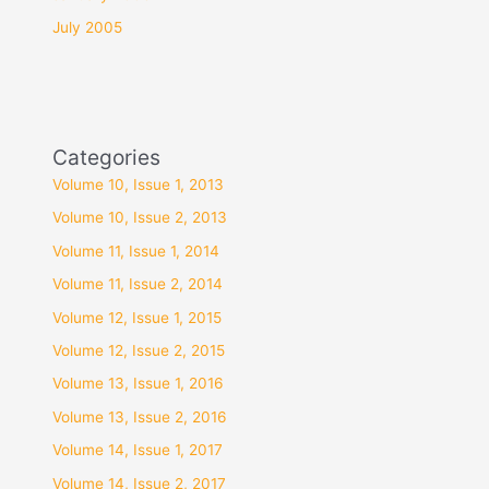
July 2005
Categories
Volume 10, Issue 1, 2013
Volume 10, Issue 2, 2013
Volume 11, Issue 1, 2014
Volume 11, Issue 2, 2014
Volume 12, Issue 1, 2015
Volume 12, Issue 2, 2015
Volume 13, Issue 1, 2016
Volume 13, Issue 2, 2016
Volume 14, Issue 1, 2017
Volume 14, Issue 2, 2017