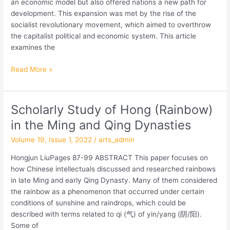
an economic model but also offered nations a new path for
Debate
development. This expansion was met by the rise of the
on
socialist revolutionary movement, which aimed to overthrow
Socialism
the capitalist political and economic system. This article
(1920-
examines the
1921)
Read More »
Scholarly Study of Hong (Rainbow)
Scholarly
Study
in the Ming and Qing Dynasties
of
Volume 19, Issue 1, 2022
/
arts_admin
Hong
(Rainbow)
Hongjun LiuPages 87-99 ABSTRACT This paper focuses on
in
how Chinese intellectuals discussed and researched rainbows
the
in late Ming and early Qing Dynasty. Many of them considered
Ming
the rainbow as a phenomenon that occurred under certain
and
conditions of sunshine and raindrops, which could be
Qing
described with terms related to qi (气) of yin/yang (阴/阳).
Dynasties
Some of