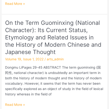
Read More »
On the Term Guominxing (National
On
the
Character): Its Current Status,
Term
Etymology and Related Issues in
Guominxing
(National
the History of Modern Chinese and
Character):
Japanese Thought
Its
Volume 19, Issue 1, 2022
/
arts_admin
Current
Status,
Dongmu LiPages 29-45 ABSTRACT The term guominxing (国
Etymology
民性, national character) is undoubtedly an important term in
and
both the history of modern thought and the history of modern
Related
vocabulary. However, it seems that the term has never been
Issues
specifically explored as an object of study in the field of lexical
in
history whereas in the field of
the
History
Read More »
of