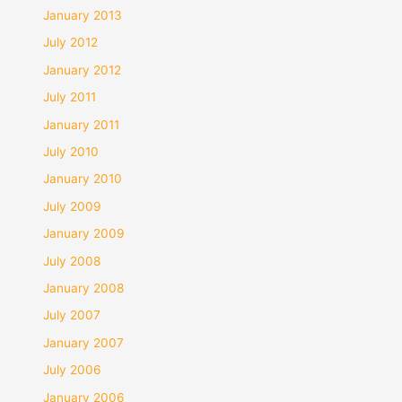
January 2013
July 2012
January 2012
July 2011
January 2011
July 2010
January 2010
July 2009
January 2009
July 2008
January 2008
July 2007
January 2007
July 2006
January 2006