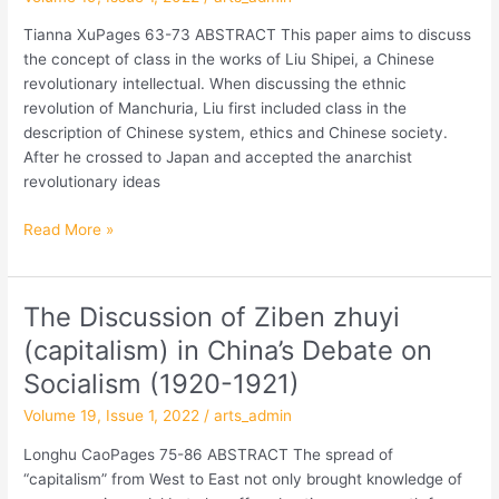
Concept
of
Tianna XuPages 63-73 ABSTRACT This paper aims to discuss
Class
the concept of class in the works of Liu Shipei, a Chinese
revolutionary intellectual. When discussing the ethnic
revolution of Manchuria, Liu first included class in the
description of Chinese system, ethics and Chinese society.
After he crossed to Japan and accepted the anarchist
revolutionary ideas
Read More »
The Discussion of Ziben zhuyi
The
Discussion
(capitalism) in China’s Debate on
of
Socialism (1920-1921)
Ziben
zhuyi
Volume 19, Issue 1, 2022
/
arts_admin
(capitalism)
Longhu CaoPages 75-86 ABSTRACT The spread of
in
“capitalism” from West to East not only brought knowledge of
China’s