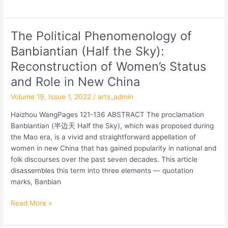
Winter
schools
in
The Political Phenomenology of
The
Yan’an
Political
Banbiantian (Half the Sky):
County
Phenomenology
Reconstruction of Women’s Status
of
Banbiantian
and Role in New China
(Half
Volume 19, Issue 1, 2022
/
arts_admin
the
Sky):
Haizhou WangPages 121-136 ABSTRACT The proclamation
Reconstruction
Banbiantian (半边天 Half the Sky), which was proposed during
of
the Mao era, is a vivid and straightforward appellation of
Women’s
women in new China that has gained popularity in national and
Status
folk discourses over the past seven decades. This article
and
disassembles this term into three elements — quotation
Role
marks, Banbian
in
New
Read More »
China