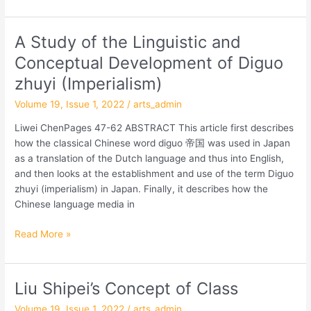
Modern
Chinese
A Study of the Linguistic and
A
and
Study
Japanese
Conceptual Development of Diguo
of
Thought
zhuyi (Imperialism)
the
Linguistic
Volume 19, Issue 1, 2022
/
arts_admin
and
Liwei ChenPages 47-62 ABSTRACT This article first describes
Conceptual
how the classical Chinese word diguo 帝国 was used in Japan
Development
as a translation of the Dutch language and thus into English,
of
and then looks at the establishment and use of the term Diguo
Diguo
zhuyi (imperialism) in Japan. Finally, it describes how the
zhuyi
Chinese language media in
(Imperialism)
Read More »
Liu Shipei’s Concept of Class
Liu
Shipei’s
Volume 19, Issue 1, 2022
/
arts_admin