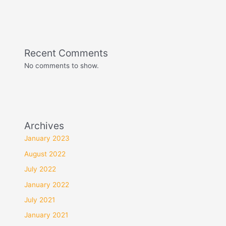
Recent Comments
No comments to show.
Archives
January 2023
August 2022
July 2022
January 2022
July 2021
January 2021