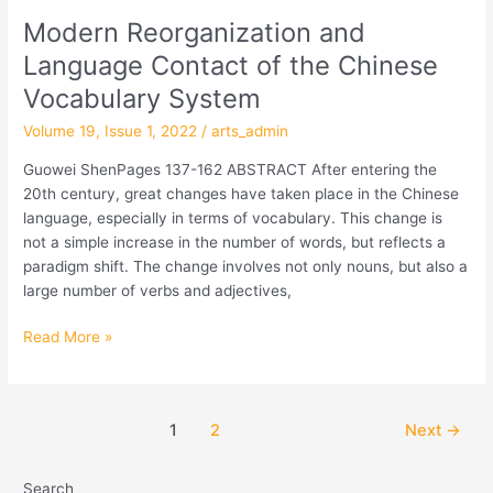
Modern Reorganization and
Modern
Reorganization
Language Contact of the Chinese
and
Vocabulary System
Language
Contact
Volume 19, Issue 1, 2022
/
arts_admin
of
Guowei ShenPages 137-162 ABSTRACT After entering the
the
20th century, great changes have taken place in the Chinese
Chinese
language, especially in terms of vocabulary. This change is
Vocabulary
not a simple increase in the number of words, but reflects a
System
paradigm shift. The change involves not only nouns, but also a
large number of verbs and adjectives,
Read More »
1
2
Next
→
Search