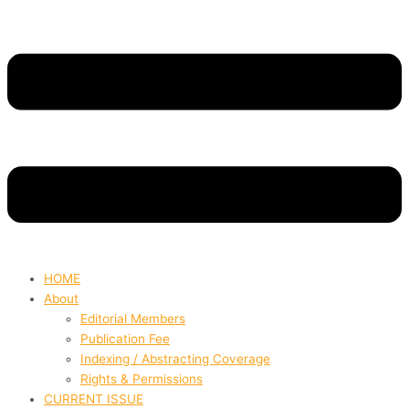
HOME
About
Editorial Members
Publication Fee
Indexing / Abstracting Coverage
Rights & Permissions
CURRENT ISSUE