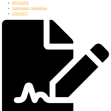
ARCHIVES
Submission Guidelines
CONTACT