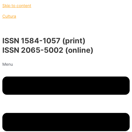
Skip to content
Cultura
ISSN 1584-1057 (print)
ISSN 2065-5002 (online)
Menu