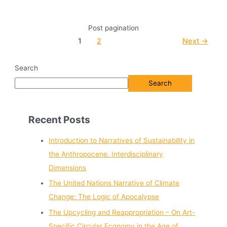
Post pagination
1
2
Next
→
Search
Search
Recent Posts
Introduction to Narratives of Sustainability in
the Anthropocene. Interdisciplinary
Dimensions
The United Nations Narrative of Climate
Change: The Logic of Apocalypse
The Upcycling and Reappropriation – On Art-
Specific Circular Economy in the Age of