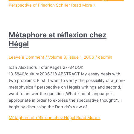
Perspective of Friedrich Schiller
Read More »
Métaphore et réflexion chez
Hégel
Leave a Comment
/
Volume 3, Issue 1, 2006
/
cadmin
Ioan Alexandru TofanPages 27-34DOI:
10.5840/cultura2006318 ABSTRACT My essay deals with
two problems. First, I want to verify the possibility of a „non-
metaphysical” perspective on Hegels writings and second, I
want to answer the question „What kind of language is
appropriate in order to express the speculative thought?”. I
begin by discussing the Derrida’s view of
Métaphore et réflexion chez Hégel
Read More »