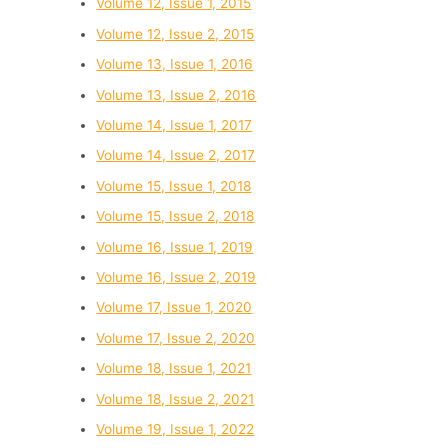
Volume 12, Issue 1, 2015
Volume 12, Issue 2, 2015
Volume 13, Issue 1, 2016
Volume 13, Issue 2, 2016
Volume 14, Issue 1, 2017
Volume 14, Issue 2, 2017
Volume 15, Issue 1, 2018
Volume 15, Issue 2, 2018
Volume 16, Issue 1, 2019
Volume 16, Issue 2, 2019
Volume 17, Issue 1, 2020
Volume 17, Issue 2, 2020
Volume 18, Issue 1, 2021
Volume 18, Issue 2, 2021
Volume 19, Issue 1, 2022