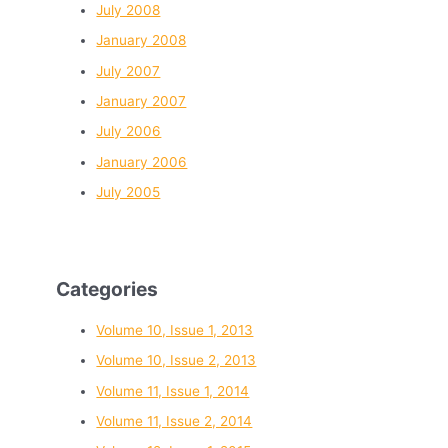
July 2008
January 2008
July 2007
January 2007
July 2006
January 2006
July 2005
Categories
Volume 10, Issue 1, 2013
Volume 10, Issue 2, 2013
Volume 11, Issue 1, 2014
Volume 11, Issue 2, 2014