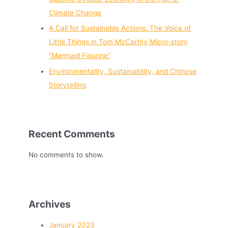
Climate Change
A Call for Sustainable Actions: The Voice of
Little Things in Tom McCarthy Micro-story
“Mermaid Figurine”
Environmentality, Sustainability, and Chinese
Storytelling
Recent Comments
No comments to show.
Archives
January 2023