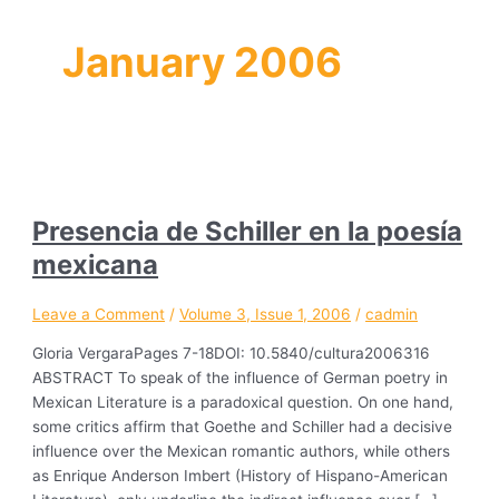
January 2006
Presencia de Schiller en la poesía
mexicana
Leave a Comment
/
Volume 3, Issue 1, 2006
/
cadmin
Gloria VergaraPages 7-18DOI: 10.5840/cultura2006316
ABSTRACT To speak of the influence of German poetry in
Mexican Literature is a paradoxical question. On one hand,
some critics affirm that Goethe and Schiller had a decisive
influence over the Mexican romantic authors, while others
as Enrique Anderson Imbert (History of Hispano-American