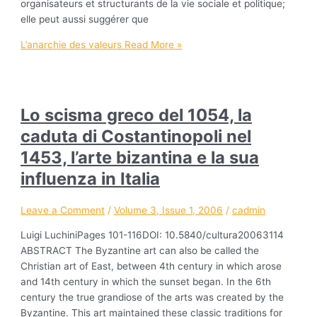
organisateurs et structurants de la vie sociale et politique;
elle peut aussi suggérer que
L’anarchie des valeurs
Read More »
Lo scisma greco del 1054, la
caduta di Costantinopoli nel
1453, l’arte bizantina e la sua
influenza in Italia
Leave a Comment
/
Volume 3, Issue 1, 2006
/
cadmin
Luigi LuchiniPages 101-116DOI: 10.5840/cultura20063114
ABSTRACT The Byzantine art can also be called the
Christian art of East, between 4th century in which arose
and 14th century in which the sunset began. In the 6th
century the true grandiose of the arts was created by the
Byzantine. This art maintained these classic traditions for