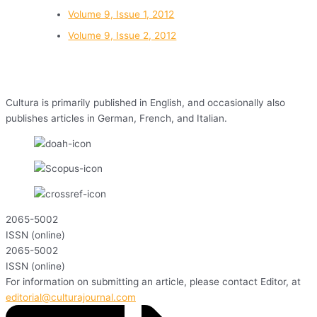
Volume 9, Issue 1, 2012
Volume 9, Issue 2, 2012
Cultura is primarily published in English, and occasionally also
publishes articles in German, French, and Italian.
2065-5002
ISSN (online)
2065-5002
ISSN (online)
For information on submitting an article, please contact Editor, at
editorial@culturajournal.com