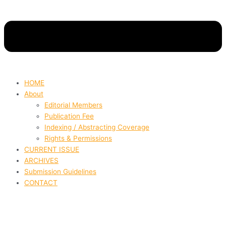
HOME
About
Editorial Members
Publication Fee
Indexing / Abstracting Coverage
Rights & Permissions
CURRENT ISSUE
ARCHIVES
Submission Guidelines
CONTACT