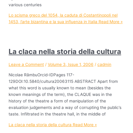
various centuries
Lo scisma greco del 1054, la caduta di Costantinopoli nel
1453, l’arte bizantina e la sua influenza in Italia
Read More »
La claca nella storia della cultura
Leave a Comment
/
Volume 3, Issue 1, 2006
/
cadmin
Nicolae RâmbuOrcid-IDPages 117-
129DOI:10.5840/cultura20063115 ABSTRACT Apart from
what this word is usually known to mean (besides the
known meanings of the term), the CLAQUE was in the
history of the theatre a form of manipulation of the
evaluation judgements and a way of corrupting the public’s
taste. Infiltrated in the theatre hall, in the middle of
La claca nella storia della cultura
Read More »