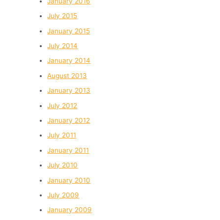
January 2016
July 2015
January 2015
July 2014
January 2014
August 2013
January 2013
July 2012
January 2012
July 2011
January 2011
July 2010
January 2010
July 2009
January 2009