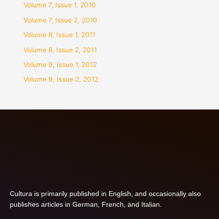
Volume 7, Issue 1, 2010
Volume 7, Issue 2, 2010
Volume 8, Issue 1, 2011
Volume 8, Issue 2, 2011
Volume 9, Issue 1, 2012
Volume 9, Issue 2, 2012
Cultura is primarily published in English, and occasionally also
publishes articles in German, French, and Italian.