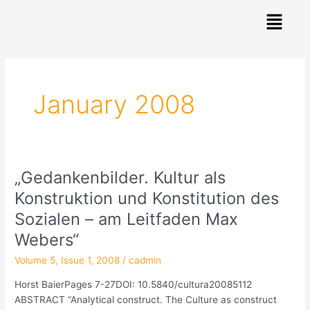
Skip
Menu
to
content
Post
pagination
January 2008
„Gedankenbilder. Kultur als
„Gedankenbilder.
Kultur
Konstruktion und Konstitution des
als
Sozialen – am Leitfaden Max
Konstruktion
und
Webers“
Konstitution
Volume 5, Issue 1, 2008
/
cadmin
des
Sozialen
Horst BaierPages 7-27DOI: 10.5840/cultura20085112
–
ABSTRACT “Analytical construct. The Culture as construct