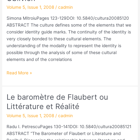
Crossing
Volume 5, Issue 1, 2008
/
cadmin
between
Simona MitroiuPages 123-129DOI: 10.5840/cultura20085120
the
ABSTRACT The culture defines some of the elements that we
Memory
consider identity guide marks. The continuity of the identity is
and
very closely bonded to these cultural elements. The
the
understanding of the modality to represent the identity is
Oblivion
possible through the analysis of some of these cultural
elements and of the correlations
Read More »
Le baromètre de Flaubert ou
Le
baromètre
Littérature et Réalité
de
Volume 5, Issue 1, 2008
/
cadmin
Flaubert
ou
Radu I. PetrescuPages 130-141DOI: 10.5840/cultura20085121
Littérature
ABSTRACT ”The Barometer of Flaubert or Literature and
et