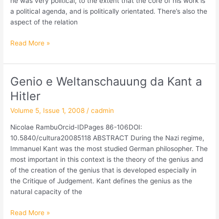
he was very political, to the extent that the core of his work is
a political agenda, and is politically orientated. There’s also the
aspect of the relation
Read More »
Genio e Weltanschauung da Kant a
Genio
e
Hitler
Weltanschauung
Volume 5, Issue 1, 2008
/
cadmin
da
Kant
Nicolae RambuOrcid-IDPages 86-106DOI:
a
10.5840/cultura20085118 ABSTRACT During the Nazi regime,
Hitler
Immanuel Kant was the most studied German philosopher. The
most important in this context is the theory of the genius and
of the creation of the genius that is developed especially in
the Critique of Judgement. Kant defines the genius as the
natural capacity of the
Read More »