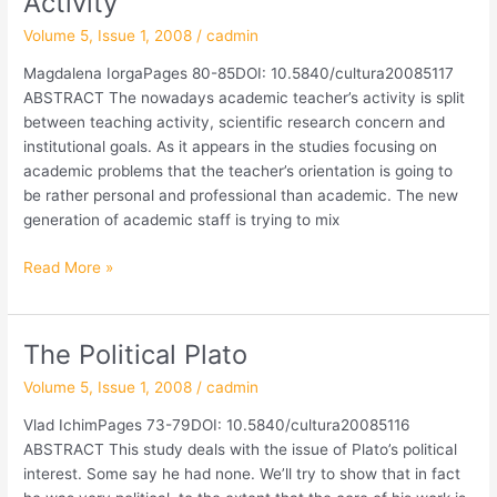
Activity
in
Volume 5, Issue 1, 2008
/
cadmin
Academic
Activity
Magdalena IorgaPages 80-85DOI: 10.5840/cultura20085117
ABSTRACT The nowadays academic teacher’s activity is split
between teaching activity, scientific research concern and
institutional goals. As it appears in the studies focusing on
academic problems that the teacher’s orientation is going to
be rather personal and professional than academic. The new
generation of academic staff is trying to mix
Read More »
The Political Plato
The
Political
Volume 5, Issue 1, 2008
/
cadmin
Plato
Vlad IchimPages 73-79DOI: 10.5840/cultura20085116
ABSTRACT This study deals with the issue of Plato’s political
interest. Some say he had none. We’ll try to show that in fact