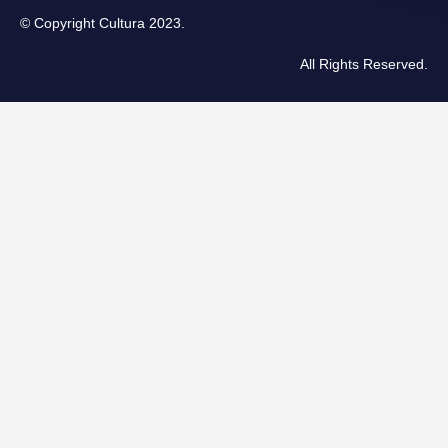
© Copyright Cultura 2023.
All Rights Reserved.