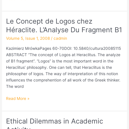
Le Concept de Logos chez
Le
Concept
Héraclite. L’Analyse Du Fragment B1
de
Volume 5, Issue 1, 2008
/
cadmin
Logos
chez
Kazimierz MrówkaPages 60-70DOI: 10.5840/cultura20085115
Héraclite.
ABSTRACT “The concept of Logos at Heraclitus. The analyze
L’Analyse
of B1 fragment”. “Logos” is the most important word in the
Du
Heraclitus’ philosophy. One can tell, that Heraclitus is the
Fragment
philosopher of logos. The way of interpretation of this notion
B1
influences the comprehention of all work of the Greek thinker.
The word
Read More »
Ethical Dilemmas in Academic
Ethical
Dilemmas