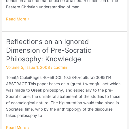
condition and one that could be attained. A dimension of the
of
Eastern Christian understanding of man
the
Byzantine
Read More »
Cultural
Model
Reflections on an Ignored
Reflections
on
Dimension of Pre-Socratic
an
Philosophy: Knowledge
Ignored
Dimension
Volume 5, Issue 1, 2008
/
cadmin
of
Tomiţă CiuleiPages 40-59DOI: 10.5840/cultura20085114
Pre-
ABSTRACT This paper bases on a (great!) wrongful act which
Socratic
was made to Greek philosophy, and especially to the pre-
Philosophy:
Socratic one: the unilateral abatement of the studies to those
Knowledge
of cosmological nature. The big mutation would take place in
Socrates’ time, who by the anthropology of the discourse
takes philosophy to
Read More »