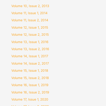
Volume 10, Issue 2, 2013
Volume 11, Issue 1, 2014
Volume 11, Issue 2, 2014
Volume 12, Issue 1, 2015
Volume 12, Issue 2, 2015
Volume 13, Issue 1, 2016
Volume 13, Issue 2, 2016
Volume 14, Issue 1, 2017
Volume 14, Issue 2, 2017
Volume 15, Issue 1, 2018
Volume 15, Issue 2, 2018
Volume 16, Issue 1, 2019
Volume 16, Issue 2, 2019
Volume 17, Issue 1, 2020