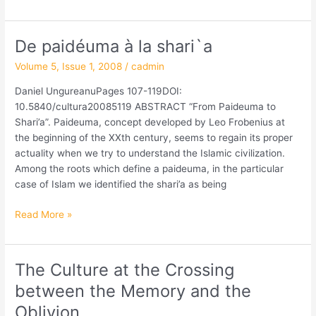
De paidéuma à la shari`a
De
paidéuma
Volume 5, Issue 1, 2008
/
cadmin
à
la
Daniel UngureanuPages 107-119DOI:
shari`a
10.5840/cultura20085119 ABSTRACT “From Paideuma to
Shari’a”. Paideuma, concept developed by Leo Frobenius at
the beginning of the XXth century, seems to regain its proper
actuality when we try to understand the Islamic civilization.
Among the roots which define a paideuma, in the particular
case of Islam we identified the shari’a as being
Read More »
The Culture at the Crossing
The
Culture
between the Memory and the
at
Oblivion
the