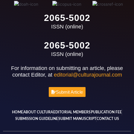
2065-5002
ISSN (online)
2065-5002
ISSN (online)
For information on submitting an article, please
contact Editor, at
editorial@culturajournal.com
Submit Article
HOME
ABOUT CULTURA
EDITORIAL MEMBERS
PUBLICATION FEE
SUBMISSION GUIDELINE
SUBMIT MANUSCRIPT
CONTACT US