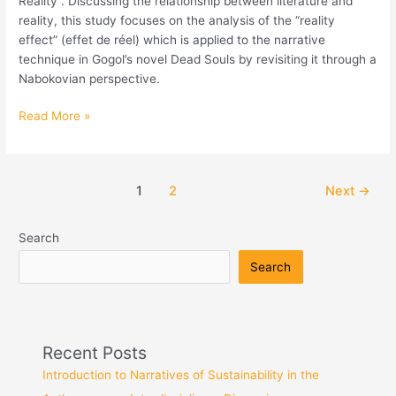
Reality”. Discussing the relationship between literature and
Réalité
reality, this study focuses on the analysis of the “reality
effect” (effet de réel) which is applied to the narrative
technique in Gogol’s novel Dead Souls by revisiting it through a
Nabokovian perspective.
Read More »
1
2
Next
→
Search
Search
Recent Posts
Introduction to Narratives of Sustainability in the