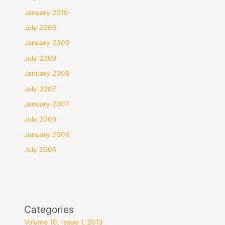
January 2010
July 2009
January 2009
July 2008
January 2008
July 2007
January 2007
July 2006
January 2006
July 2005
Categories
Volume 10, Issue 1, 2013