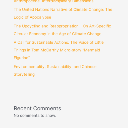
Anthropocene. Interdisciplinary Dimensions
The United Nations Narrative of Climate Change: The
Logic of Apocalypse
The Upcycling and Reappropriation – On Art-Specific
Circular Economy in the Age of Climate Change
A Call for Sustainable Actions: The Voice of Little
Things in Tom McCarthy Micro-story “Mermaid
Figurine”
Environmentality, Sustainability, and Chinese
Storytelling
Recent Comments
No comments to show.