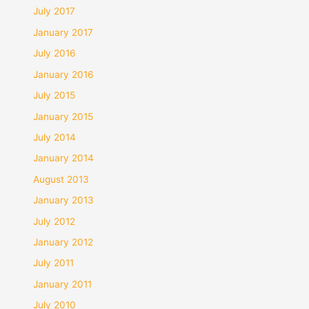
July 2017
January 2017
July 2016
January 2016
July 2015
January 2015
July 2014
January 2014
August 2013
January 2013
July 2012
January 2012
July 2011
January 2011
July 2010