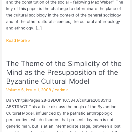
am
and the constitution of the social – fallowing Max Weber”. The
Leitfaden
key of this paper is the chalange to determinate the place of
Max
the cultural sociology in the context of the general sociology
Webers“
and of the other cultural sciences, like cultural anthropology
and ethnology. […]
Read More »
The Theme of the Simplicity of the
The
Theme
Mind as the Presupposition of the
of
Byzantine Cultural Model
the
Simplicity
Volume 5, Issue 1, 2008
/
cadmin
of
Dan ChiţoiuPages 28-39DOI: 10.5840/cultura20085113
the
ABSTRACT This article discuss the origin of the Byzantine
Mind
Cultural Model, influenced by the patristic anthropologic
as
perspective, which discerns that present-day man is not
the
generic man, but is at an intermediate stage, between a lost
Presupposition