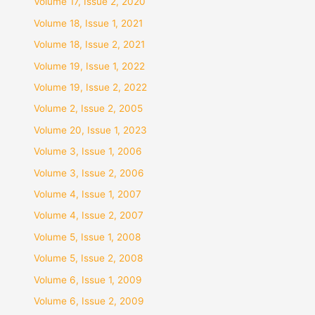
Volume 17, Issue 2, 2020
Volume 18, Issue 1, 2021
Volume 18, Issue 2, 2021
Volume 19, Issue 1, 2022
Volume 19, Issue 2, 2022
Volume 2, Issue 2, 2005
Volume 20, Issue 1, 2023
Volume 3, Issue 1, 2006
Volume 3, Issue 2, 2006
Volume 4, Issue 1, 2007
Volume 4, Issue 2, 2007
Volume 5, Issue 1, 2008
Volume 5, Issue 2, 2008
Volume 6, Issue 1, 2009
Volume 6, Issue 2, 2009