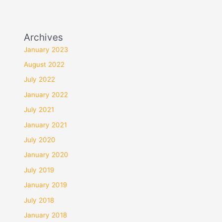
Archives
January 2023
August 2022
July 2022
January 2022
July 2021
January 2021
July 2020
January 2020
July 2019
January 2019
July 2018
January 2018