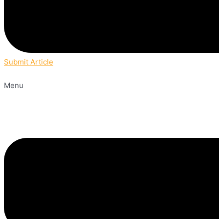
Submit Article
Menu