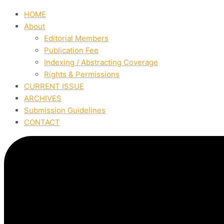
HOME
About
Editorial Members
Publication Fee
Indexing / Abstracting Coverage
Rights & Permissions
CURRENT ISSUE
ARCHIVES
Submission Guidelines
CONTACT