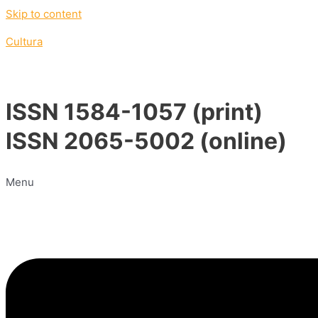
Skip to content
Cultura
ISSN 1584-1057 (print)
ISSN 2065-5002 (online)
Menu