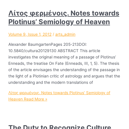
Λίτοϛ φερμένοιϛ. Notes towards
Plotinus’ Semiology of Heaven
Volume 9, Issue 1, 2012
/
arts_admin
Alexander BaumgartenPages 205-213DOI:
10.5840/cultura20129130 ABSTRACT This article
investigates the original meaning of a passage of Plotinus’
Enneads, the treatise On Fate (Enneads, III, 1, 5). The thesis
of the article envisages the understanding of the passage in
the light of a Plotinian critic of astrology and argues that the
understanding and the modern translations of
Λίτοϛ φερμένοιϛ. Notes towards Plotinus’ Semiology of
Heaven
Read More »
The Duty to Recognize Culture