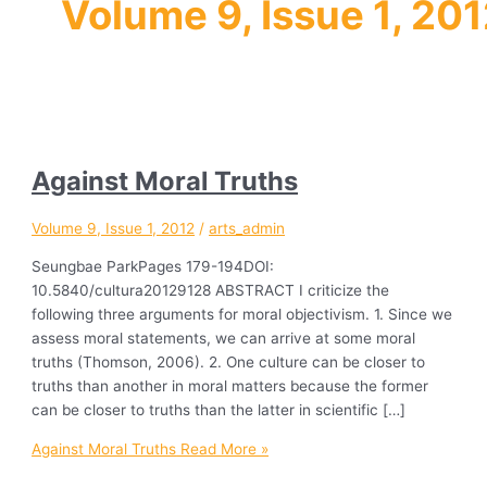
Volume 9, Issue 1, 20
Against Moral Truths
Volume 9, Issue 1, 2012
/
arts_admin
Seungbae ParkPages 179-194DOI:
10.5840/cultura20129128 ABSTRACT I criticize the
following three arguments for moral objectivism. 1. Since we
assess moral statements, we can arrive at some moral
truths (Thomson, 2006). 2. One culture can be closer to
truths than another in moral matters because the former
can be closer to truths than the latter in scientific […]
Against Moral Truths
Read More »