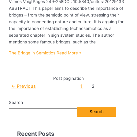
Vilmos VoigtPages 249-258DOI: 10.5840/cultura20129133
ABSTRACT This paper aims to describe the importance of
bridges – from the semiotic point of view, stressing their
capacity in connecting nature and culture. It is arguing for
the importance of establishing technosemiotics as a
separated chapter in sign system studies. The author
mentions some famous bridges, such as the
The Bridge in Semiotics
Read More »
Post pagination
←
Previous
1
2
Search
Search
Recent Posts