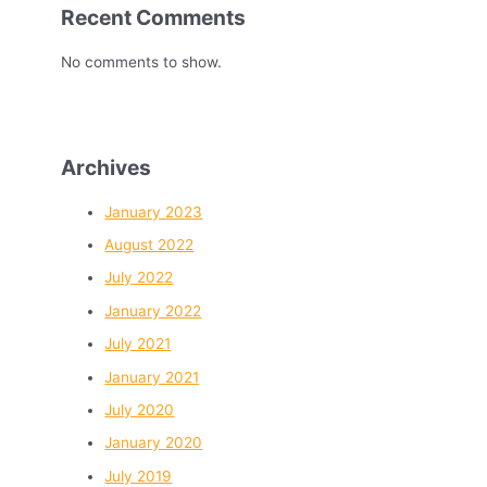
Recent Comments
No comments to show.
Archives
January 2023
August 2022
July 2022
January 2022
July 2021
January 2021
July 2020
January 2020
July 2019