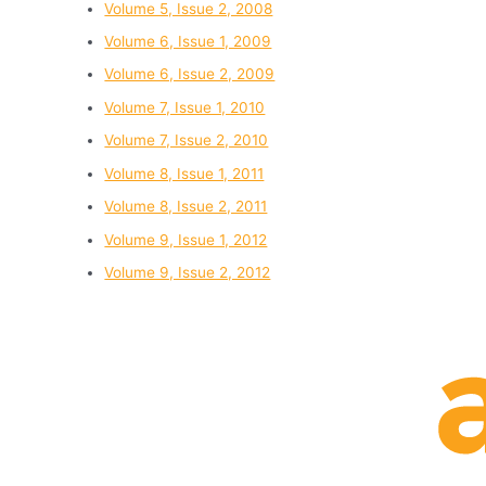
Volume 5, Issue 2, 2008
Volume 6, Issue 1, 2009
Volume 6, Issue 2, 2009
Volume 7, Issue 1, 2010
Volume 7, Issue 2, 2010
Volume 8, Issue 1, 2011
Volume 8, Issue 2, 2011
Volume 9, Issue 1, 2012
Volume 9, Issue 2, 2012