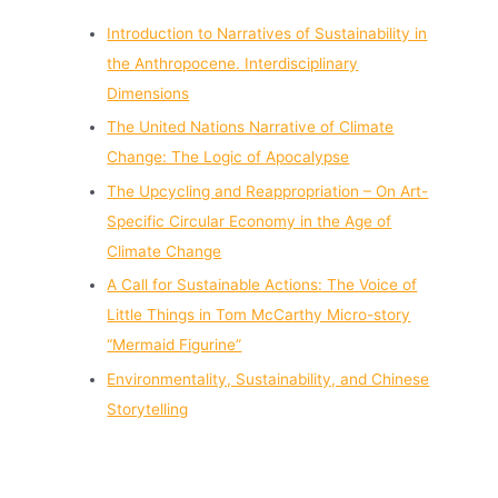
Introduction to Narratives of Sustainability in
the Anthropocene. Interdisciplinary
Dimensions
The United Nations Narrative of Climate
Change: The Logic of Apocalypse
The Upcycling and Reappropriation – On Art-
Specific Circular Economy in the Age of
Climate Change
A Call for Sustainable Actions: The Voice of
Little Things in Tom McCarthy Micro-story
“Mermaid Figurine”
Environmentality, Sustainability, and Chinese
Storytelling