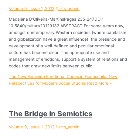
Volume 9, Issue 1, 2012
/
arts_admin
Madalena D’Oliveira-MartinsPages 235-247DOI:
10.5840/cultura20129132 ABSTRACT For some years now,
amongst contemporary Western societies (where capitalism
and globalization have a great influence), the presence and
development of a well-defined and peculiar emotional
culture has become clear. The appropriate use and
management of emotions, support a system of relations and
codes that draw new limits between public
The New Feminine Emotional Codes in Hochschild: New
Perspectives for Modern Social Studies
Read More »
The Bridge in Semiotics
Volume 9, Issue 1, 2012
/
arts_admin