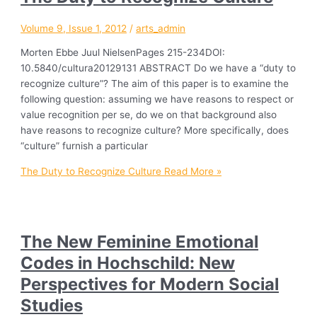
Volume 9, Issue 1, 2012
/
arts_admin
Morten Ebbe Juul NielsenPages 215-234DOI:
10.5840/cultura20129131 ABSTRACT Do we have a “duty to
recognize culture”? The aim of this paper is to examine the
following question: assuming we have reasons to respect or
value recognition per se, do we on that background also
have reasons to recognize culture? More specifically, does
“culture” furnish a particular
The Duty to Recognize Culture
Read More »
The New Feminine Emotional
Codes in Hochschild: New
Perspectives for Modern Social
Studies