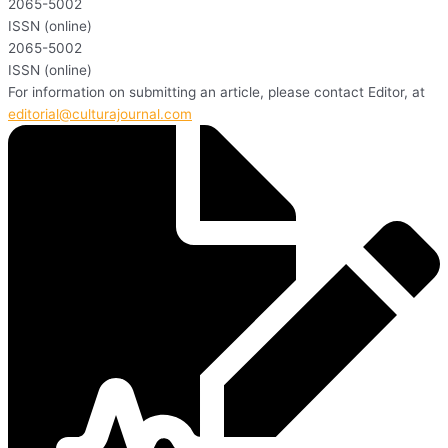
2065-5002
ISSN (online)
2065-5002
ISSN (online)
For information on submitting an article, please contact Editor, at
editorial@culturajournal.com