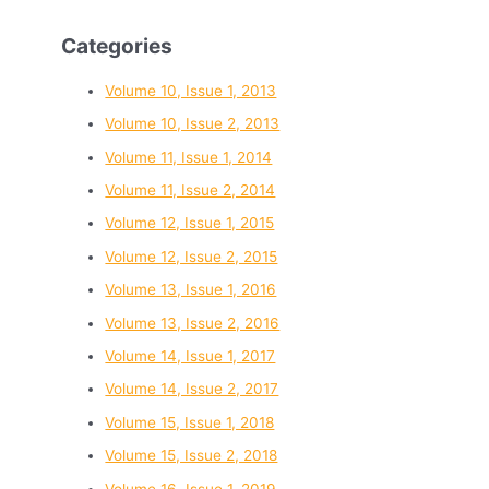
Categories
Volume 10, Issue 1, 2013
Volume 10, Issue 2, 2013
Volume 11, Issue 1, 2014
Volume 11, Issue 2, 2014
Volume 12, Issue 1, 2015
Volume 12, Issue 2, 2015
Volume 13, Issue 1, 2016
Volume 13, Issue 2, 2016
Volume 14, Issue 1, 2017
Volume 14, Issue 2, 2017
Volume 15, Issue 1, 2018
Volume 15, Issue 2, 2018
Volume 16, Issue 1, 2019