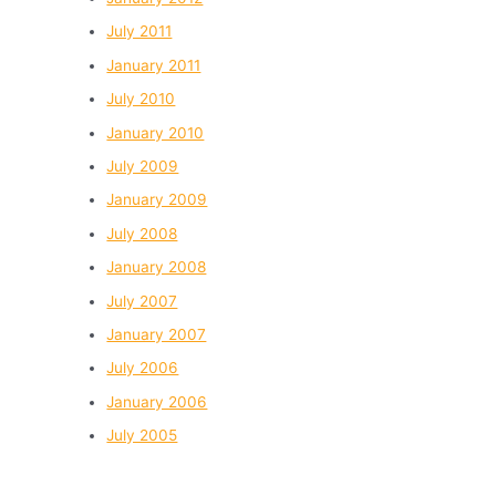
July 2011
January 2011
July 2010
January 2010
July 2009
January 2009
July 2008
January 2008
July 2007
January 2007
July 2006
January 2006
July 2005