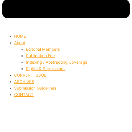
HOME
About
Editorial Members
Publication Fee
Indexing / Abstracting Coverage
Rights & Permissions
CURRENT ISSUE
ARCHIVES
Submission Guidelines
CONTACT