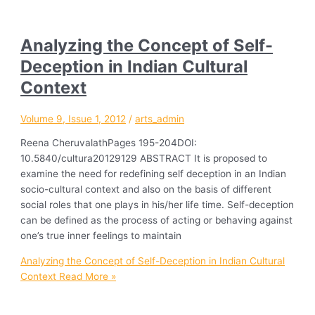
Analyzing the Concept of Self-
Deception in Indian Cultural
Context
Volume 9, Issue 1, 2012
/
arts_admin
Reena CheruvalathPages 195-204DOI:
10.5840/cultura20129129 ABSTRACT It is proposed to
examine the need for redefining self deception in an Indian
socio-cultural context and also on the basis of different
social roles that one plays in his/her life time. Self-deception
can be defined as the process of acting or behaving against
one’s true inner feelings to maintain
Analyzing the Concept of Self-Deception in Indian Cultural
Context
Read More »