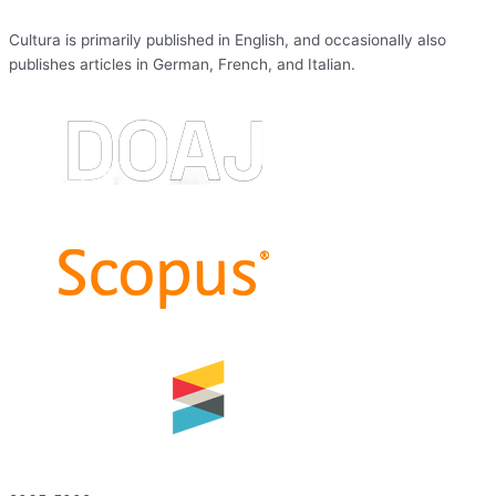
Cultura is primarily published in English, and occasionally also
publishes articles in German, French, and Italian.