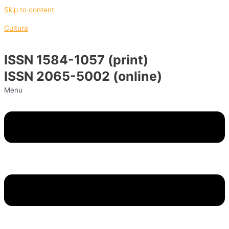
Skip to content
Cultura
ISSN 1584-1057 (print)
ISSN 2065-5002 (online)
Menu