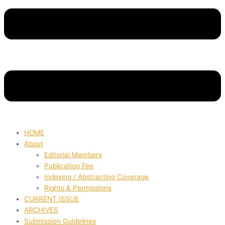
HOME
About
Editorial Members
Publication Fee
Indexing / Abstracting Coverage
Rights & Permissions
CURRENT ISSUE
ARCHIVES
Submission Guidelines