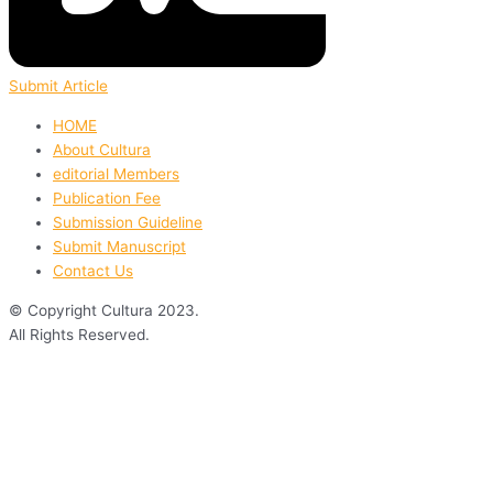
Submit Article
HOME
About Cultura
editorial Members
Publication Fee
Submission Guideline
Submit Manuscript
Contact Us
© Copyright Cultura 2023.
All Rights Reserved.