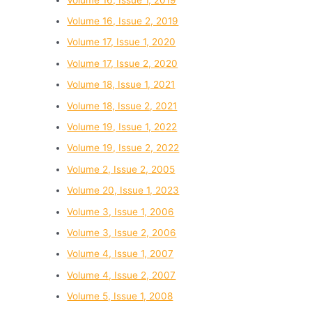
Volume 16, Issue 2, 2019
Volume 17, Issue 1, 2020
Volume 17, Issue 2, 2020
Volume 18, Issue 1, 2021
Volume 18, Issue 2, 2021
Volume 19, Issue 1, 2022
Volume 19, Issue 2, 2022
Volume 2, Issue 2, 2005
Volume 20, Issue 1, 2023
Volume 3, Issue 1, 2006
Volume 3, Issue 2, 2006
Volume 4, Issue 1, 2007
Volume 4, Issue 2, 2007
Volume 5, Issue 1, 2008