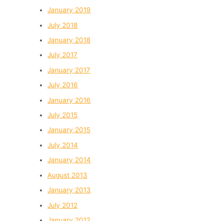
January 2019
July 2018
January 2018
July 2017
January 2017
July 2016
January 2016
July 2015
January 2015
July 2014
January 2014
August 2013
January 2013
July 2012
January 2012