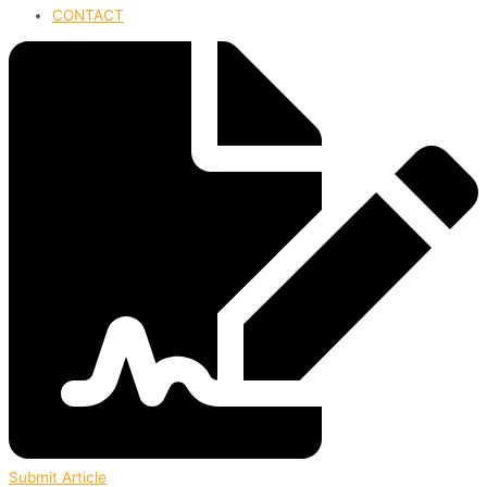
CONTACT
Submit Article