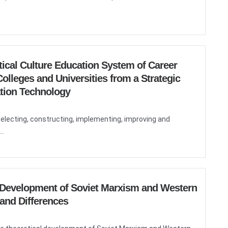
itical Culture Education System of Career
olleges and Universities from a Strategic
ation Technology
selecting, constructing, implementing, improving and
..
l Development of Soviet Marxism and Western
 and Differences