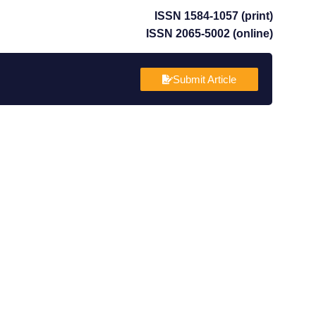
ISSN 1584-1057 (print)
ISSN 2065-5002 (online)
Submit Article