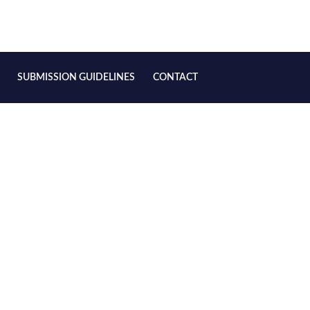
SUBMISSION GUIDELINES
CONTACT
, 2025