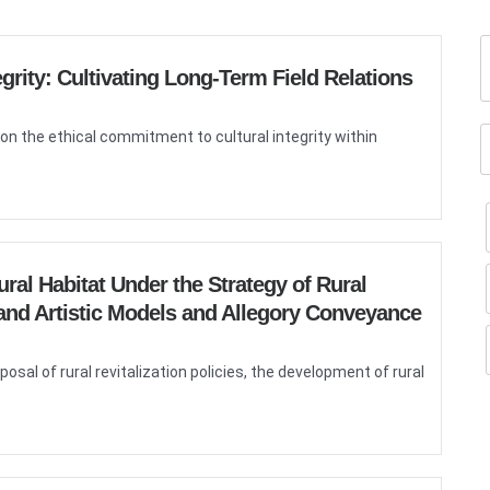
grity: Cultivating Long-Term Field Relations
on the ethical commitment to cultural integrity within
al Habitat Under the Strategy of Rural
l and Artistic Models and Allegory Conveyance
al of rural revitalization policies, the development of rural