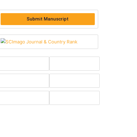
Submit Manuscript