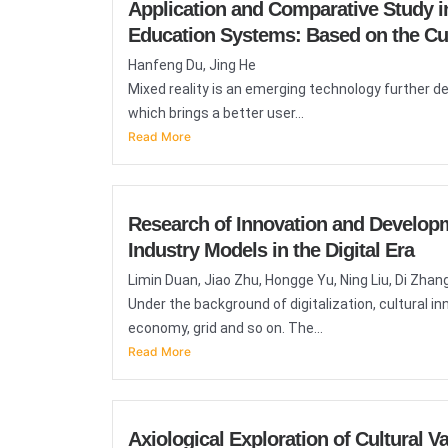
Application and Comparative Study i
Education Systems: Based on the Cult
Hanfeng Du, Jing He
Mixed reality is an emerging technology further de
which brings a better user...
Read More
Research of Innovation and Developm
Industry Models in the Digital Era
Limin Duan, Jiao Zhu, Hongge Yu, Ning Liu, Di Zhan
Under the background of digitalization, cultural 
economy, grid and so on. The...
Read More
Axiological Exploration of Cultural 