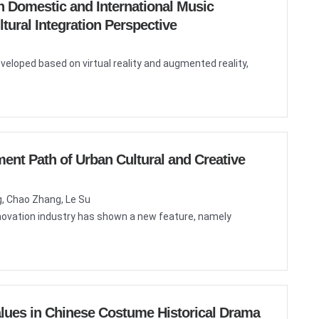
n Domestic and International Music
ural Integration Perspective
veloped based on virtual reality and augmented reality,
ent Path of Urban Cultural and Creative
g, Chao Zhang, Le Su
innovation industry has shown a new feature, namely
Values in Chinese Costume Historical Drama