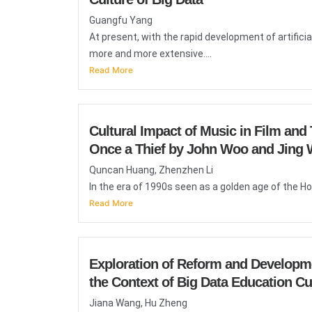
Guangfu Yang
At present, with the rapid development of artificial
more and more extensive....
Read More
Cultural Impact of Music in Film an
Once a Thief by John Woo and Jing
Quncan Huang, Zhenzhen Li
In the era of 1990s seen as a golden age of the Ho
Read More
Exploration of Reform and Developm
the Context of Big Data Education Cu
Jiana Wang, Hu Zheng