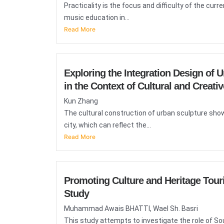
Practicality is the focus and difficulty of the cu
music education in...
Read More
Exploring the Integration Design of 
in the Context of Cultural and Creativ
Kun Zhang
The cultural construction of urban sculpture sho
city, which can reflect the...
Read More
Promoting Culture and Heritage Tour
Study
Muhammad Awais BHATTI, Wael Sh. Basri
This study attempts to investigate the role of S