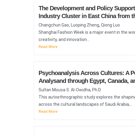
The Development and Policy Support 
Industry Cluster in East China from
Changchun Gao, Luoping Zheng, Qiong Luo
Shanghai Fashion Week is a major event in the wor
creativity, and innovation...
Read More
Psychoanalysis Across Cultures: A P
Analysand through Egypt, Canada, an
Sultan Mousa S. Al-Owidha, Ph.D
This autoethnographic study explores the shaping
across the cultural landscapes of Saudi Arabia,...
Read More