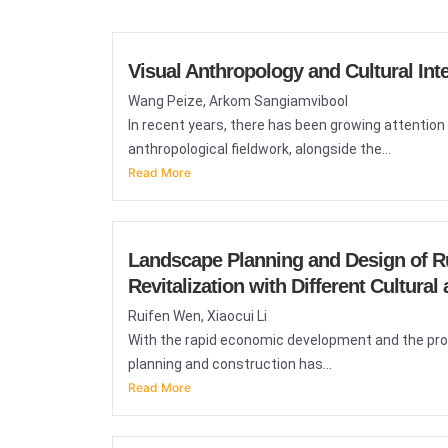
Visual Anthropology and Cultural Inte
Wang Peize, Arkom Sangiamvibool
In recent years, there has been growing attention 
anthropological fieldwork, alongside the...
Read More
Landscape Planning and Design of Rur
Revitalization with Different Cultura
Ruifen Wen, Xiaocui Li
With the rapid economic development and the propos
planning and construction has...
Read More