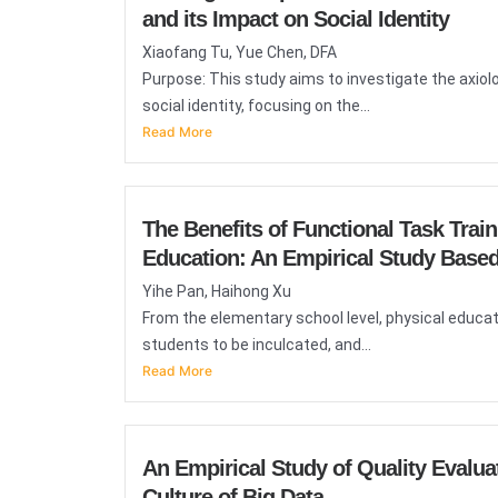
and its Impact on Social Identity
Xiaofang Tu, Yue Chen, DFA
Purpose: This study aims to investigate the axio
social identity, focusing on the...
Read More
The Benefits of Functional Task Trai
Education: An Empirical Study Based
Yihe Pan, Haihong Xu
From the elementary school level, physical educat
students to be inculcated, and...
Read More
An Empirical Study of Quality Evalua
Culture of Big Data