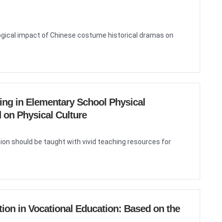
logical impact of Chinese costume historical dramas on
ning in Elementary School Physical
 on Physical Culture
ion should be taught with vivid teaching resources for
tion in Vocational Education: Based on the