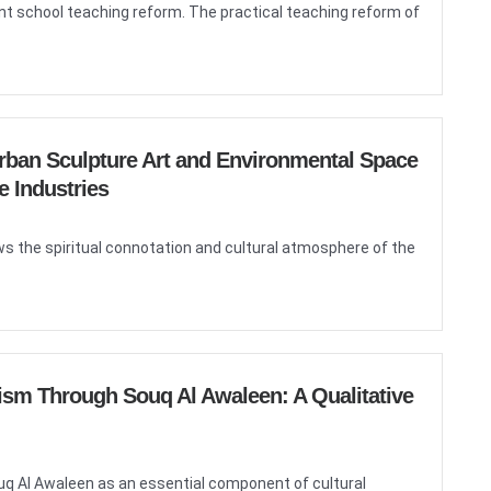
rrent school teaching reform. The practical teaching reform of
Urban Sculpture Art and Environmental Space
e Industries
ws the spiritual connotation and cultural atmosphere of the
ism Through Souq Al Awaleen: A Qualitative
ouq Al Awaleen as an essential component of cultural