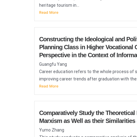
heritage tourism in...
Read More
Constructing the Ideological and Pol
Planning Class in Higher Vocational C
Perspective in the Context of Inform
Guangfu Yang
Career education refers to the whole process of 
improving career trends after graduation with the.
Read More
Comparatively Study the Theoretica
Marxism as Well as their Similarities
Yumo Zhang