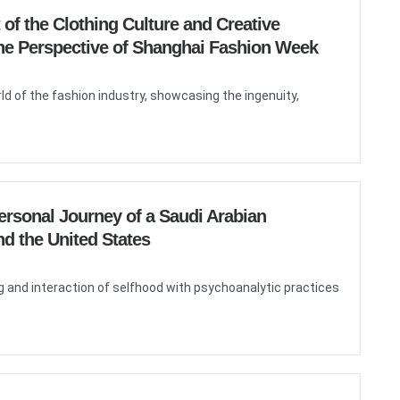
of the Clothing Culture and Creative
 the Perspective of Shanghai Fashion Week
ld of the fashion industry, showcasing the ingenuity,
ersonal Journey of a Saudi Arabian
d the United States
 and interaction of selfhood with psychoanalytic practices