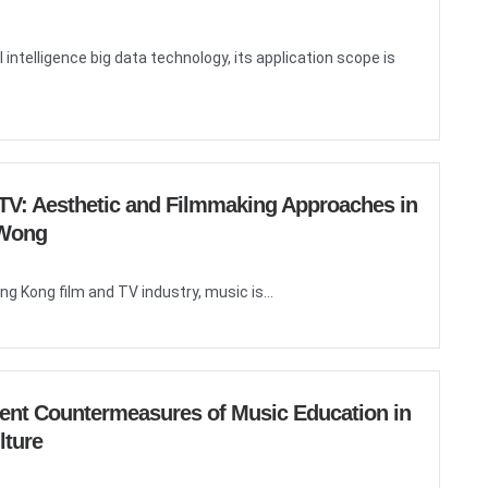
 intelligence big data technology, its application scope is
d TV: Aesthetic and Filmmaking Approaches in
 Wong
ng Kong film and TV industry, music is...
ent Countermeasures of Music Education in
lture