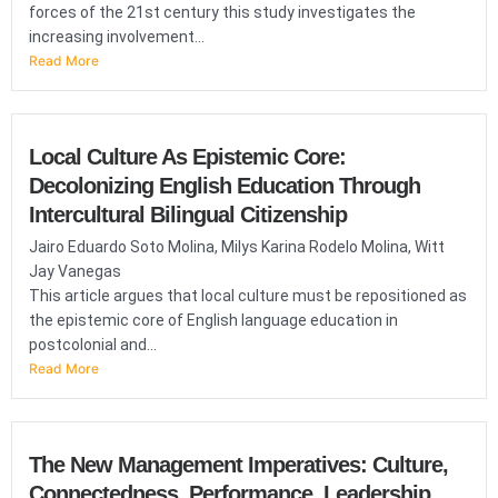
forces of the 21st century this study investigates the
increasing involvement...
Read More
Local Culture As Epistemic Core:
Decolonizing English Education Through
Intercultural Bilingual Citizenship
Jairo Eduardo Soto Molina, Milys Karina Rodelo Molina, Witt
Jay Vanegas
This article argues that local culture must be repositioned as
the epistemic core of English language education in
postcolonial and...
Read More
The New Management Imperatives: Culture,
Connectedness, Performance, Leadership