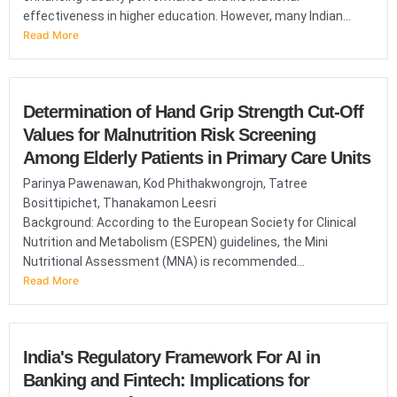
effectiveness in higher education. However, many Indian...
Read More
Determination of Hand Grip Strength Cut-Off
Values for Malnutrition Risk Screening
Among Elderly Patients in Primary Care Units
Parinya Pawenawan, Kod Phithakwongrojn, Tatree
Bosittipichet, Thanakamon Leesri
Background: According to the European Society for Clinical
Nutrition and Metabolism (ESPEN) guidelines, the Mini
Nutritional Assessment (MNA) is recommended...
Read More
India's Regulatory Framework For AI in
Banking and Fintech: Implications for