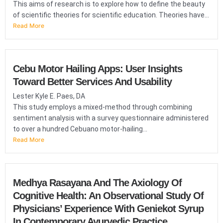
This aims of research is to explore how to define the beauty
of scientific theories for scientific education. Theories have...
Read More
Cebu Motor Hailing Apps: User Insights
Toward Better Services And Usability
Lester Kyle E. Paes, DA
This study employs a mixed-method through combining
sentiment analysis with a survey questionnaire administered
to over a hundred Cebuano motor-hailing...
Read More
Medhya Rasayana And The Axiology Of
Cognitive Health: An Observational Study Of
Physicians’ Experience With Geniekot Syrup
In Contemporary Ayurvedic Practice