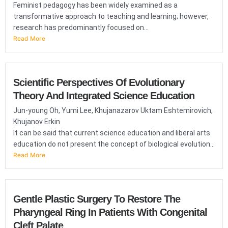
Feminist pedagogy has been widely examined as a
transformative approach to teaching and learning; however,
research has predominantly focused on...
Read More
Scientific Perspectives Of Evolutionary
Theory And Integrated Science Education
Jun-young Oh, Yumi Lee, Khujanazarov Uktam Eshtemirovich,
Khujanov Erkin
It can be said that current science education and liberal arts
education do not present the concept of biological evolution...
Read More
Gentle Plastic Surgery To Restore The
Pharyngeal Ring In Patients With Congenital
Cleft Palate