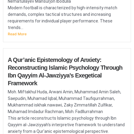
Nematullayev Mansurjon Ibodulla
Modern football is characterized by high-intensity match
demands, complex tactical structures and increasing
requirements for individual player performance. These
trends...
Read More
A Qur’anic Epistemology of Anxiety:
Reconstructing Islamic Psychology Through
Ibn Qayyim Al-Jawziyya’s Exegetical
Framework
Moh. Miftakhul Huda, Arwani Amin, Muhammad Amin Saleh,
Saepudin, Muhamad Iqbal, Muhammad Taufiqurrahman,
Mukhammad iskhak nawawi, Zaky Zimmatillah Zulfikar,
Muhamad Imdadur Rachman, Moh. Fadllurrahman
This article reconstructs Islamic psychology through Ibn
Qayyim al-Jawziyyah's interpretive framework to understand
anxiety from a Qur'anic epistemological perspective.