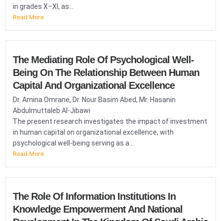
in grades X–XI, as...
Read More
The Mediating Role Of Psychological Well-
Being On The Relationship Between Human
Capital And Organizational Excellence
Dr. Amina Omrane, Dr. Nour Basim Abed, Mr. Hasanin
Abdulmuttaleb Al-Jibawi
The present research investigates the impact of investment
in human capital on organizational excellence, with
psychological well-being serving as a...
Read More
The Role Of Information Institutions In
Knowledge Empowerment And National