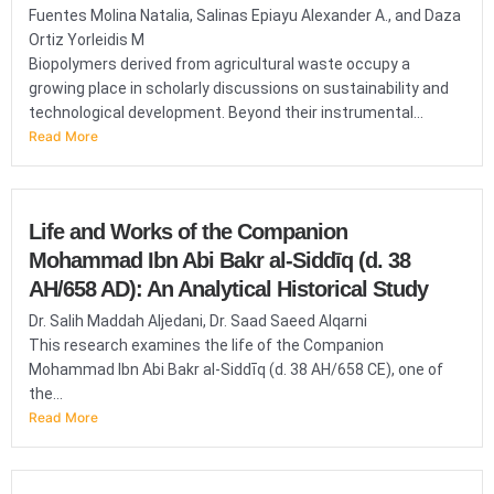
Fuentes Molina Natalia, Salinas Epiayu Alexander A., and Daza
Ortiz Yorleidis M
Biopolymers derived from agricultural waste occupy a
growing place in scholarly discussions on sustainability and
technological development. Beyond their instrumental...
Read More
Life and Works of the Companion
Mohammad Ibn Abi Bakr al-Siddīq (d. 38
AH/658 AD): An Analytical Historical Study
Dr. Salih Maddah Aljedani, Dr. Saad Saeed Alqarni
This research examines the life of the Companion
Mohammad Ibn Abi Bakr al-Siddīq (d. 38 AH/658 CE), one of
the...
Read More