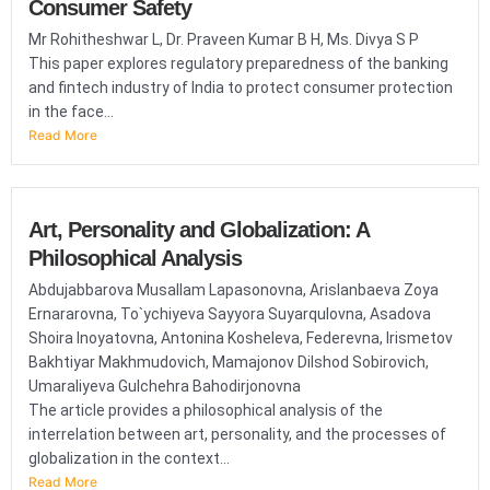
Consumer Safety
Mr Rohitheshwar L, Dr. Praveen Kumar B H, Ms. Divya S P
This paper explores regulatory preparedness of the banking
and fintech industry of India to protect consumer protection
in the face...
Read More
Art, Personality and Globalization: A
Philosophical Analysis
Abdujabbarova Musallam Lapasonovna, Arislanbaeva Zoya
Ernararovna, To`ychiyeva Sayyora Suyarqulovna, Asadova
Shoira Inoyatovna, Antonina Kosheleva, Federevna, Irismetov
Bakhtiyar Makhmudovich, Mamajonov Dilshod Sobirovich,
Umaraliyeva Gulchehra Bahodirjonovna
The article provides a philosophical analysis of the
interrelation between art, personality, and the processes of
globalization in the context...
Read More