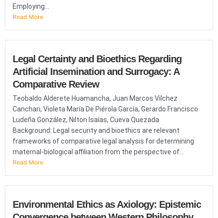
Employing...
Read More
Legal Certainty and Bioethics Regarding
Artificial Insemination and Surrogacy: A
Comparative Review
Teobaldo Alderete Huamancha, Juan Marcos Vilchez
Canchari, Violeta María De Piérola García, Gerardo Francisco
Ludeña González, Nilton Isaías, Cueva Quezada
Background: Legal security and bioethics are relevant
frameworks of comparative legal analysis for determining
maternal-biological affiliation from the perspective of...
Read More
Environmental Ethics as Axiology: Epistemic
Convergence between Western Philosophy