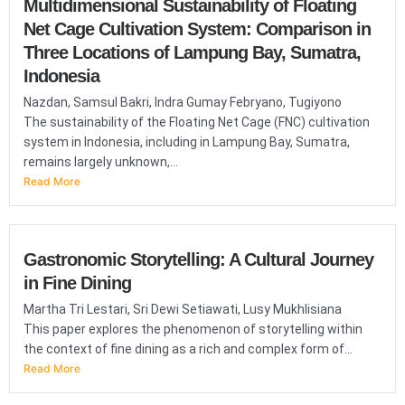
Multidimensional Sustainability of Floating
Net Cage Cultivation System: Comparison in
Three Locations of Lampung Bay, Sumatra,
Indonesia
Nazdan, Samsul Bakri, Indra Gumay Febryano, Tugiyono
The sustainability of the Floating Net Cage (FNC) cultivation
system in Indonesia, including in Lampung Bay, Sumatra,
remains largely unknown,...
Read More
Gastronomic Storytelling: A Cultural Journey
in Fine Dining
Martha Tri Lestari, Sri Dewi Setiawati, Lusy Mukhlisiana
This paper explores the phenomenon of storytelling within
the context of fine dining as a rich and complex form of...
Read More