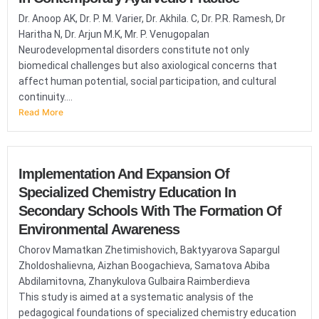
Dr. Anoop AK, Dr. P. M. Varier, Dr. Akhila. C, Dr. P.R. Ramesh, Dr
Haritha N, Dr. Arjun M.K, Mr. P. Venugopalan
Neurodevelopmental disorders constitute not only
biomedical challenges but also axiological concerns that
affect human potential, social participation, and cultural
continuity....
Read More
Implementation And Expansion Of
Specialized Chemistry Education In
Secondary Schools With The Formation Of
Environmental Awareness
Chorov Mamatkan Zhetimishovich, Baktyyarova Sapargul
Zholdoshalievna, Aizhan Boogachieva, Samatova Abiba
Abdilamitovna, Zhanykulova Gulbaira Raimberdieva
This study is aimed at a systematic analysis of the
pedagogical foundations of specialized chemistry education