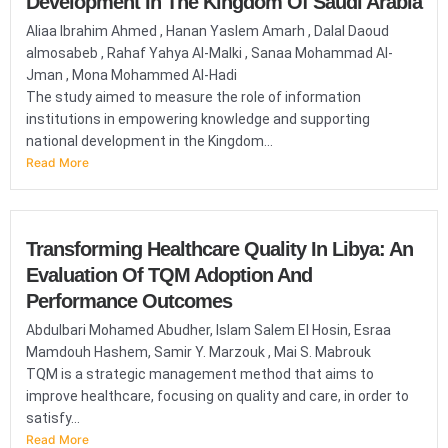
Development In The Kingdom Of Saudi Arabia
Aliaa Ibrahim Ahmed , Hanan Yaslem Amarh , Dalal Daoud
almosabeb , Rahaf Yahya Al-Malki , Sanaa Mohammad Al-
Jman , Mona Mohammed Al-Hadi
The study aimed to measure the role of information
institutions in empowering knowledge and supporting
national development in the Kingdom...
Read More
Transforming Healthcare Quality In Libya: An
Evaluation Of TQM Adoption And
Performance Outcomes
Abdulbari Mohamed Abudher, Islam Salem El Hosin, Esraa
Mamdouh Hashem, Samir Y. Marzouk , Mai S. Mabrouk
TQM is a strategic management method that aims to
improve healthcare, focusing on quality and care, in order to
satisfy...
Read More