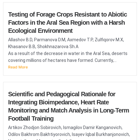
Testing of Forage Crops Resistant to Abiotic
Factors in the Aral Sea Region with a Harsh
Ecological Environment
Allashov B.D, Parmanova D.M, Axmedov T.P, Zulfiqorov M.X,
Khasanov B.B, Shokhnazarova Sh.A
As a result of the decrease in water in the Aral Sea, deserts
covering millions of hectares have formed. Currently,...
Read More
Scientific and Pedagogical Rationale for
Integrating Bioimpedance, Heart Rate
Monitoring and Match Analysis in Long-Term
Football Training
Artikov Zhodjon Sobirovich, Ismagilov Damir Kanganovich,
Odilov Bakhrom Bakhtiyorovich, Isayev Iqbal Burkhanjonovich,