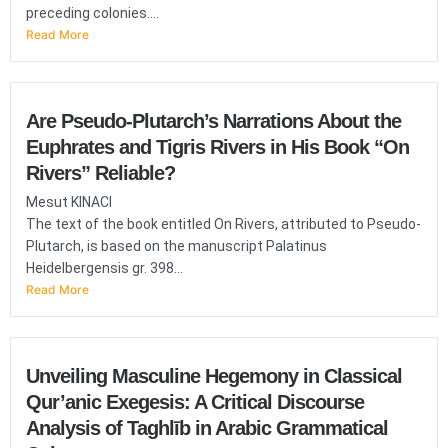
preceding colonies....
Read More
Are Pseudo-Plutarch’s Narrations About the
Euphrates and Tigris Rivers in His Book “On
Rivers” Reliable?
Mesut KINACI
The text of the book entitled On Rivers, attributed to Pseudo-
Plutarch, is based on the manuscript Palatinus
Heidelbergensis gr. 398...
Read More
Unveiling Masculine Hegemony in Classical
Qur’anic Exegesis: A Critical Discourse
Analysis of Taghlīb in Arabic Grammatical