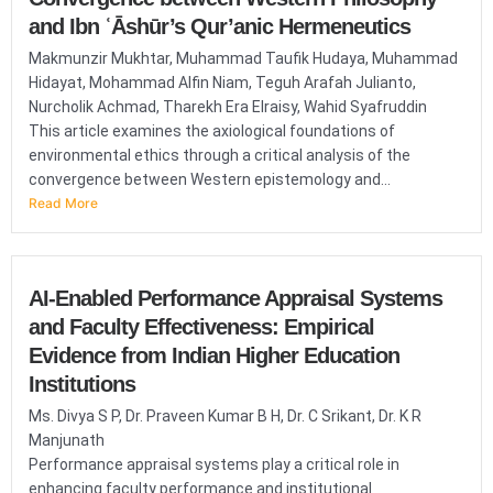
and Ibn ʿĀshūr’s Qur’anic Hermeneutics
Makmunzir Mukhtar, Muhammad Taufik Hudaya, Muhammad
Hidayat, Mohammad Alfin Niam, Teguh Arafah Julianto,
Nurcholik Achmad, Tharekh Era Elraisy, Wahid Syafruddin
This article examines the axiological foundations of
environmental ethics through a critical analysis of the
convergence between Western epistemology and...
Read More
AI-Enabled Performance Appraisal Systems
and Faculty Effectiveness: Empirical
Evidence from Indian Higher Education
Institutions
Ms. Divya S P, Dr. Praveen Kumar B H, Dr. C Srikant, Dr. K R
Manjunath
Performance appraisal systems play a critical role in
enhancing faculty performance and institutional