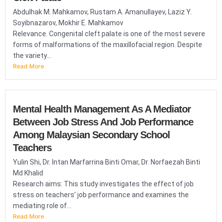
Abdulhak M. Mahkamov, Rustam A. Amanullayev, Laziz Y.
Soyibnazarov, Mokhir E. Mahkamov
Relevance. Congenital cleft palate is one of the most severe
forms of malformations of the maxillofacial region. Despite
the variety...
Read More
Mental Health Management As A Mediator
Between Job Stress And Job Performance
Among Malaysian Secondary School
Teachers
Yulin Shi, Dr. Intan Marfarrina Binti Omar, Dr. Norfaezah Binti
Md Khalid
Research aims: This study investigates the effect of job
stress on teachers’ job performance and examines the
mediating role of...
Read More