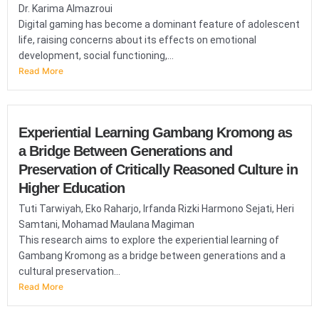
Dr. Karima Almazroui
Digital gaming has become a dominant feature of adolescent
life, raising concerns about its effects on emotional
development, social functioning,...
Read More
Experiential Learning Gambang Kromong as
a Bridge Between Generations and
Preservation of Critically Reasoned Culture in
Higher Education
Tuti Tarwiyah, Eko Raharjo, Irfanda Rizki Harmono Sejati, Heri
Samtani, Mohamad Maulana Magiman
This research aims to explore the experiential learning of
Gambang Kromong as a bridge between generations and a
cultural preservation...
Read More