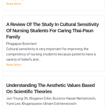
Read More
A Review Of The Study In Cultural Sensitivity
Of Nursing Students For Caring Thai-Paun
Family
Phagapun Boontem
Cultural sensitivity is very important for improving the
competency of nursing students because patients have a
variety of beliefs and...
Read More
Understanding The Aesthetic Values Based
On Scientific Theories
Jun-Young Oh, Khujanov Erkin, Bozorov Hasan Nematovich,
Yumi Lee, Khujanazarov Uktam Eshtemirovich