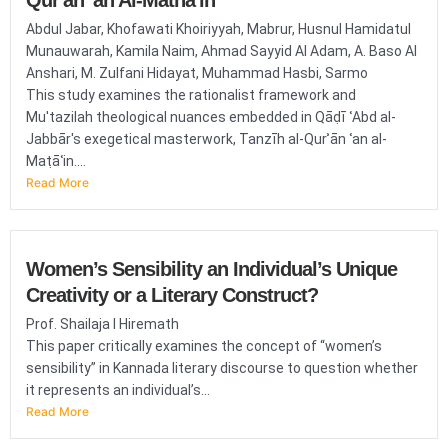
Qur'an 'an Al-Matha'in
Abdul Jabar, Khofawati Khoiriyyah, Mabrur, Husnul Hamidatul
Munauwarah, Kamila Naim, Ahmad Sayyid Al Adam, A. Baso Al
Anshari, M. Zulfani Hidayat, Muhammad Hasbi, Sarmo
This study examines the rationalist framework and
Mu'tazilah theological nuances embedded in Qāḍī ʿAbd al-
Jabbār's exegetical masterwork, Tanzīh al-Qurʾān ʿan al-
Maṭāʿin....
Read More
Women’s Sensibility an Individual’s Unique
Creativity or a Literary Construct?
Prof. Shailaja I Hiremath
This paper critically examines the concept of “women’s
sensibility” in Kannada literary discourse to question whether
it represents an individual’s...
Read More