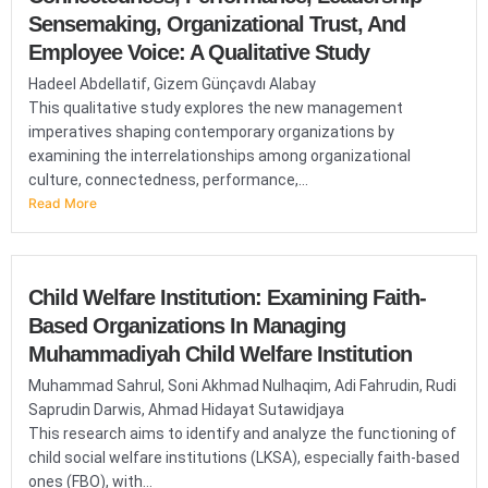
Sensemaking, Organizational Trust, And
Employee Voice: A Qualitative Study
Hadeel Abdellatif, Gizem Günçavdı Alabay
This qualitative study explores the new management
imperatives shaping contemporary organizations by
examining the interrelationships among organizational
culture, connectedness, performance,...
Read More
Child Welfare Institution: Examining Faith-
Based Organizations In Managing
Muhammadiyah Child Welfare Institution
Muhammad Sahrul, Soni Akhmad Nulhaqim, Adi Fahrudin, Rudi
Saprudin Darwis, Ahmad Hidayat Sutawidjaya
This research aims to identify and analyze the functioning of
child social welfare institutions (LKSA), especially faith-based
ones (FBO), with...