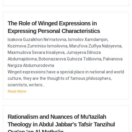
The Role of Winged Expressions in
Expressing Personal Characteristics
Isakova Guzalkhon Ne’matovna, Ismoilov Xamdamjon,
Kozimova Zumriniso Ismoilovna, Marufova Zulfiya Nabiyevna,
Maxmudova Sevara Irisaliyeva, Jumayeva Dilnoza
Abdumajidovna, Bobonazarova Gulnoza Tolibovna, Palvanova
Nargiza Abdumurodovna
Winged expressions have a special place in national and world
culture, they are the thoughts of famous philosophers,
scientists, writers...
Read More
Rationalism and Nuances of Mu'tazilah
Theology in Abdul Jabbar's Tafsir Tanzihul