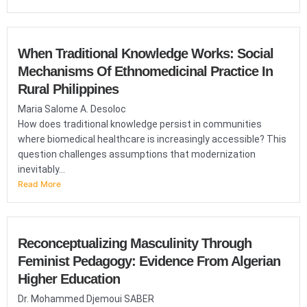
When Traditional Knowledge Works: Social
Mechanisms Of Ethnomedicinal Practice In
Rural Philippines
Maria Salome A. Desoloc
How does traditional knowledge persist in communities
where biomedical healthcare is increasingly accessible? This
question challenges assumptions that modernization
inevitably...
Read More
Reconceptualizing Masculinity Through
Feminist Pedagogy: Evidence From Algerian
Higher Education
Dr. Mohammed Djemoui SABER