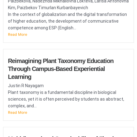
Paizbekova, Nadezhda Mikhailovna Lokteva, Larisa Antonovna
Kim, Paizbekov Timurlan Kurbanbayevich
In the context of globalization and the digital transformation
of higher education, the development of communicative
competence among ESP (English...
Read More
Reimagining Plant Taxonomy Education
Through Campus-Based Experiential
Learning
Justin R Nayagam
Plant taxonomy is a fundamental discipline in biological
sciences, yet it is often perceived by students as abstract,
complex, and...
Read More