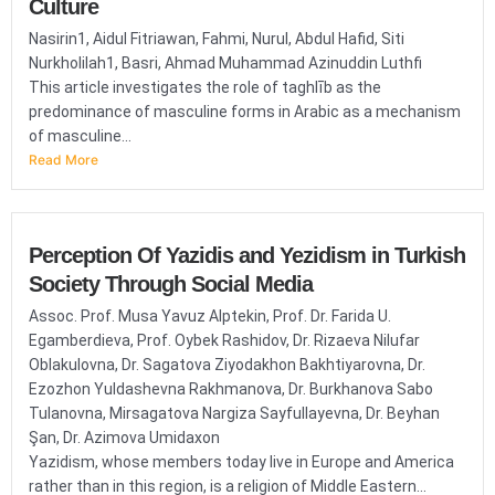
Culture
Nasirin1, Aidul Fitriawan, Fahmi, Nurul, Abdul Hafid, Siti
Nurkholilah1, Basri, Ahmad Muhammad Azinuddin Luthfi
This article investigates the role of taghlīb as the
predominance of masculine forms in Arabic as a mechanism
of masculine...
Read More
Perception Of Yazidis and Yezidism in Turkish
Society Through Social Media
Assoc. Prof. Musa Yavuz Alptekin, Prof. Dr. Farida U.
Egamberdieva, Prof. Oybek Rashidov, Dr. Rizaeva Nilufar
Oblakulovna, Dr. Sagatova Ziyodakhon Bakhtiyarovna, Dr.
Ezozhon Yuldashevna Rakhmanova, Dr. Burkhanova Sabo
Tulanovna, Mirsagatova Nargiza Sayfullayevna, Dr. Beyhan
Şan, Dr. Azimova Umidaxon
Yazidism, whose members today live in Europe and America
rather than in this region, is a religion of Middle Eastern...