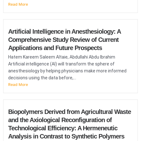
Read More
Artificial Intelligence in Anesthesiology: A
Comprehensive Study Review of Current
Applications and Future Prospects
Hatem Kareem Saleem Altaie, Abdullahi Abdu Ibrahim
Artificial intelligence (AI) will transform the sphere of
anesthesiology by helping physicians make more informed
decisions using the data before,...
Read More
Biopolymers Derived from Agricultural Waste
and the Axiological Reconfiguration of
Technological Efficiency: A Hermeneutic
Analysis in Contrast to Synthetic Polymers