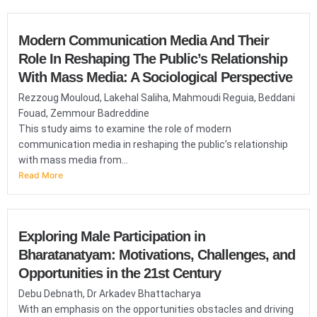
Modern Communication Media And Their
Role In Reshaping The Public’s Relationship
With Mass Media: A Sociological Perspective
Rezzoug Mouloud, Lakehal Saliha, Mahmoudi Reguia, Beddani
Fouad, Zemmour Badreddine
This study aims to examine the role of modern
communication media in reshaping the public’s relationship
with mass media from...
Read More
Exploring Male Participation in
Bharatanatyam: Motivations, Challenges, and
Opportunities in the 21st Century
Debu Debnath, Dr Arkadev Bhattacharya
With an emphasis on the opportunities obstacles and driving