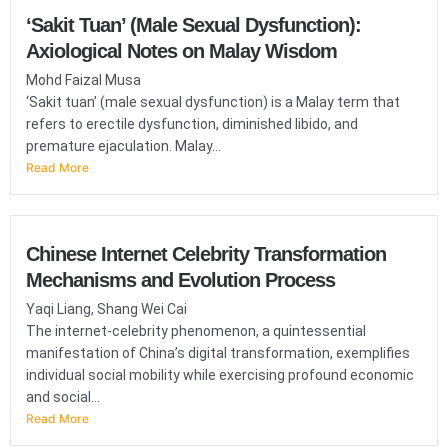
‘Sakit Tuan’ (Male Sexual Dysfunction):
Axiological Notes on Malay Wisdom
Mohd Faizal Musa
‘Sakit tuan’ (male sexual dysfunction) is a Malay term that
refers to erectile dysfunction, diminished libido, and
premature ejaculation. Malay...
Read More
Chinese Internet Celebrity Transformation
Mechanisms and Evolution Process
Yaqi Liang, Shang Wei Cai
The internet-celebrity phenomenon, a quintessential
manifestation of China’s digital transformation, exemplifies
individual social mobility while exercising profound economic
and social...
Read More