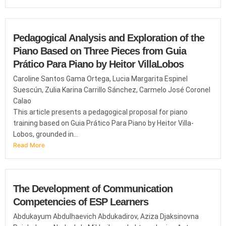
Pedagogical Analysis and Exploration of the
Piano Based on Three Pieces from Guia
Prático Para Piano by Heitor VillaLobos
Caroline Santos Gama Ortega, Lucia Margarita Espinel
Suescún, Zulia Karina Carrillo Sánchez, Carmelo José Coronel
Calao
This article presents a pedagogical proposal for piano
training based on Guia Prático Para Piano by Heitor Villa-
Lobos, grounded in...
Read More
The Development of Communication
Competencies of ESP Learners
Abdukayum Abdulhaevich Abdukadirov, Aziza Djaksinovna