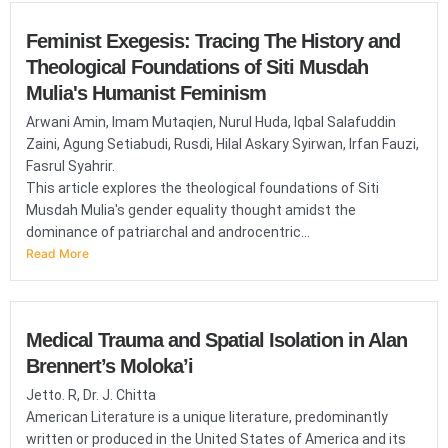
Feminist Exegesis: Tracing The History and
Theological Foundations of Siti Musdah
Mulia's Humanist Feminism
Arwani Amin, Imam Mutaqien, Nurul Huda, Iqbal Salafuddin
Zaini, Agung Setiabudi, Rusdi, Hilal Askary Syirwan, Irfan Fauzi,
Fasrul Syahrir.
This article explores the theological foundations of Siti
Musdah Mulia's gender equality thought amidst the
dominance of patriarchal and androcentric...
Read More
Medical Trauma and Spatial Isolation in Alan
Brennert’s Moloka’i
Jetto. R, Dr. J. Chitta
American Literature is a unique literature, predominantly
written or produced in the United States of America and its