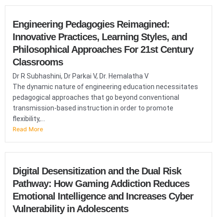
Engineering Pedagogies Reimagined:
Innovative Practices, Learning Styles, and
Philosophical Approaches For 21st Century
Classrooms
Dr R Subhashini, Dr Parkai V, Dr. Hemalatha V
The dynamic nature of engineering education necessitates
pedagogical approaches that go beyond conventional
transmission-based instruction in order to promote
flexibility,...
Read More
Digital Desensitization and the Dual Risk
Pathway: How Gaming Addiction Reduces
Emotional Intelligence and Increases Cyber
Vulnerability in Adolescents