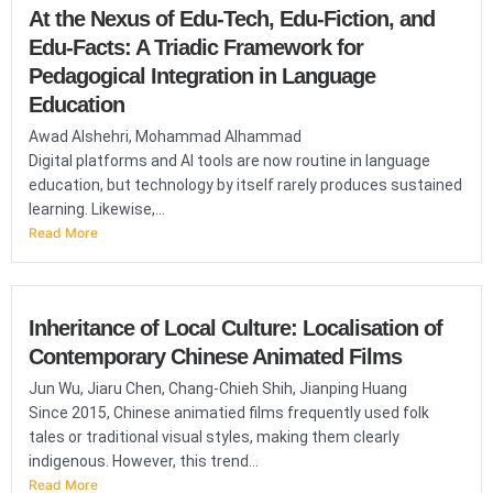
At the Nexus of Edu-Tech, Edu-Fiction, and
Edu-Facts: A Triadic Framework for
Pedagogical Integration in Language
Education
Awad Alshehri, Mohammad Alhammad
Digital platforms and AI tools are now routine in language
education, but technology by itself rarely produces sustained
learning. Likewise,...
Read More
Inheritance of Local Culture: Localisation of
Contemporary Chinese Animated Films
Jun Wu, Jiaru Chen, Chang-Chieh Shih, Jianping Huang
Since 2015, Chinese animatied films frequently used folk
tales or traditional visual styles, making them clearly
indigenous. However, this trend...
Read More